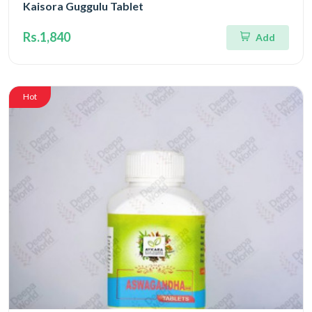
Kaisora Guggulu Tablet
Rs.1,840
Add
Hot