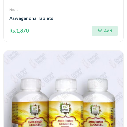
Health
Aswagandha Tablets
Rs.1,870
Add