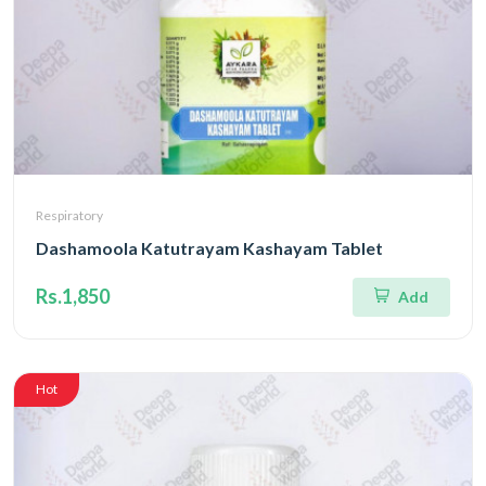
Respiratory
Dashamoola Katutrayam Kashayam Tablet
Rs.1,850
Add
Hot