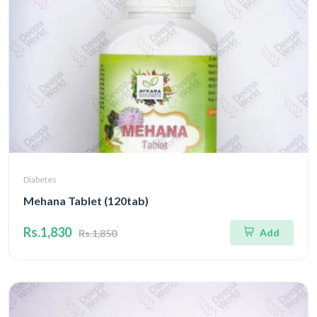
Diabetes
Mehana Tablet (120tab)
Rs.1,830
Add
Rs.1,850