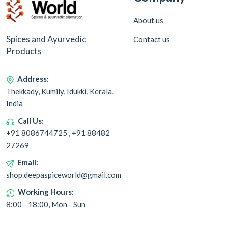
About us
Spices and Ayurvedic
Contact us
Products
Address:
Thekkady, Kumily, Idukki, Kerala,
India
Call Us:
+91 8086744725 , +91 88482
27269
Email:
shop.deepaspiceworld@gmail.com
Working Hours:
8:00 - 18:00, Mon - Sun