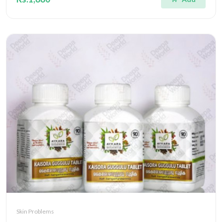
Skin Problems