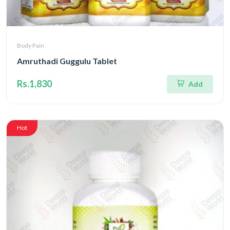
Body Pain
Amruthadi Guggulu Tablet
Rs.1,830
Add
Hot