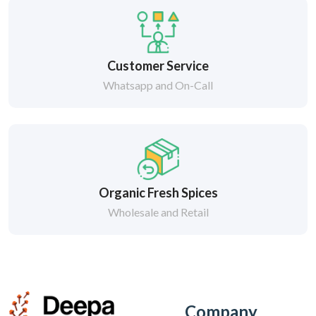
Customer Service
Whatsapp and On-Call
Organic Fresh Spices
Wholesale and Retail
Company