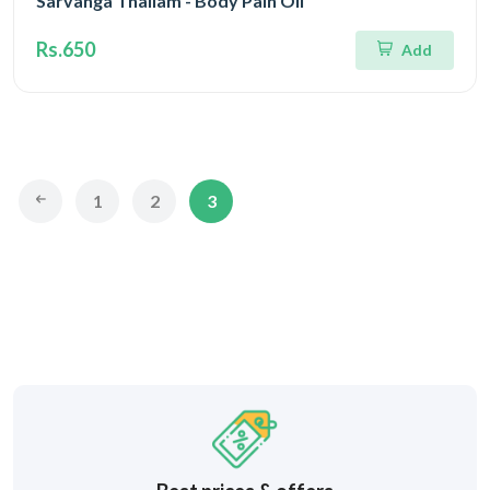
Sarvanga Thailam - Body Pain Oil
Rs.650
Add
1
2
3