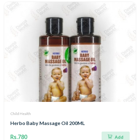
Child Health
Herbo Baby Massage Oil 200ML
Rs.780
Add