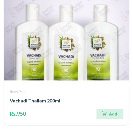
Body Pain
Vachadi Thailam 200ml
Rs.950
Add