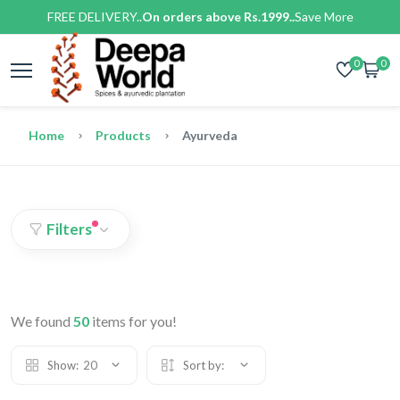
FREE DELIVERY..
On orders above Rs.1999..
Save More
0
0
Home
Products
Ayurveda
Filters
We found
50
items for you!
Show:
20
Sort by: