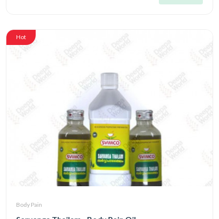
Hot
Body Pain