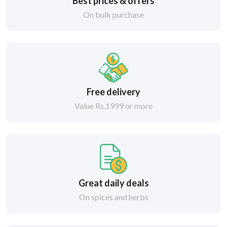
Best prices & offers
On bulk purchase
Free delivery
Value Rs.1999 or more
Great daily deals
On spices and herbs