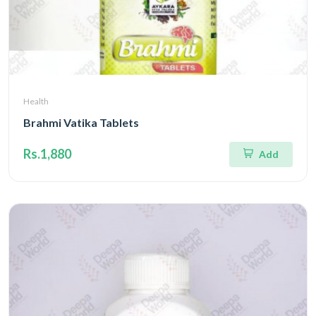
Health
Brahmi Vatika Tablets
Rs.1,880
Add