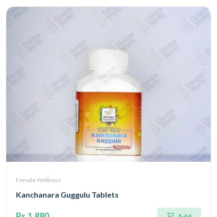
Female Wellness
Kanchanara Guggulu Tablets
Rs.1,880
Add