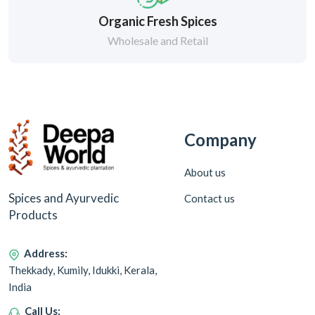
Organic Fresh Spices
Wholesale and Retail
Company
About us
Spices and Ayurvedic
Contact us
Products
Address:
Thekkady, Kumily, Idukki, Kerala,
India
Call Us: