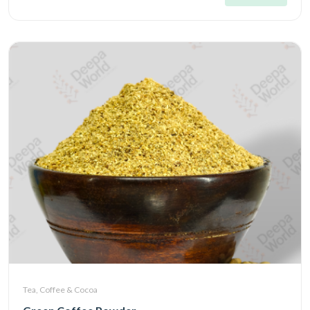
Tea, Coffee & Cocoa