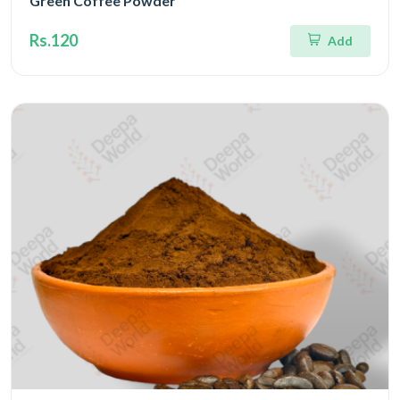
Green Coffee Powder
Rs.120
Add