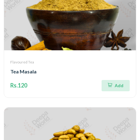
Flavoured Tea
Tea Masala
Rs.120
Add