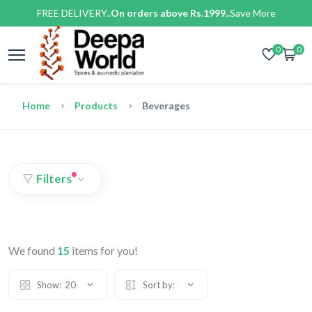
FREE DELIVERY..
On orders above Rs.1999..
Save More
0
0
Home
Products
Beverages
Filters
We found
15
items for you!
Show:
20
Sort by: