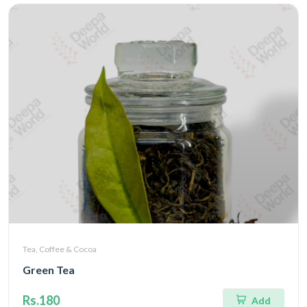
Tea, Coffee & Cocoa
Green Tea
Rs.180
Add