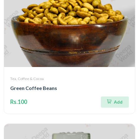
Tea, Coffee & Cocoa
Green Coffee Beans
Rs.100
Add