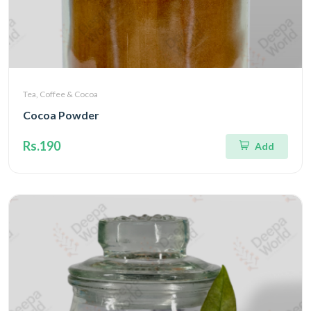
Tea, Coffee & Cocoa
Cocoa Powder
Rs.190
Add