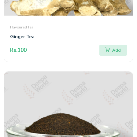
Flavoured Tea
Ginger Tea
Rs.100
Add