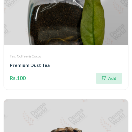
Tea, Coffee & Cocoa
Premium Dust Tea
Rs.100
Add