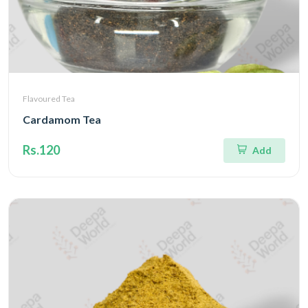
Flavoured Tea
Cardamom Tea
Rs.120
Add