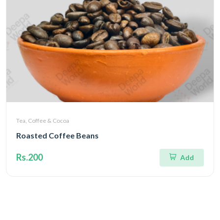
Tea, Coffee & Cocoa
Roasted Coffee Beans
Rs.200
Add