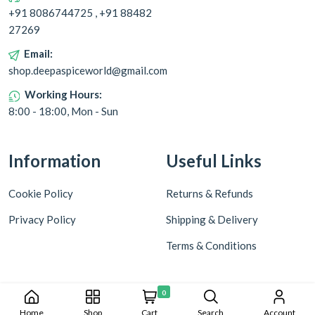
+91 8086744725 , +91 88482
27269
Email:
shop.deepaspiceworld@gmail.com
Working Hours:
8:00 - 18:00, Mon - Sun
Information
Useful Links
Cookie Policy
Returns & Refunds
Privacy Policy
Shipping & Delivery
Terms & Conditions
0
Home
Shop
Cart
Search
Account