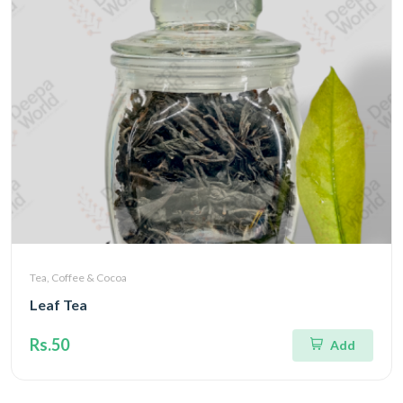
Tea, Coffee & Cocoa
Leaf Tea
Rs.50
Add