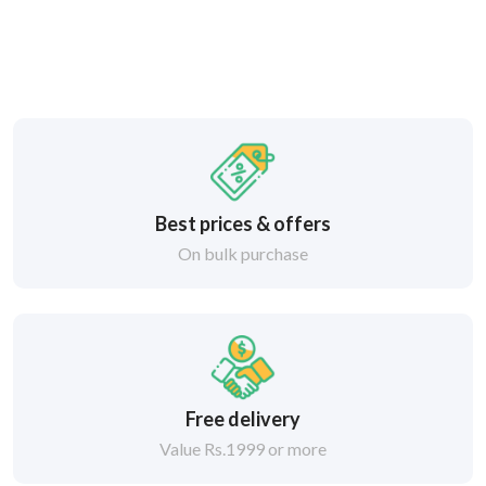
Best prices & offers
On bulk purchase
Free delivery
Value Rs.1999 or more