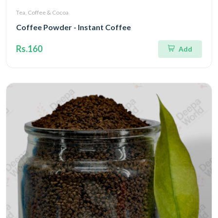
Tea, Coffee & Cocoa
Coffee Powder - Instant Coffee
Rs.160
Add