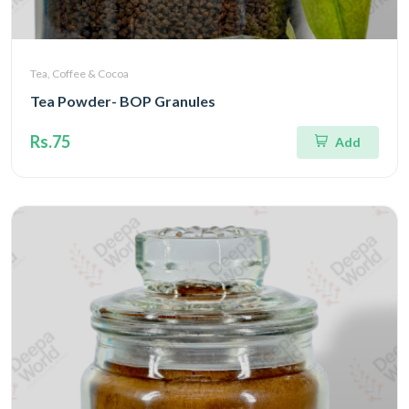
Tea, Coffee & Cocoa
Tea Powder- BOP Granules
Rs.75
Add