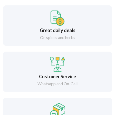
Great daily deals
On spices and herbs
Customer Service
Whatsapp and On-Call