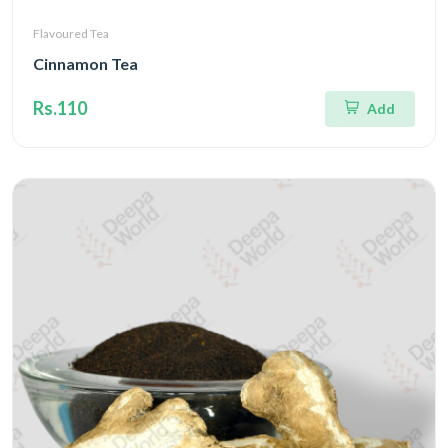
Flavoured Tea
Cinnamon Tea
Rs.110
Add