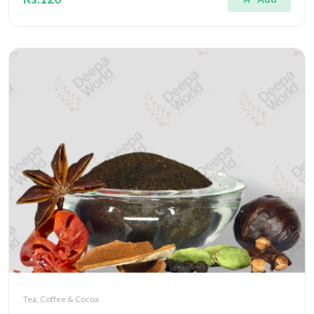
Tea, Coffee & Cocoa