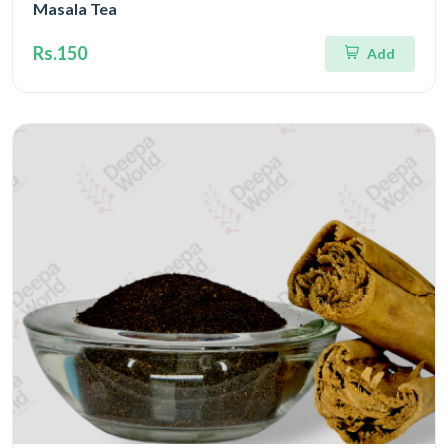
Masala Tea
Rs.150
Add