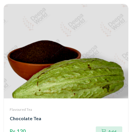
Flavoured Tea
Chocolate Tea
Rs.120
Add