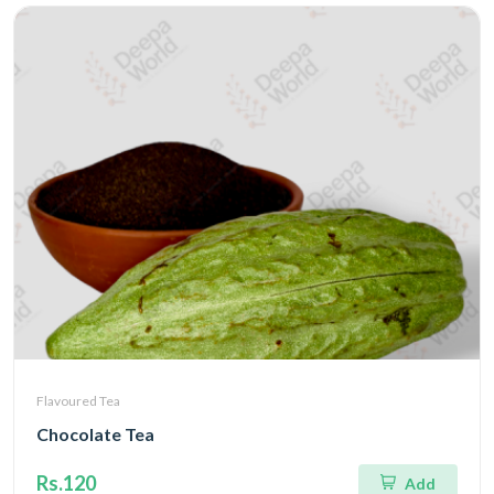
Flavoured Tea
Chocolate Tea
Rs.120
Add