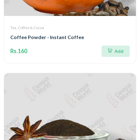
Tea, Coffee & Cocoa
Coffee Powder - Instant Coffee
Rs.160
Add