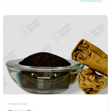
Flavoured Tea