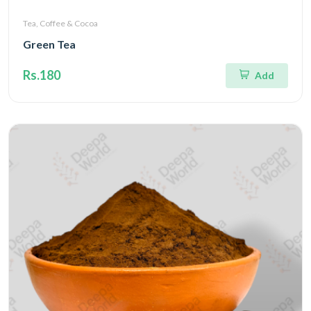
Tea, Coffee & Cocoa
Green Tea
Rs.180
Add