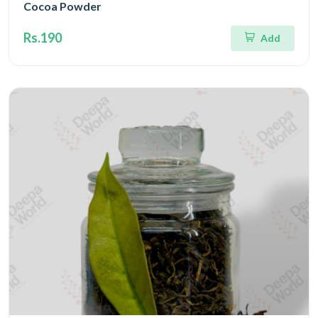
Cocoa Powder
Rs.190
Add