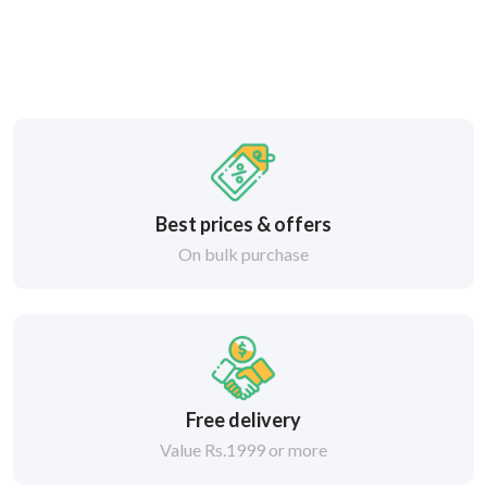
Best prices & offers
On bulk purchase
Free delivery
Value Rs.1999 or more