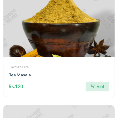
Flavoured Tea
Tea Masala
Rs.120
Add