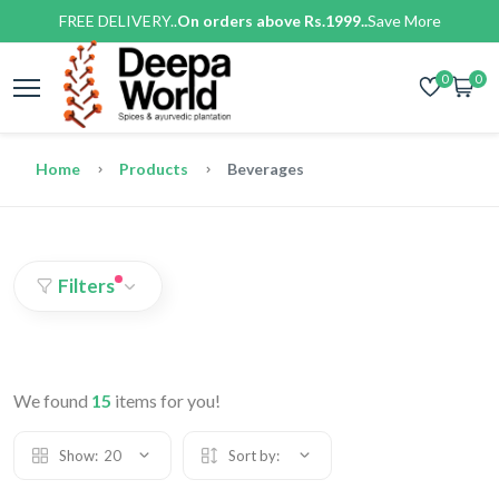
FREE DELIVERY..
On orders above Rs.1999..
Save More
0
0
Home
Products
Beverages
Filters
We found
15
items for you!
Show:
20
Sort by: