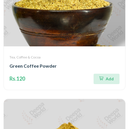
Tea, Coffee & Cocoa
Green Coffee Powder
Rs.120
Add