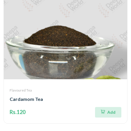
Flavoured Tea
Cardamom Tea
Rs.120
Add