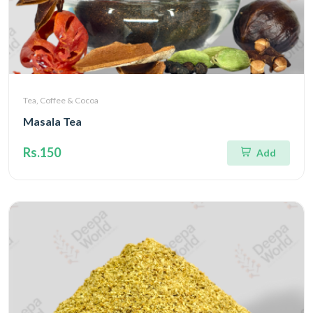
Tea, Coffee & Cocoa
Masala Tea
Rs.150
Add