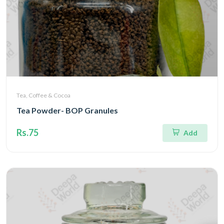
Tea, Coffee & Cocoa
Tea Powder- BOP Granules
Rs.75
Add