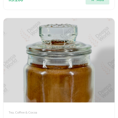
Tea, Coffee & Cocoa