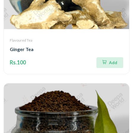
Flavoured Tea
Ginger Tea
Rs.100
Add