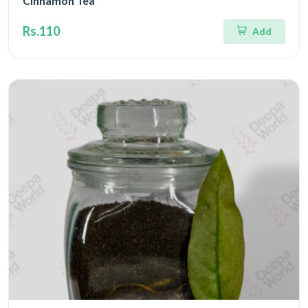
Cinnamon Tea
Rs.110
Add