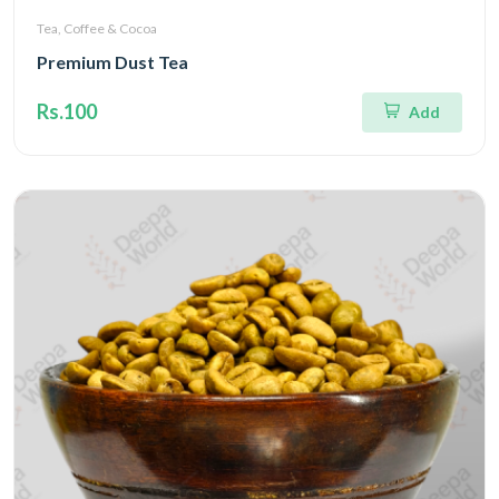
Tea, Coffee & Cocoa
Premium Dust Tea
Rs.100
Add