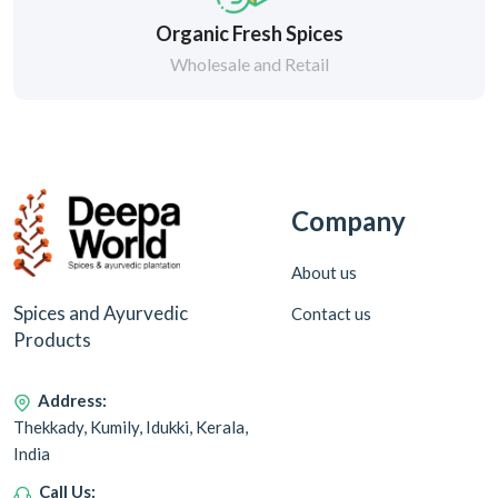
Organic Fresh Spices
Wholesale and Retail
Company
About us
Spices and Ayurvedic
Contact us
Products
Address:
Thekkady, Kumily, Idukki, Kerala,
India
Call Us: