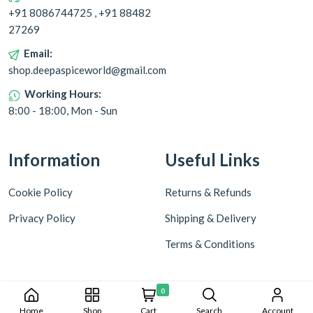
+91 8086744725 , +91 88482
27269
Email:
shop.deepaspiceworld@gmail.com
Working Hours:
8:00 - 18:00, Mon - Sun
Information
Useful Links
Cookie Policy
Returns & Refunds
Privacy Policy
Shipping & Delivery
Terms & Conditions
0
Home
Shop
Cart
Search
Account