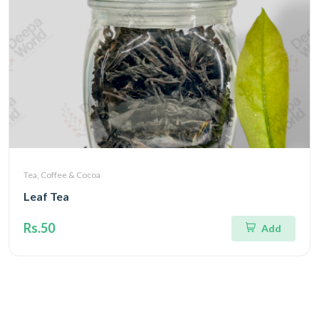
Tea, Coffee & Cocoa
Leaf Tea
Rs.50
Add