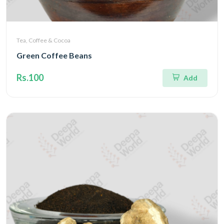
Tea, Coffee & Cocoa
Green Coffee Beans
Rs.100
Add