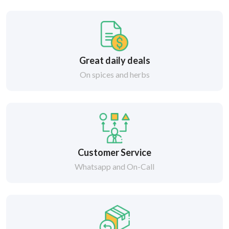
Great daily deals
On spices and herbs
Customer Service
Whatsapp and On-Call