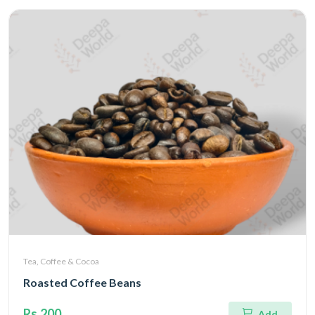
Tea, Coffee & Cocoa
Roasted Coffee Beans
Rs.200
Add