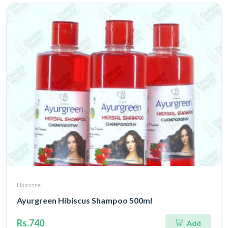
Haircare
Ayurgreen Hibiscus Shampoo 500ml
Rs.740
Add