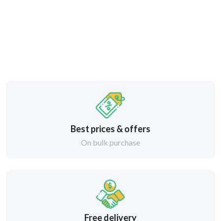
Best prices & offers
On bulk purchase
Free delivery