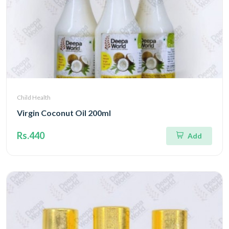
Child Health
Virgin Coconut Oil 200ml
Rs.440
Add