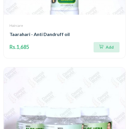
Haircare
Taarahari - Anti Dandruff oil
Rs.1,685
Add