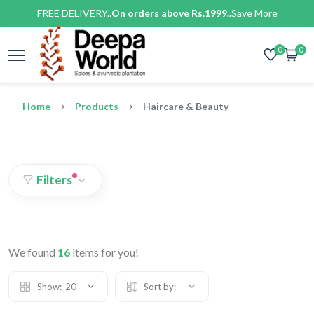
FREE DELIVERY..
On orders above Rs.1999..
Save More
0
0
Home
Products
Haircare & Beauty
Filters
We found
16
items for you!
Show:
20
Sort by: