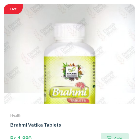
Hot
Health
Brahmi Vatika Tablets
Rs.1,880
Add