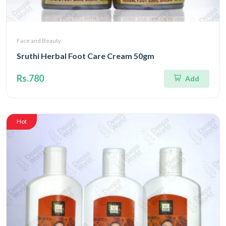
Face and Beauty
Sruthi Herbal Foot Care Cream 50gm
Rs.780
Add
Hot