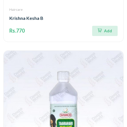
Haircare
Krishna Kesha B
Rs.770
Add