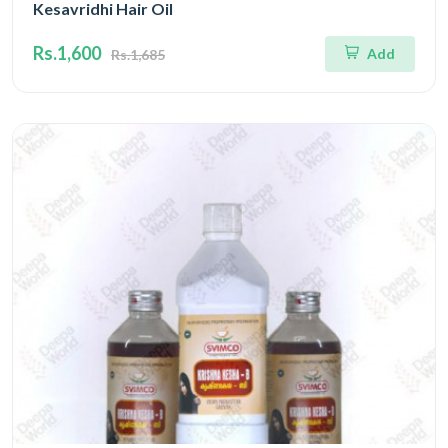
Kesavridhi Hair Oil
Rs.1,600
Add
Rs.1,685