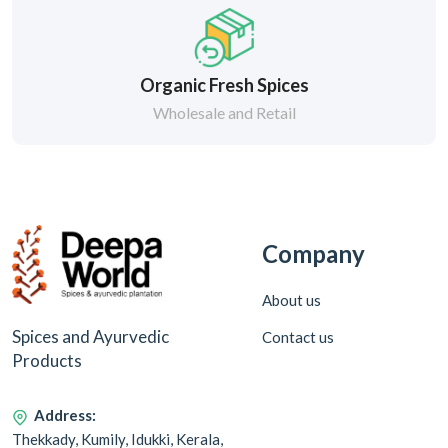
Organic Fresh Spices
Wholesale and Retail
Company
About us
Spices and Ayurvedic
Contact us
Products
Address:
Thekkady, Kumily, Idukki, Kerala,