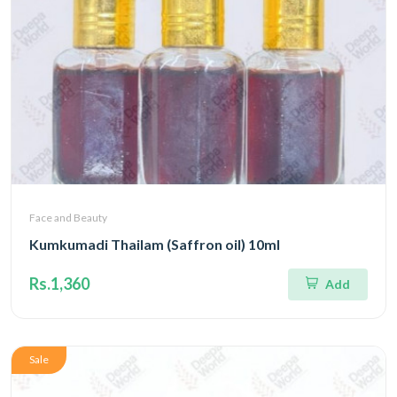
Face and Beauty
Kumkumadi Thailam (Saffron oil) 10ml
Rs.1,360
Add
Sale