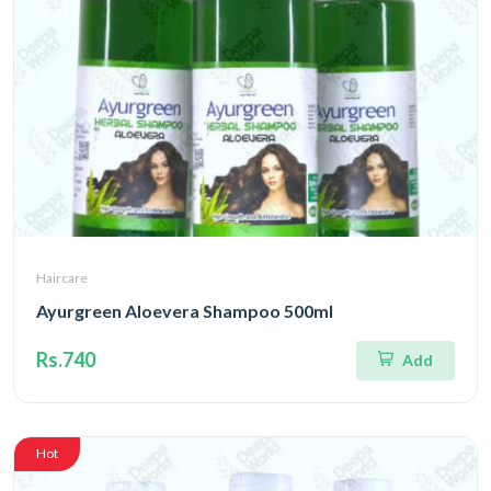
Haircare
Ayurgreen Aloevera Shampoo 500ml
Rs.740
Add
Hot