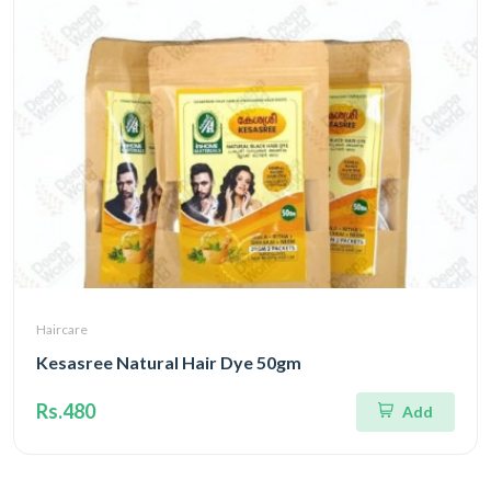
Haircare
Kesasree Natural Hair Dye 50gm
Rs.480
Add