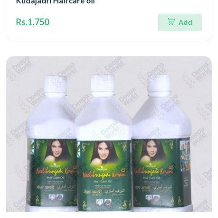
Kudajadri Haircare oil
Rs.1,750
Add