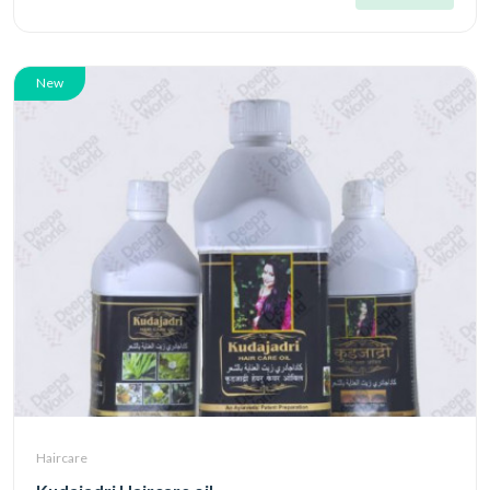
New
Haircare