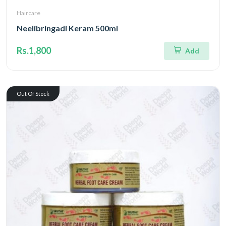
Haircare
Neelibringadi Keram 500ml
Rs.1,800
Add
Out Of Stock