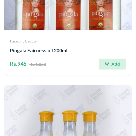
Face and Beauty
Pingala Fairness oil 200ml
Rs.945
Add
Rs.1,050