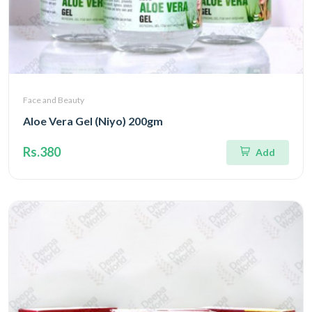
Face and Beauty
Aloe Vera Gel (Niyo) 200gm
Rs.380
Add