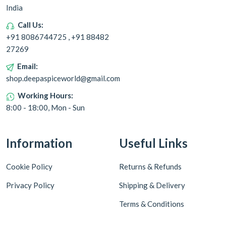
India
Call Us:
+91 8086744725 , +91 88482
27269
Email:
shop.deepaspiceworld@gmail.com
Working Hours:
8:00 - 18:00, Mon - Sun
Information
Useful Links
Cookie Policy
Returns & Refunds
Privacy Policy
Shipping & Delivery
Terms & Conditions