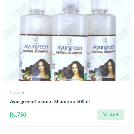
Haircare
Ayurgreen Coconut Shampoo 500ml
Rs.750
Add