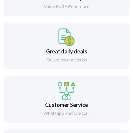
Value Rs.1999 or more
Great daily deals
On spices and herbs
Customer Service
Whatsapp and On-Call