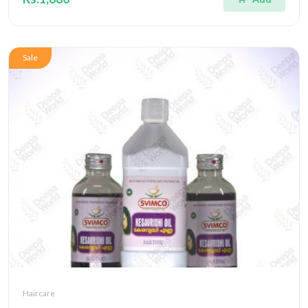
Sale
Haircare