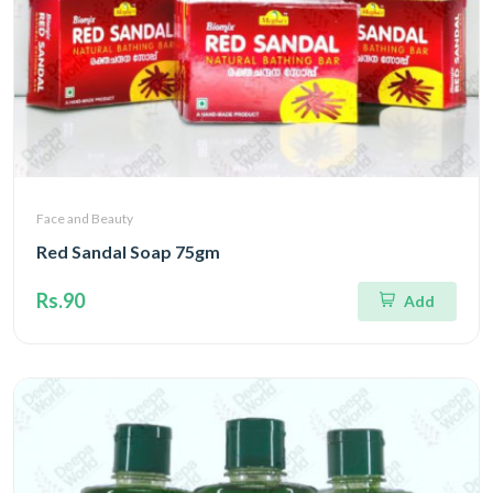
Face and Beauty
Red Sandal Soap 75gm
Rs.90
Add