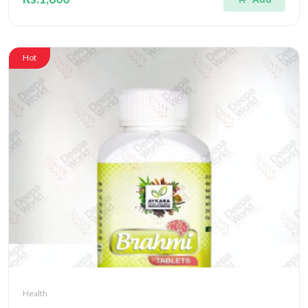
Hot
Health