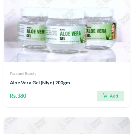
Face and Beauty
Aloe Vera Gel (Niyo) 200gm
Rs.380
Add