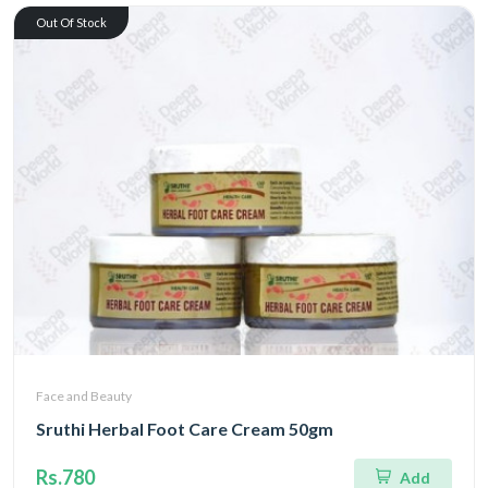
Out Of Stock
Face and Beauty
Sruthi Herbal Foot Care Cream 50gm
Rs.780
Add