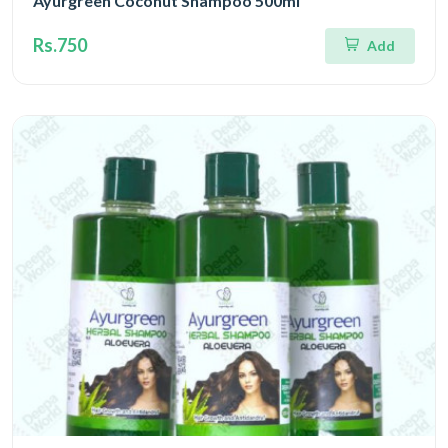
Ayurgreen Coconut Shampoo 500ml
Rs.750
Add