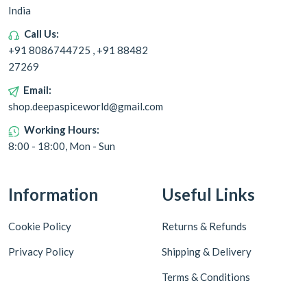
India
Call Us:
+91 8086744725 , +91 88482
27269
Email:
shop.deepaspiceworld@gmail.com
Working Hours:
8:00 - 18:00, Mon - Sun
Information
Useful Links
Cookie Policy
Returns & Refunds
Privacy Policy
Shipping & Delivery
Terms & Conditions