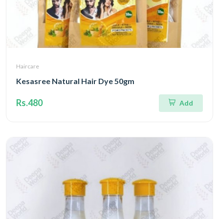
Haircare
Kesasree Natural Hair Dye 50gm
Rs.480
Add