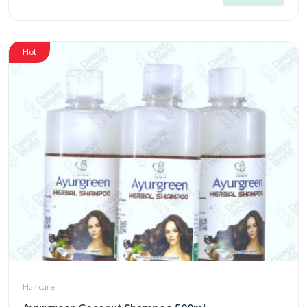
Hot
Haircare