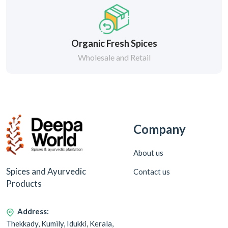
Organic Fresh Spices
Wholesale and Retail
Company
About us
Spices and Ayurvedic
Contact us
Products
Address:
Thekkady, Kumily, Idukki, Kerala,