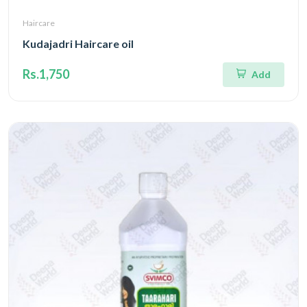
Haircare
Kudajadri Haircare oil
Rs.1,750
Add