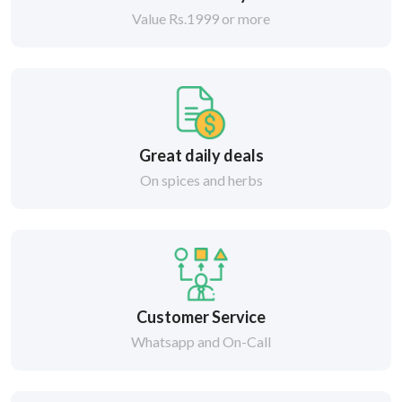
Value Rs.1999 or more
Great daily deals
On spices and herbs
Customer Service
Whatsapp and On-Call