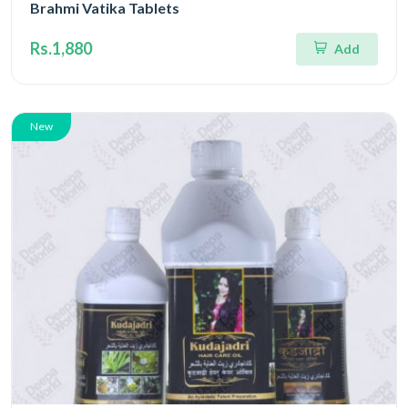
Brahmi Vatika Tablets
Rs.1,880
Add
New