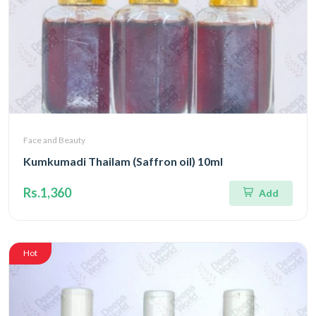
Face and Beauty
Kumkumadi Thailam (Saffron oil) 10ml
Rs.1,360
Add
Hot