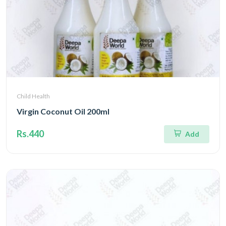
Child Health
Virgin Coconut Oil 200ml
Rs.440
Add