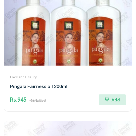
Face and Beauty
Pingala Fairness oil 200ml
Rs.945
Add
Rs.1,050