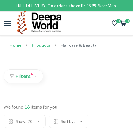
FREE DELIVERY..
On orders above Rs.1999..
Save More
0
0
Home
Products
Haircare & Beauty
Filters
We found
16
items for you!
Show:
20
Sort by: