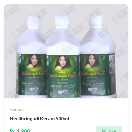
Haircare
Neelibringadi Keram 500ml
Rs.1,800
Add