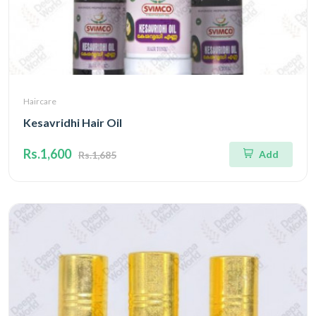
Haircare
Kesavridhi Hair Oil
Rs.1,600
Add
Rs.1,685