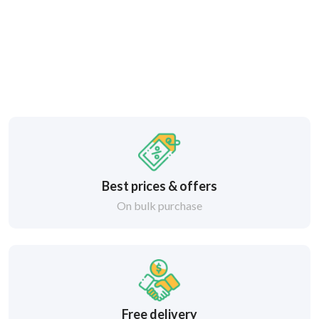
Best prices & offers
On bulk purchase
Free delivery