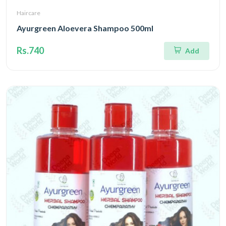
Haircare
Ayurgreen Aloevera Shampoo 500ml
Rs.740
Add