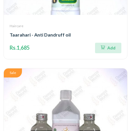
Haircare
Taarahari - Anti Dandruff oil
Rs.1,685
Add
Sale