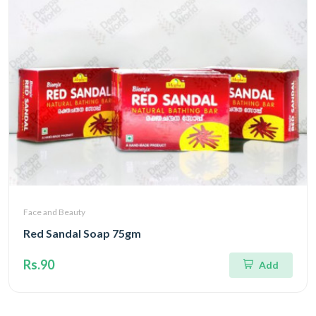
Face and Beauty
Red Sandal Soap 75gm
Rs.90
Add