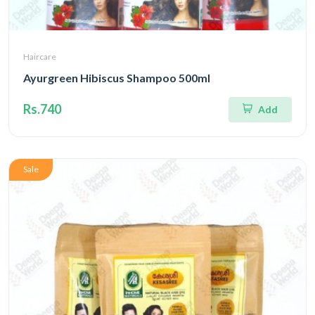
Haircare
Ayurgreen Hibiscus Shampoo 500ml
Rs.740
Add
Sale