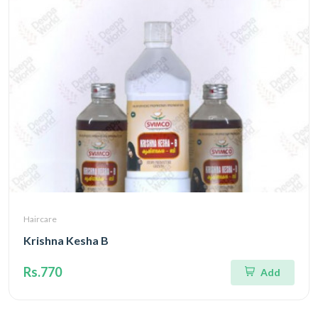
Haircare
Krishna Kesha B
Rs.770
Add