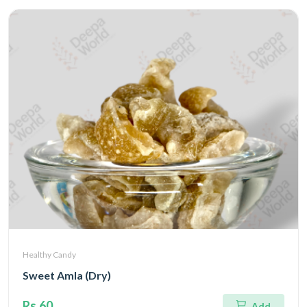
Healthy Candy
Sweet Amla (Dry)
Rs.60
Add