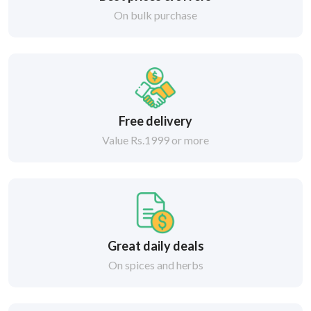
On bulk purchase
Free delivery
Value Rs.1999 or more
Great daily deals
On spices and herbs