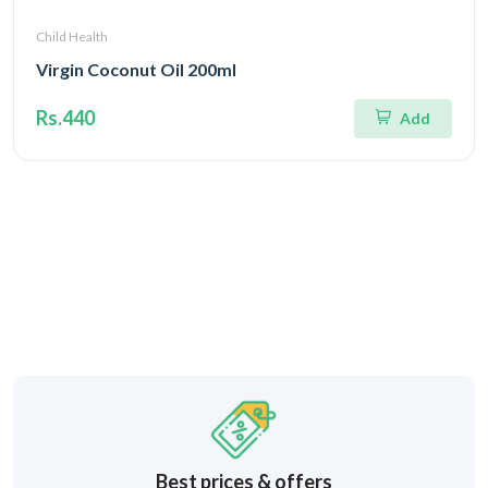
Child Health
Virgin Coconut Oil 200ml
Rs.440
Add
Best prices & offers