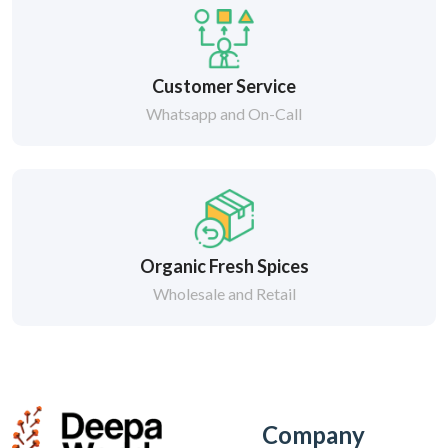
Customer Service
Whatsapp and On-Call
Organic Fresh Spices
Wholesale and Retail
Company