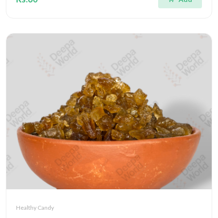
Healthy Candy