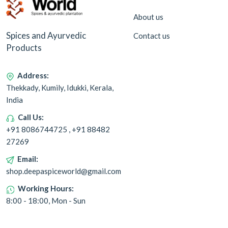
About us
Spices and Ayurvedic
Contact us
Products
Address:
Thekkady, Kumily, Idukki, Kerala,
India
Call Us:
+91 8086744725 , +91 88482
27269
Email:
shop.deepaspiceworld@gmail.com
Working Hours:
8:00 - 18:00, Mon - Sun