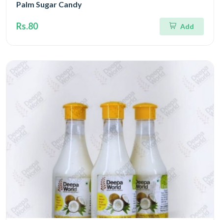
Palm Sugar Candy
Rs.80
Add