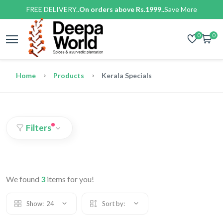
FREE DELIVERY..
On orders above Rs.1999..
Save More
0
0
Home
Products
Kerala Specials
Filters
We found
3
items for you!
Show:
24
Sort by: