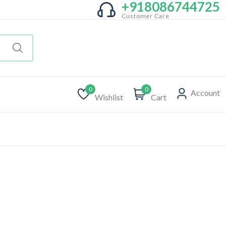
+918086744725
Customer Care
0
0
Account
Wishlist
Cart