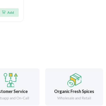
Add
tomer Service
Organic Fresh Spices
sapp and On-Call
Wholesale and Retail