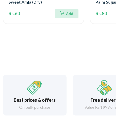
Sweet Amla (Dry)
Palm Suga
Rs.60
Rs.80
Add
Best prices & offers
Free delive
On bulk purchase
Value Rs.1999 or