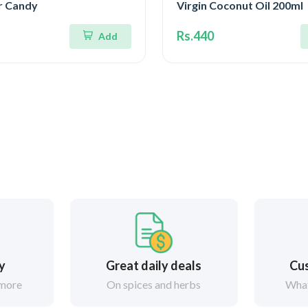
r Candy
Virgin Coconut Oil 200ml
Rs.440
Add
ry
Great daily deals
Cus
 more
On spices and herbs
What