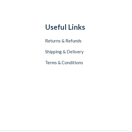
Useful Links
Returns & Refunds
Shipping & Delivery
Terms & Conditions