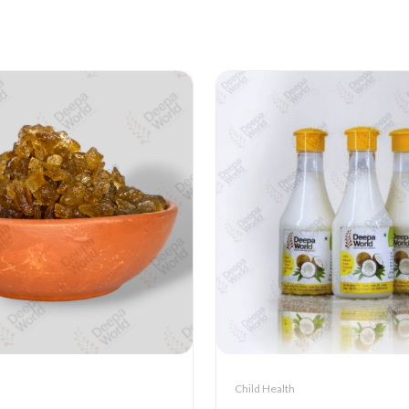
Child Health