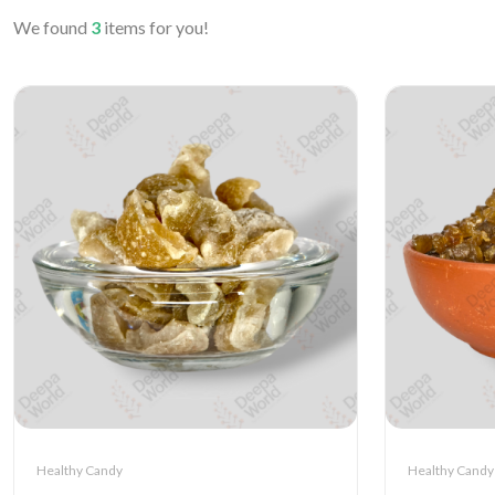
We found
3
items for you!
Healthy Candy
Healthy Candy