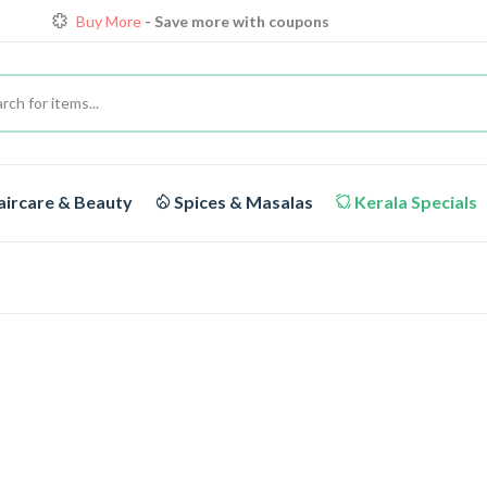
Buy More
- Save more with coupons
Loyalty Discounts for Reorders
View details
FREE DELIVERY
On orders above Rs.1999/-
ircare & Beauty
Spices & Masalas
Kerala Specials