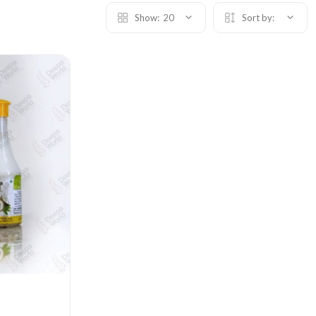
Show:
20
Sort by: