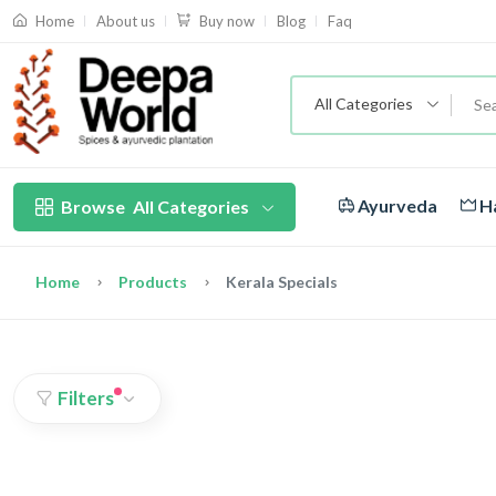
About us
Blog
Faq
Home
Buy now
All Categories
Ayurveda
Ha
Browse
All Categories
Home
Products
Kerala Specials
Filters