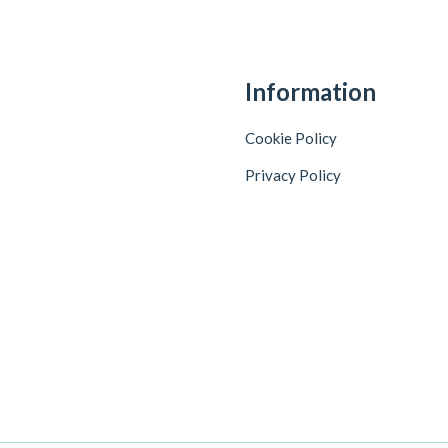
Information
Cookie Policy
Privacy Policy