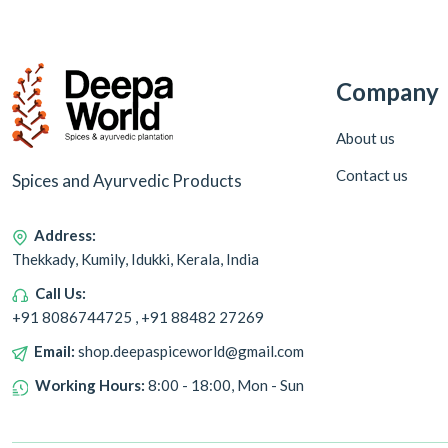
Company
About us
Contact us
Spices and Ayurvedic Products
Address:
Thekkady, Kumily, Idukki, Kerala, India
Call Us:
+91 8086744725 , +91 88482 27269
Email:
shop.deepaspiceworld@gmail.com
Working Hours:
8:00 - 18:00, Mon - Sun