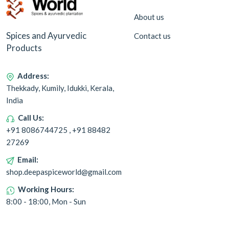
About us
Spices and Ayurvedic
Contact us
Products
Address:
Thekkady, Kumily, Idukki, Kerala,
India
Call Us:
+91 8086744725 , +91 88482
27269
Email:
shop.deepaspiceworld@gmail.com
Working Hours:
8:00 - 18:00, Mon - Sun