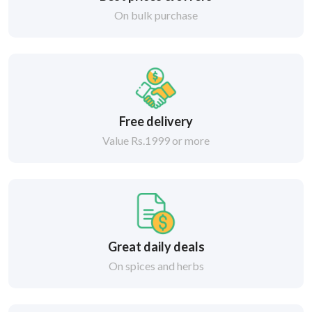
On bulk purchase
Free delivery
Value Rs.1999 or more
Great daily deals
On spices and herbs