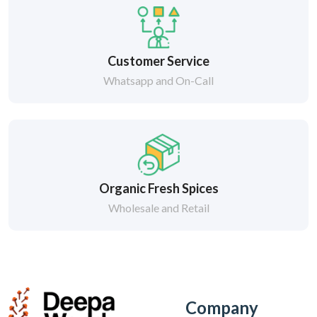
Customer Service
Whatsapp and On-Call
Organic Fresh Spices
Wholesale and Retail
Company