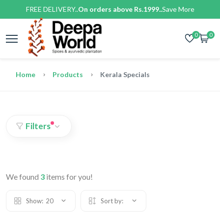
FREE DELIVERY..
On orders above Rs.1999..
Save More
0
0
Home
Products
Kerala Specials
Filters
We found
3
items for you!
Show:
20
Sort by: