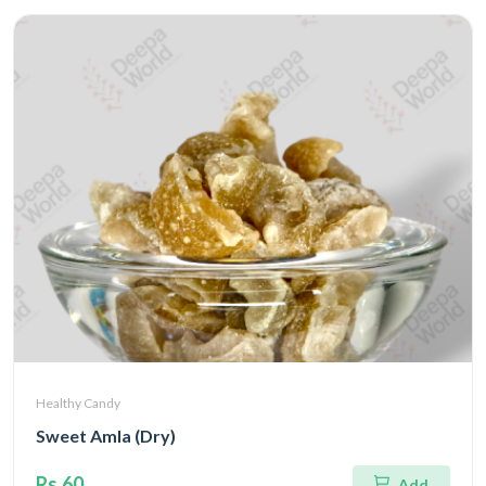
Healthy Candy
Sweet Amla (Dry)
Rs.60
Add