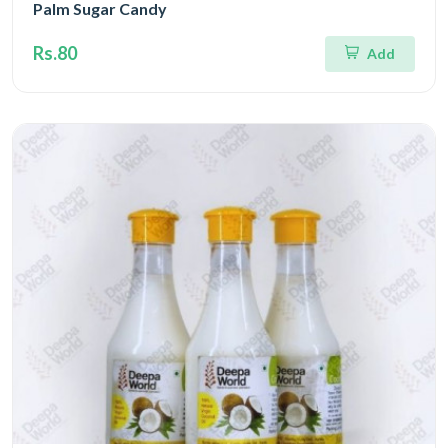
Palm Sugar Candy
Rs.80
Add