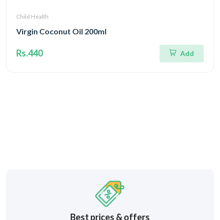
Child Health
Virgin Coconut Oil 200ml
Rs.440
Add
Best prices & offers