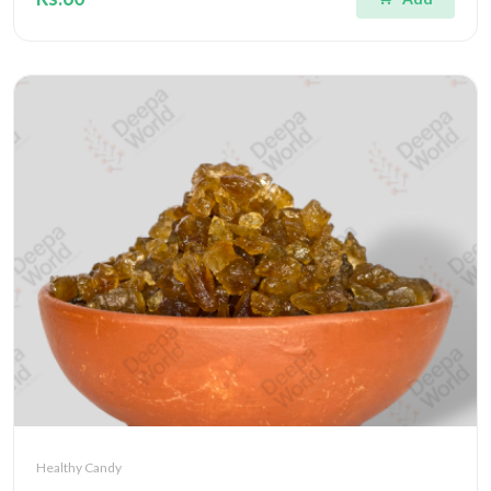
Healthy Candy