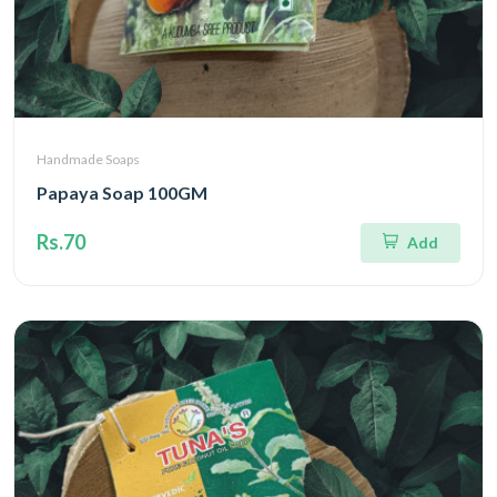
Handmade Soaps
Papaya Soap 100GM
Rs.70
Add