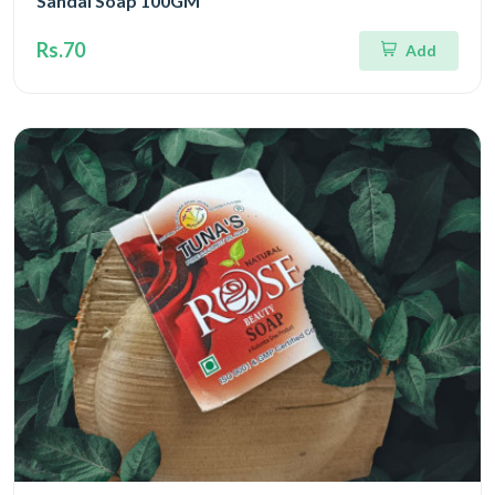
Sandal Soap 100GM
Rs.70
Add