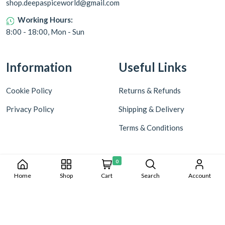
shop.deepaspiceworld@gmail.com
Working Hours:
8:00 - 18:00, Mon - Sun
Information
Useful Links
Cookie Policy
Returns & Refunds
Privacy Policy
Shipping & Delivery
Terms & Conditions
0
Home
Shop
Cart
Search
Account
Copyright © 2024 Deepa World all rights reserved. Powered by
Warmonks.