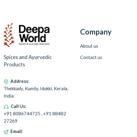
Company
About us
Spices and Ayurvedic
Contact us
Products
Address:
Thekkady, Kumily, Idukki, Kerala,
India
Call Us:
+91 8086744725 , +91 88482
27269
Email: