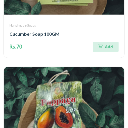
Handmade Soaps
Cucumber Soap 100GM
Rs.70
Add