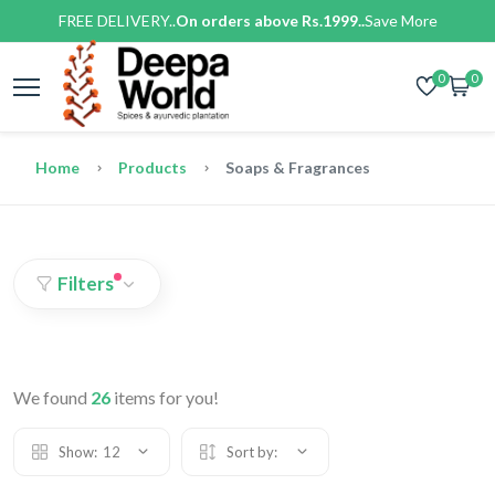
FREE DELIVERY..
On orders above Rs.1999..
Save More
0
0
Home
Products
Soaps & Fragrances
Filters
We found
26
items for you!
Show:
12
Sort by: