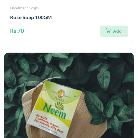
Handmade Soaps
Rose Soap 100GM
Rs.70
Add