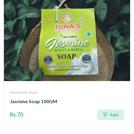
Handmade Soaps
Jasmine Soap 100GM
Rs.70
Add