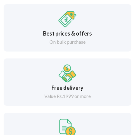
Best prices & offers
On bulk purchase
Free delivery
Value Rs.1999 or more