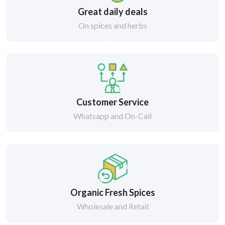
Great daily deals
On spices and herbs
Customer Service
Whatsapp and On-Call
Organic Fresh Spices
Wholesale and Retail