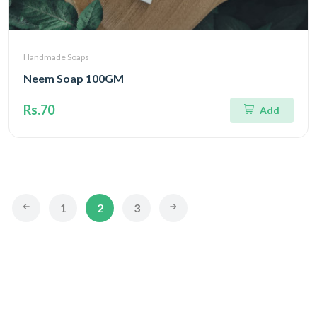
Handmade Soaps
Neem Soap 100GM
Rs.70
Add
1
2
3