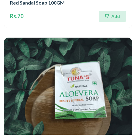
Red Sandal Soap 100GM
Rs.70
Add