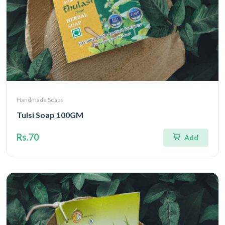
Handmade Soaps
Tulsi Soap 100GM
Rs.70
Add