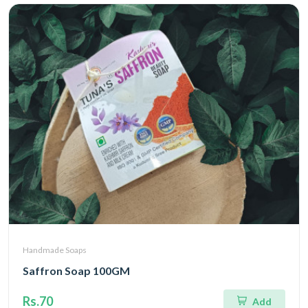
Handmade Soaps
Saffron Soap 100GM
Rs.70
Add