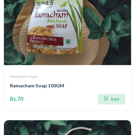
Handmade Soaps
Ramacham Soap 100GM
Rs.70
Add