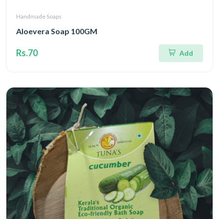
Handmade Soaps
Aloevera Soap 100GM
Rs.70
Add