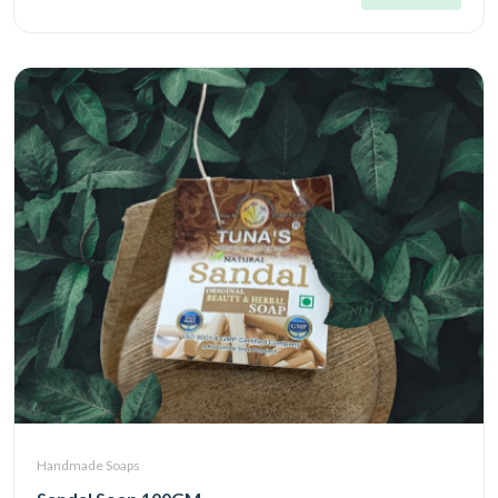
Handmade Soaps