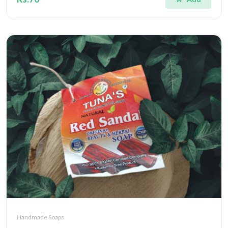
Handmade Soaps