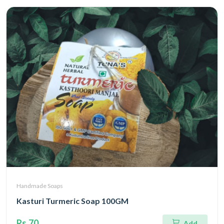
Handmade Soaps
Kasturi Turmeric Soap 100GM
Rs.70
Add