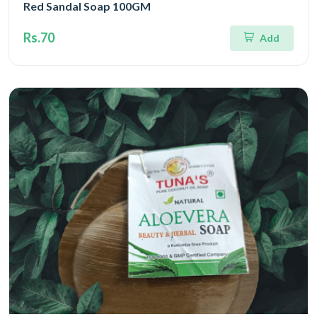
Red Sandal Soap 100GM
Rs.70
Add