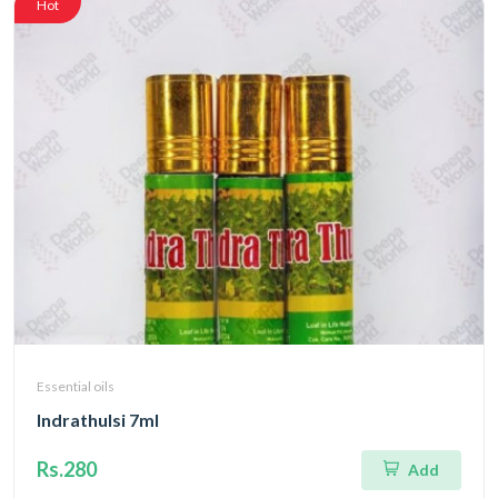
Hot
Essential oils
Indrathulsi 7ml
Rs.280
Add