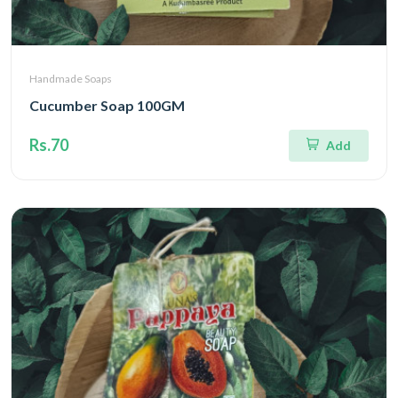
Handmade Soaps
Cucumber Soap 100GM
Rs.70
Add