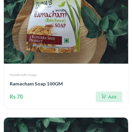
Handmade Soaps
Ramacham Soap 100GM
Rs.70
Add