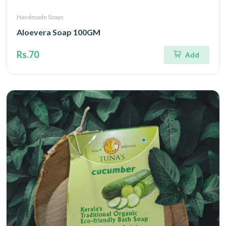
Handmade Soaps
Aloevera Soap 100GM
Rs.70
Add