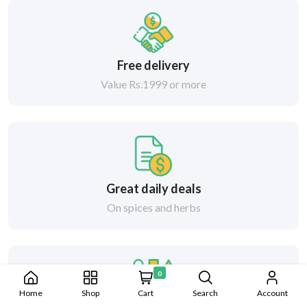
Free delivery
Value Rs.1999 or more
Great daily deals
On spices and herbs
0
Home
Shop
Cart
Search
Account