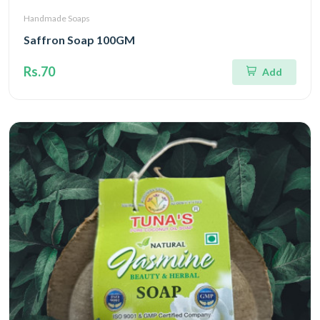
Handmade Soaps
Saffron Soap 100GM
Rs.70
Add