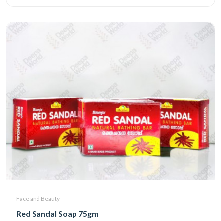
Face and Beauty
Red Sandal Soap 75gm