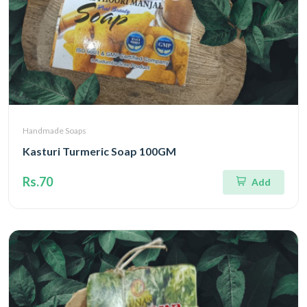
Handmade Soaps
Kasturi Turmeric Soap 100GM
Rs.70
Add