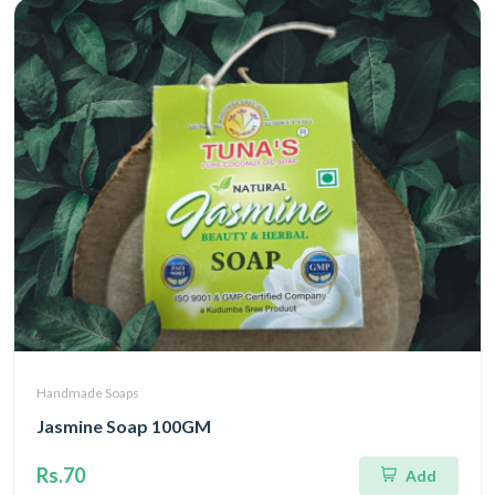
Handmade Soaps
Jasmine Soap 100GM
Rs.70
Add