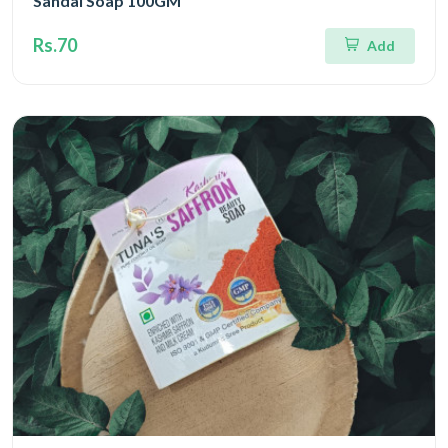
Sandal Soap 100GM
Rs.70
Add