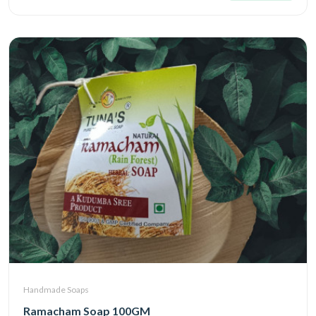
Handmade Soaps
Ramacham Soap 100GM