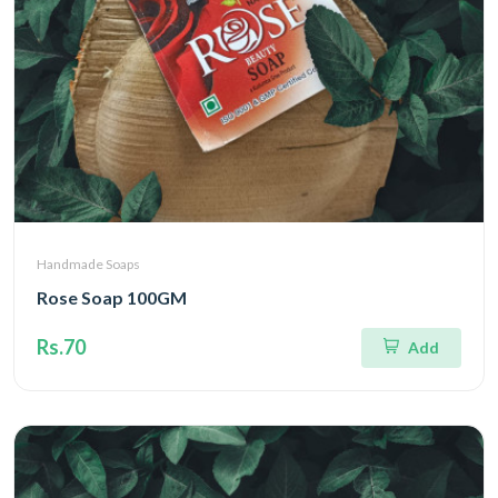
Handmade Soaps
Rose Soap 100GM
Rs.70
Add