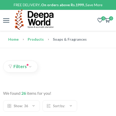
FREE DELIVERY..
On orders above Rs.1999..
Save More
0
0
Home
Products
Soaps & Fragrances
Filters
We found
26
items for you!
Show:
36
Sort by: