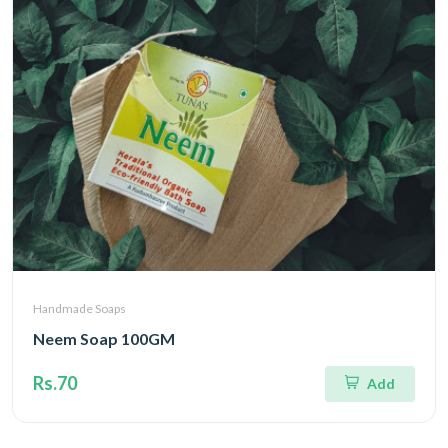
Handmade Soaps
Neem Soap 100GM
Rs.70
Add