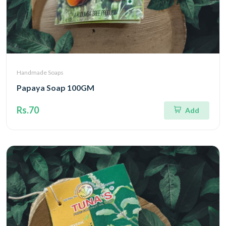
Handmade Soaps
Papaya Soap 100GM
Rs.70
Add