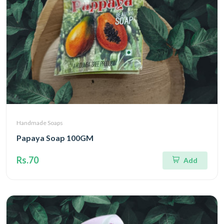
Handmade Soaps
Papaya Soap 100GM
Rs.70
Add