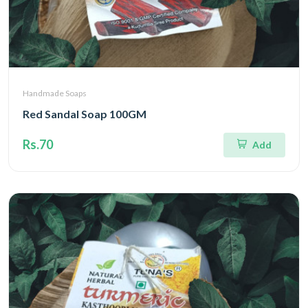
Handmade Soaps
Red Sandal Soap 100GM
Rs.70
Add