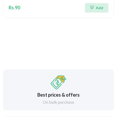
Rs.90
Add
Best prices & offers
On bulk purchase