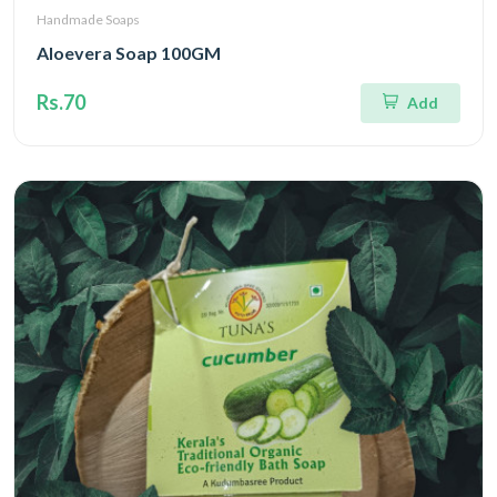
Handmade Soaps
Aloevera Soap 100GM
Rs.70
Add