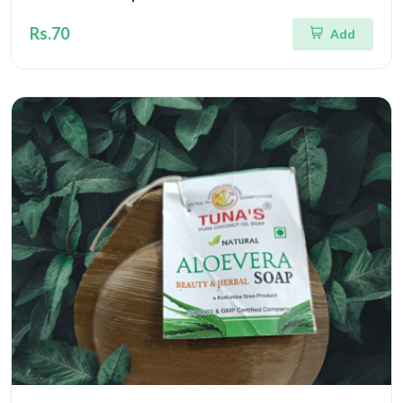
Rs.70
Add