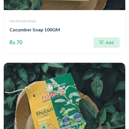
Handmade Soaps
Cucumber Soap 100GM
Rs.70
Add