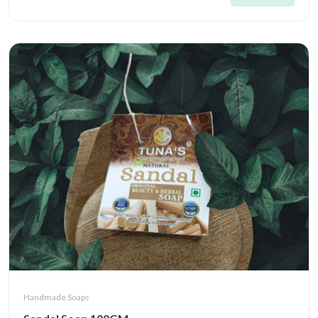
Handmade Soaps