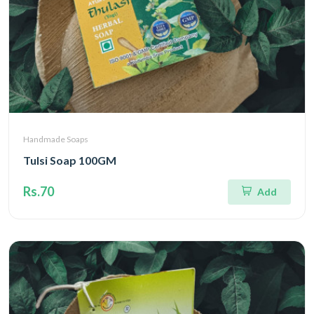
Handmade Soaps
Tulsi Soap 100GM
Rs.70
Add