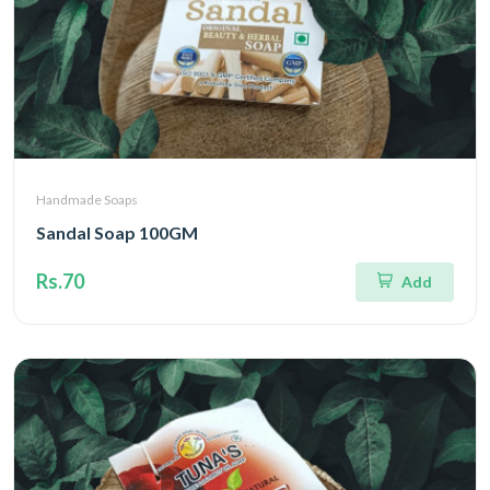
Handmade Soaps
Sandal Soap 100GM
Rs.70
Add