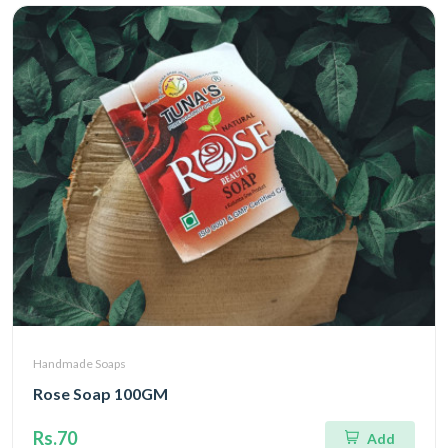
Handmade Soaps
Rose Soap 100GM
Rs.70
Add