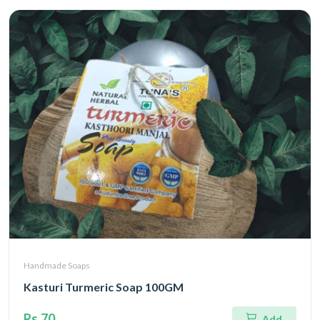
Handmade Soaps
Kasturi Turmeric Soap 100GM
Rs.70
Add