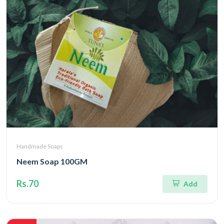
Handmade Soaps
Neem Soap 100GM
Rs.70
Add