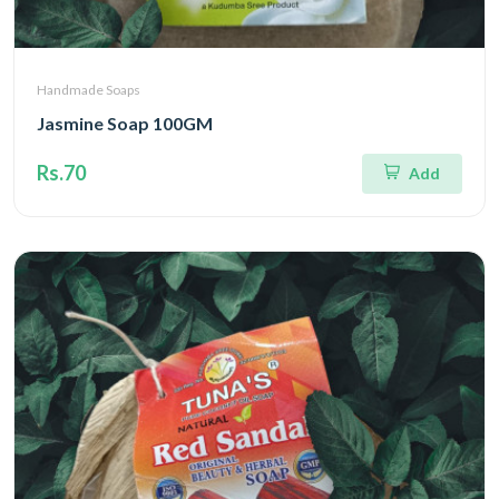
Handmade Soaps
Jasmine Soap 100GM
Rs.70
Add