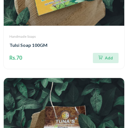
Handmade Soaps
Tulsi Soap 100GM
Rs.70
Add