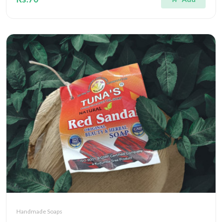
Handmade Soaps