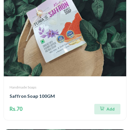
Handmade Soaps
Saffron Soap 100GM
Rs.70
Add