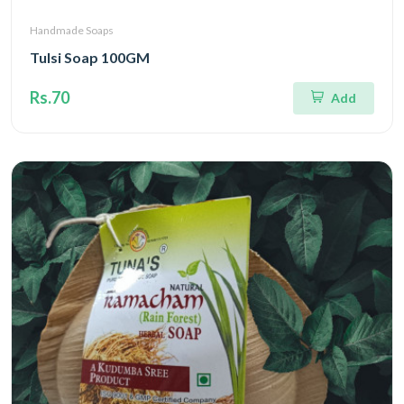
Handmade Soaps
Tulsi Soap 100GM
Rs.70
Add