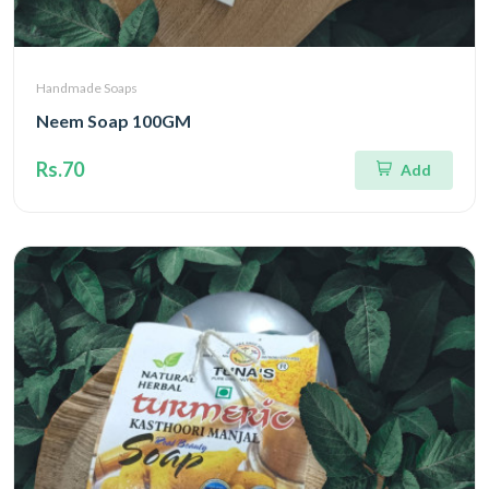
Handmade Soaps
Neem Soap 100GM
Rs.70
Add