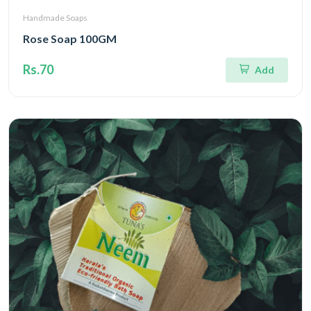
Handmade Soaps
Rose Soap 100GM
Rs.70
Add