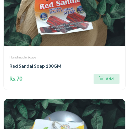
Handmade Soaps
Red Sandal Soap 100GM
Rs.70
Add