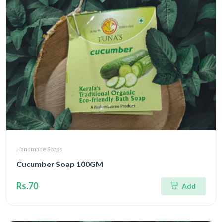
Handmade Soaps
Cucumber Soap 100GM
Rs.70
Add