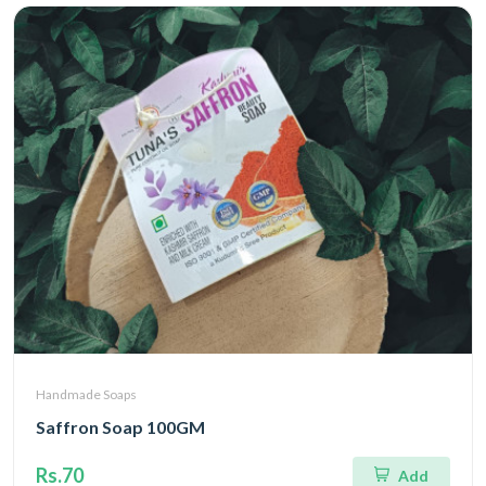
Handmade Soaps
Saffron Soap 100GM
Rs.70
Add