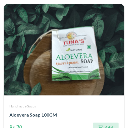
Handmade Soaps
Aloevera Soap 100GM
Rs.70
Add