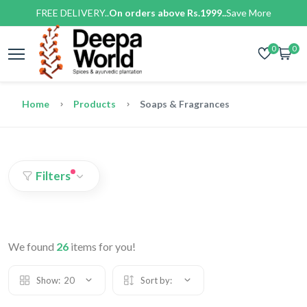
FREE DELIVERY..
On orders above Rs.1999..
Save More
0
0
Home
Products
Soaps & Fragrances
Filters
We found
26
items for you!
Show:
20
Sort by: