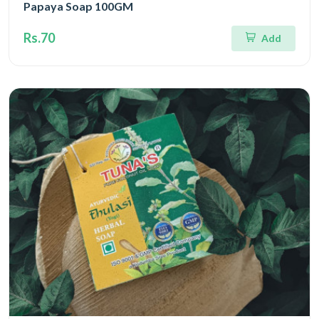
Papaya Soap 100GM
Rs.70
Add