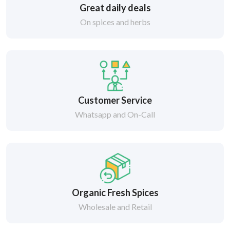
Great daily deals
On spices and herbs
Customer Service
Whatsapp and On-Call
Organic Fresh Spices
Wholesale and Retail