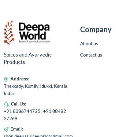
Company
About us
Spices and Ayurvedic
Contact us
Products
Address:
Thekkady, Kumily, Idukki, Kerala,
India
Call Us:
+91 8086744725 , +91 88482
27269
Email:
shop.deepaspiceworld@gmail.com