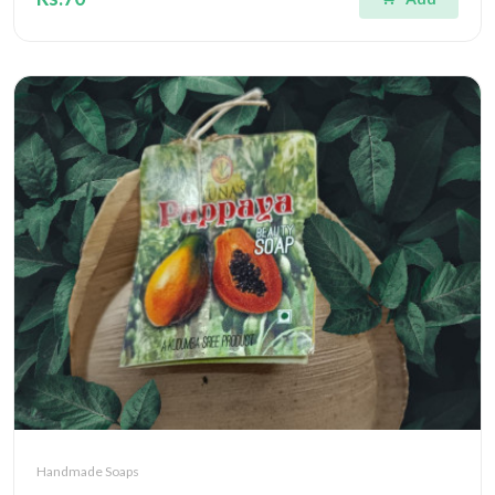
Handmade Soaps