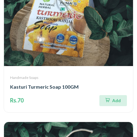
Handmade Soaps
Kasturi Turmeric Soap 100GM
Rs.70
Add