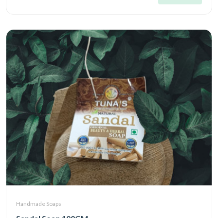
Handmade Soaps