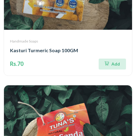
Handmade Soaps
Kasturi Turmeric Soap 100GM
Rs.70
Add