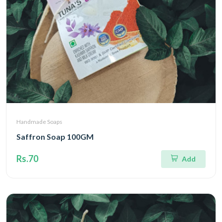
Handmade Soaps
Saffron Soap 100GM
Rs.70
Add