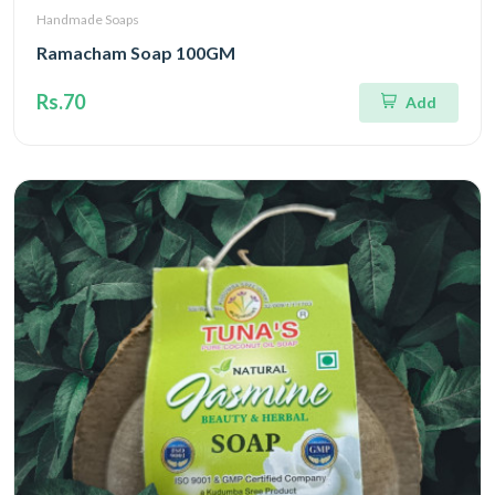
Handmade Soaps
Ramacham Soap 100GM
Rs.70
Add