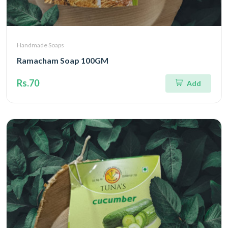
Handmade Soaps
Ramacham Soap 100GM
Rs.70
Add