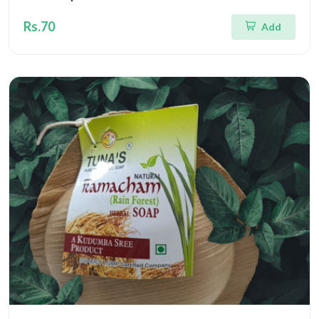
Rs.70
Add