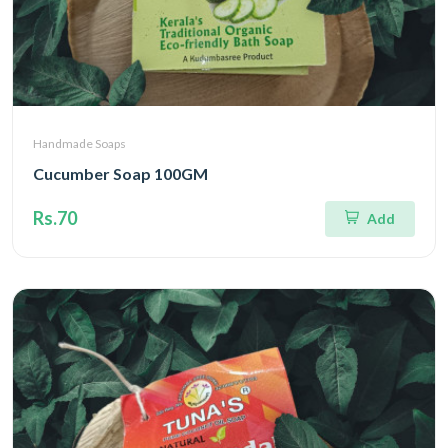
Handmade Soaps
Cucumber Soap 100GM
Rs.70
Add