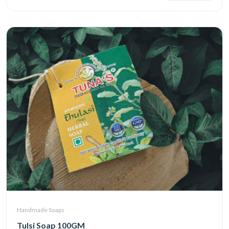
Handmade Soaps
Tulsi Soap 100GM