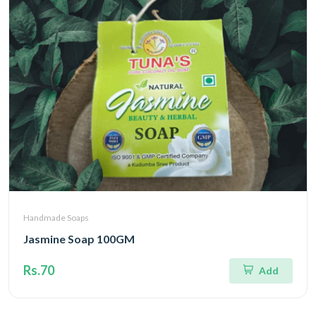
Handmade Soaps
Jasmine Soap 100GM
Rs.70
Add