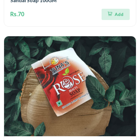
Sandal Soap 100GM
Rs.70
Add