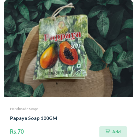
Handmade Soaps
Papaya Soap 100GM
Rs.70
Add