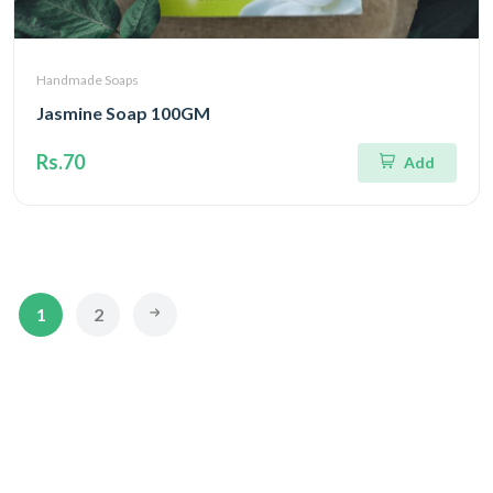
Handmade Soaps
Jasmine Soap 100GM
Rs.70
Add
1
2