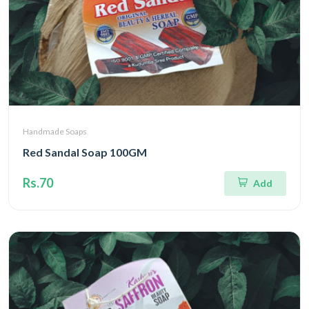
Handmade Soaps
Red Sandal Soap 100GM
Rs.70
Add