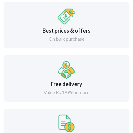
Best prices & offers
On bulk purchase
Free delivery
Value Rs.1999 or more