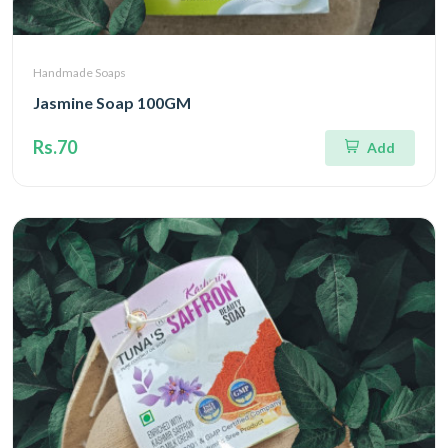
Handmade Soaps
Jasmine Soap 100GM
Rs.70
Add