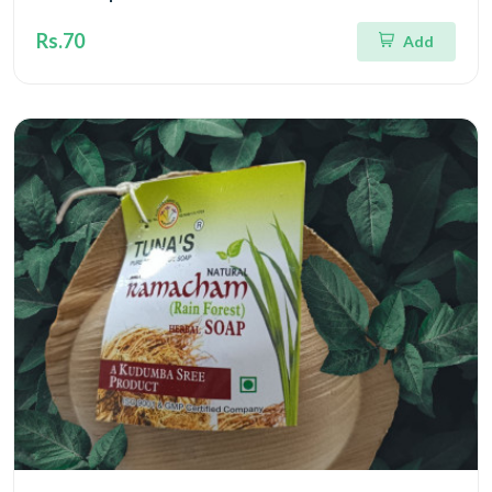
Rs.70
Add