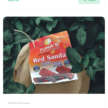
Handmade Soaps