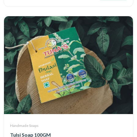
Handmade Soaps
Tulsi Soap 100GM