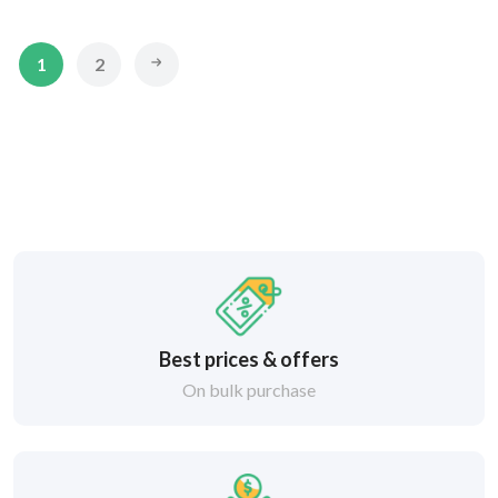
1
2
Best prices & offers
On bulk purchase