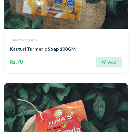
Handmade Soaps
Kasturi Turmeric Soap 100GM
Rs.70
Add