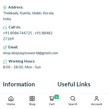
Address:
Thekkady, Kumily, Idukki, Kerala,
India
Call Us:
+91 8086744725 , +91 88482
27269
Email:
shop.deepaspiceworld@gmail.com
Working Hours:
8:00 - 18:00, Mon - Sun
Information
Useful Links
Cookie Policy
Returns & Refunds
0
Home
Shop
Cart
Search
Account
Privacy Policy
Shipping & Delivery