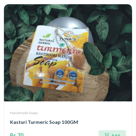
Handmade Soaps
Kasturi Turmeric Soap 100GM
Rs.70
Add