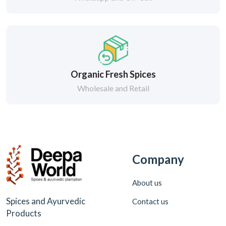
Organic Fresh Spices
Wholesale and Retail
Company
About us
Spices and Ayurvedic
Contact us
Products