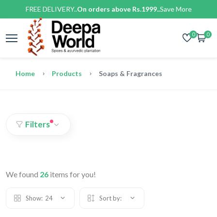
FREE DELIVERY..
On orders above Rs.1999..
Save More
0
0
Home
Products
Soaps & Fragrances
Filters
We found
26
items for you!
Show:
24
Sort by: