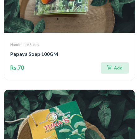
Handmade Soaps
Papaya Soap 100GM
Rs.70
Add