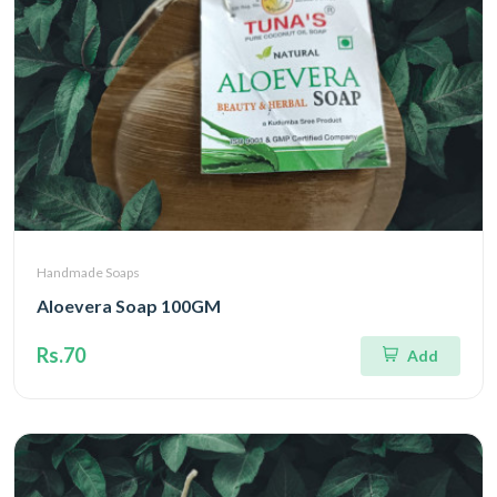
Handmade Soaps
Aloevera Soap 100GM
Rs.70
Add