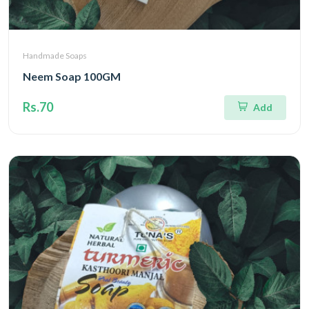
Handmade Soaps
Neem Soap 100GM
Rs.70
Add