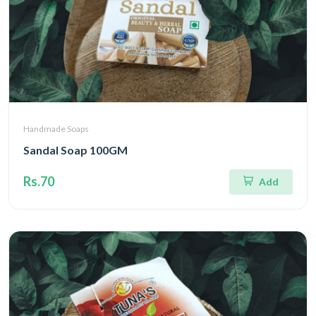
Handmade Soaps
Sandal Soap 100GM
Rs.70
Add