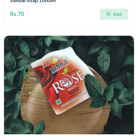
Sandal Soap 100GM
Rs.70
Add