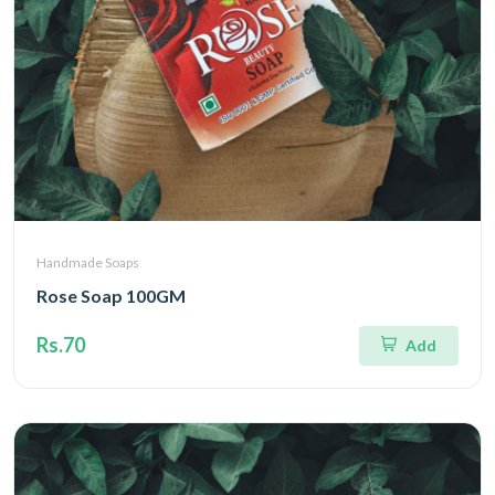
Handmade Soaps
Rose Soap 100GM
Rs.70
Add