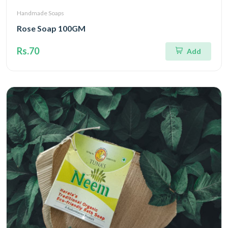
Handmade Soaps
Rose Soap 100GM
Rs.70
Add