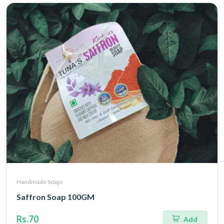
Handmade Soaps
Saffron Soap 100GM
Rs.70
Add