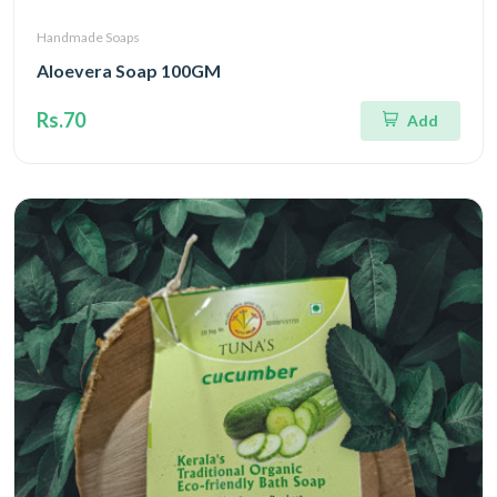
Handmade Soaps
Aloevera Soap 100GM
Rs.70
Add