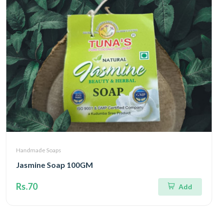
Handmade Soaps
Jasmine Soap 100GM
Rs.70
Add