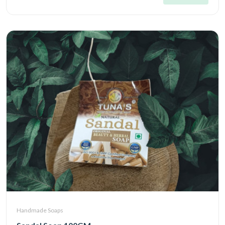
Handmade Soaps