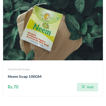
Handmade Soaps
Neem Soap 100GM
Rs.70
Add