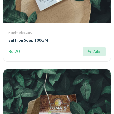
Handmade Soaps
Saffron Soap 100GM
Rs.70
Add