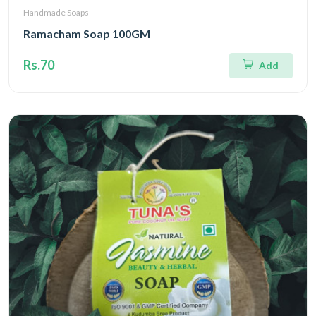
Handmade Soaps
Ramacham Soap 100GM
Rs.70
Add