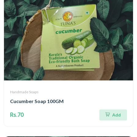
Handmade Soaps
Cucumber Soap 100GM
Rs.70
Add