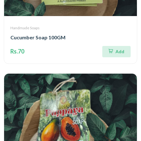
Handmade Soaps
Cucumber Soap 100GM
Rs.70
Add