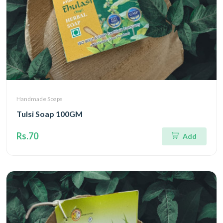
Handmade Soaps
Tulsi Soap 100GM
Rs.70
Add