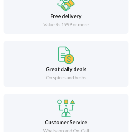
Free delivery
Value Rs.1999 or more
Great daily deals
On spices and herbs
Customer Service
Whatsapp and On-Call