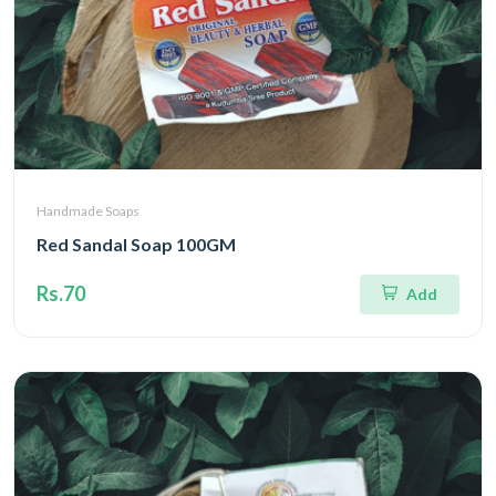
Handmade Soaps
Red Sandal Soap 100GM
Rs.70
Add