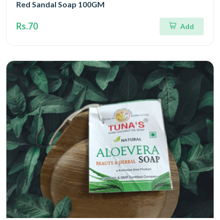
Red Sandal Soap 100GM
Rs.70
Add