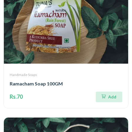
Handmade Soaps
Ramacham Soap 100GM
Rs.70
Add