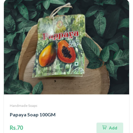
Handmade Soaps
Papaya Soap 100GM
Rs.70
Add