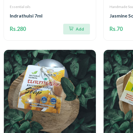
Essential oils
Handmade So
Indrathulsi 7ml
Jasmine S
Rs.280
Rs.70
Add