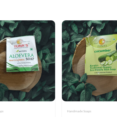
aps
Handmade Soaps