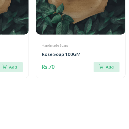
Handmade Soaps
Rose Soap 100GM
Rs.70
Add
Add