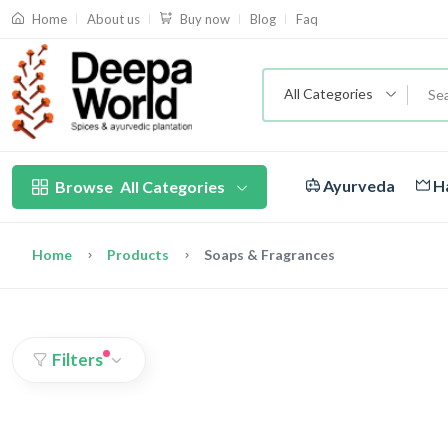
About us
Blog
Faq
Home
Buy now
All Categories
Ayurveda
Ha
Browse
All Categories
Home
Products
Soaps & Fragrances
Filters