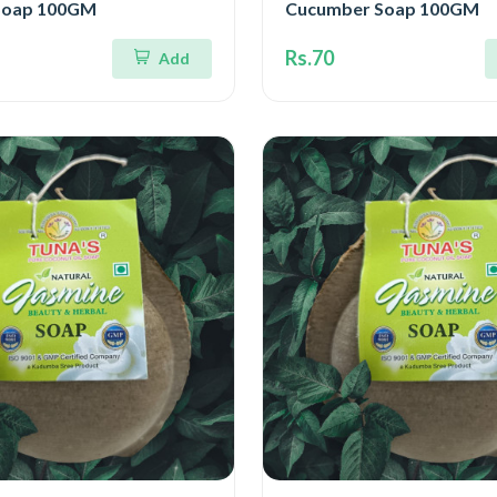
Soap 100GM
Cucumber Soap 100GM
Rs.70
Add