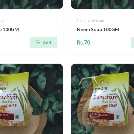
aps
Handmade Soaps
p 100GM
Neem Soap 100GM
Rs.70
Add