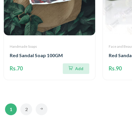
Handmade Soaps
Face and Beau
Red Sandal Soap 100GM
Red Sanda
Rs.70
Rs.90
Add
1
2