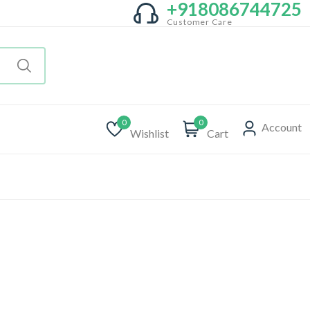
+918086744725
Customer Care
0
0
Account
Wishlist
Cart