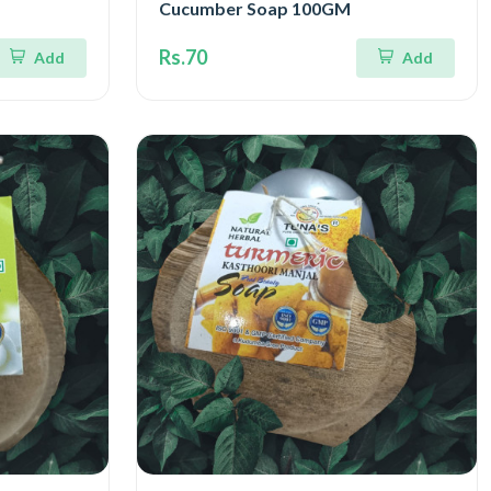
Cucumber Soap 100GM
Rs.70
Add
Add