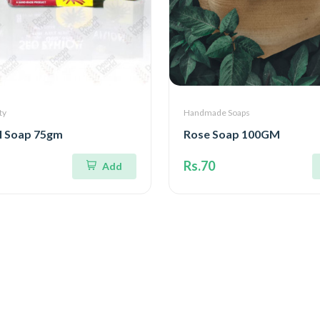
ty
Handmade Soaps
l Soap 75gm
Rose Soap 100GM
Rs.70
Add