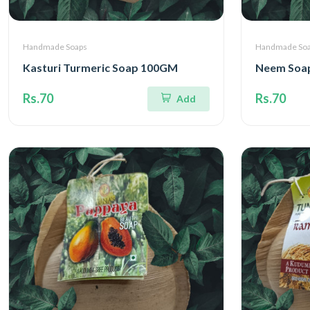
Handmade Soaps
Handmade So
Kasturi Turmeric Soap 100GM
Neem Soa
Rs.70
Rs.70
Add