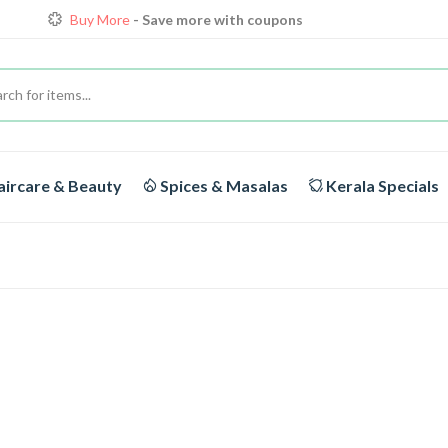
Buy More
- Save more with coupons
Loyalty Discounts for Reorders
View details
FREE DELIVERY
On orders above Rs.1999/-
Buy More
- Save more with coupons
ircare & Beauty
Spices & Masalas
Kerala Specials