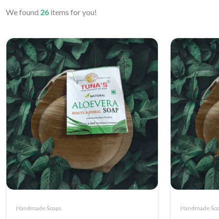
We found
26
items for you!
Handmade Soaps
Handmade So