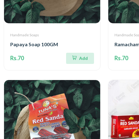
Handmade Soaps
Handmade So
Papaya Soap 100GM
Ramacham
Rs.70
Rs.70
Add