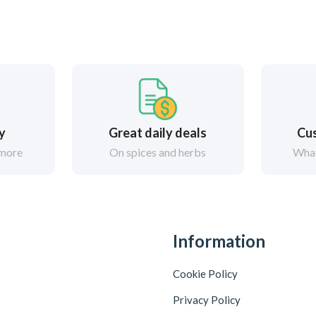
ry
Great daily deals
Cus
 more
On spices and herbs
What
Information
Cookie Policy
Privacy Policy