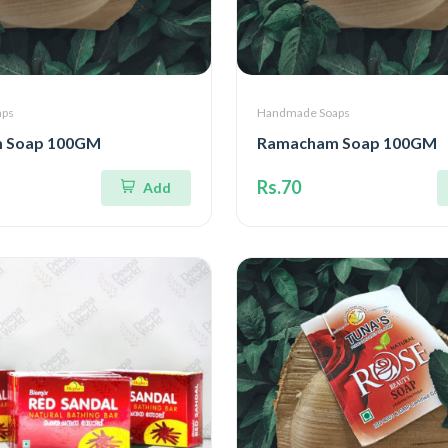
aps
Handmade Soaps
 Soap 100GM
Ramacham Soap 100GM
Rs.70
Add