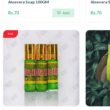
Aloevera Soap 100GM
Aloevera 
Rs.70
Rs.70
Add
Hot