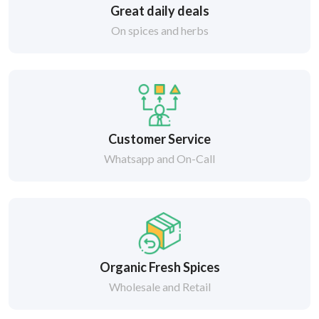
Great daily deals
On spices and herbs
Customer Service
Whatsapp and On-Call
Organic Fresh Spices
Wholesale and Retail