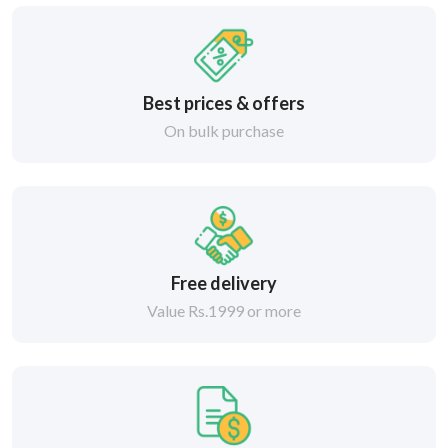
Best prices & offers
On bulk purchase
Free delivery
Value Rs.1999 or more