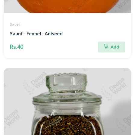
Spices
Saunf - Fennel - Aniseed
Rs.40
Add