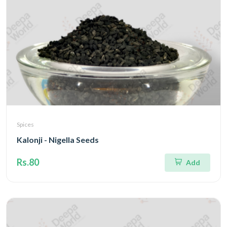
Spices
Kalonji - Nigella Seeds
Rs.80
Add