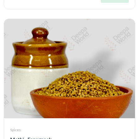
Spices