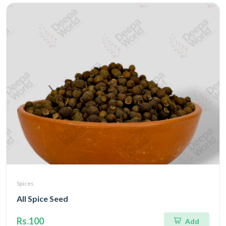
Spices
All Spice Seed
Rs.100
Add