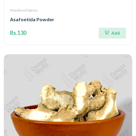
Powdered Spices
Asafoetida Powder
Rs.130
Add