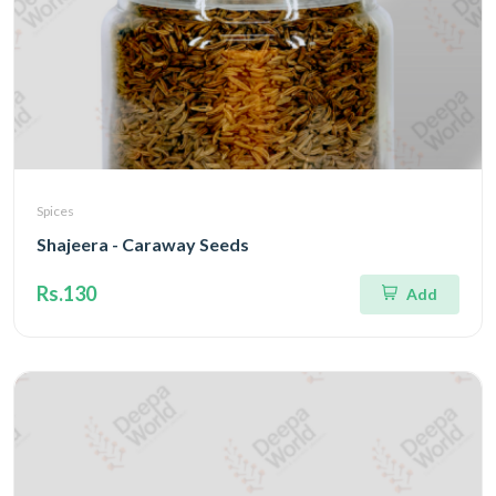
Spices
Shajeera - Caraway Seeds
Rs.130
Add