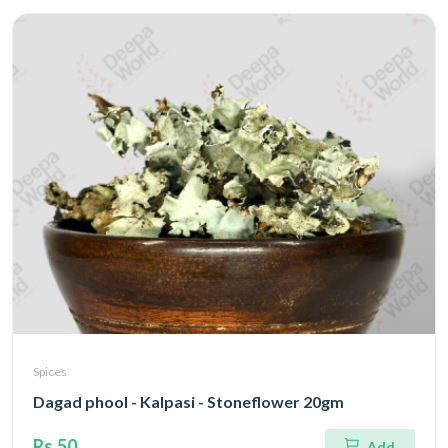
Spices
Dagad phool - Kalpasi - Stoneflower 20gm
Rs.50
Add