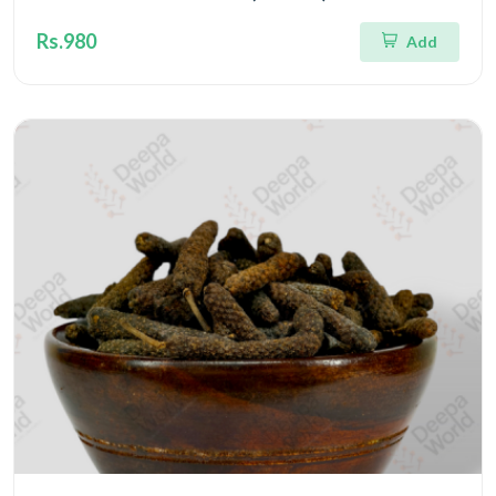
Rs.980
Add