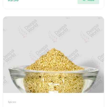
Spices