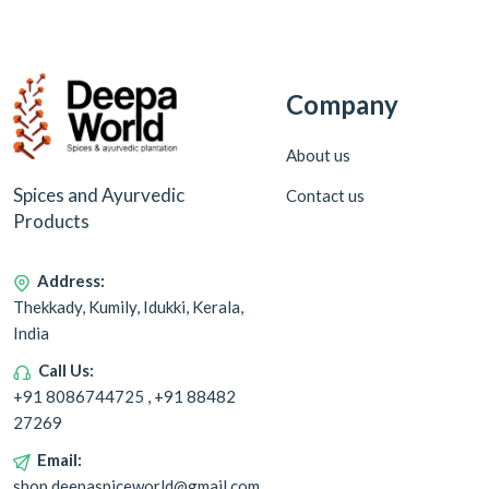
Company
About us
Spices and Ayurvedic
Contact us
Products
Address:
Thekkady, Kumily, Idukki, Kerala,
India
Call Us:
+91 8086744725 , +91 88482
27269
Email:
shop.deepaspiceworld@gmail.com