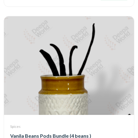
Spices
Vanila Beans Pods Bundle (4 beans )