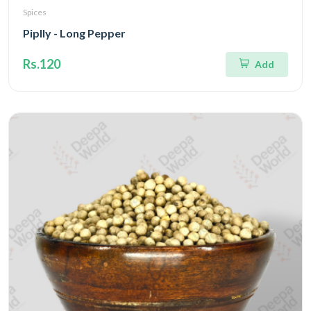
Spices
Piplly - Long Pepper
Rs.120
Add