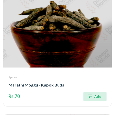
Spices
Marathi Moggu - Kapok Buds
Rs.70
Add