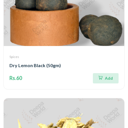
Spices
Dry Lemon Black (50gm)
Rs.60
Add