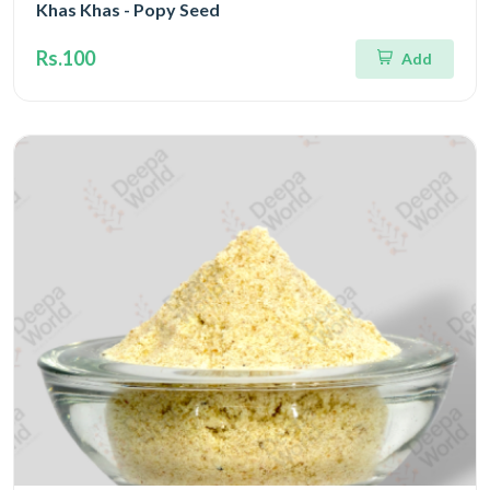
Khas Khas - Popy Seed
Rs.100
Add