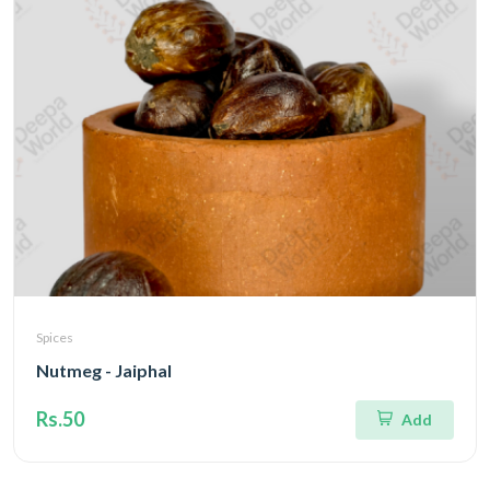
Spices
Nutmeg - Jaiphal
Rs.50
Add