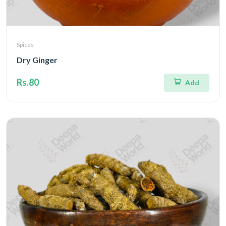
Spices
Dry Ginger
Rs.80
Add