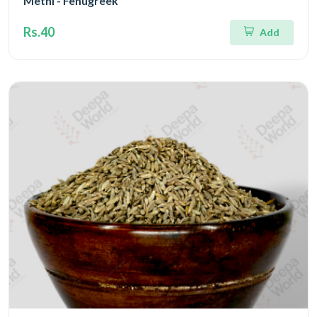
Methi - Fenugreek
Rs.40
Add