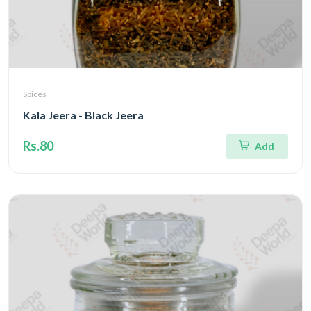
Spices
Kala Jeera - Black Jeera
Rs.80
Add