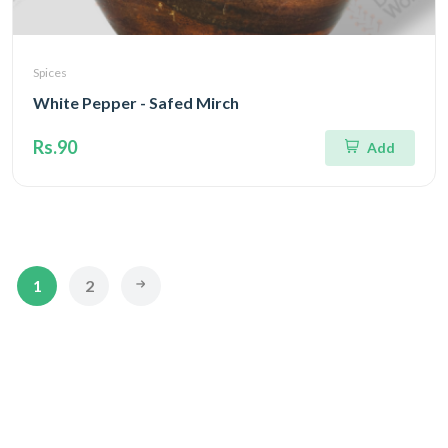
Spices
White Pepper - Safed Mirch
Rs.90
Add
1
2