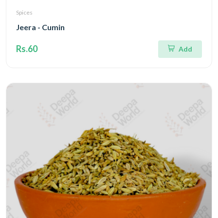
Spices
Jeera - Cumin
Rs.60
Add