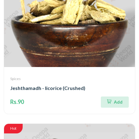
Spices
Jeshthamadh - licorice (Crushed)
Rs.90
Add
Hot