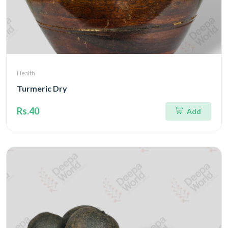
Health
Turmeric Dry
Rs.40
Add