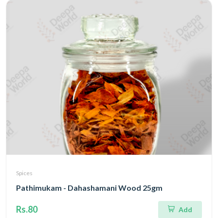
Spices
Pathimukam - Dahashamani Wood 25gm
Rs.80
Add