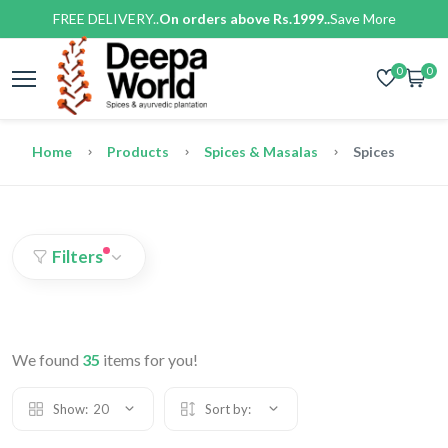
FREE DELIVERY..
On orders above Rs.1999..
Save More
0
0
Home
Products
Spices & Masalas
Spices
Filters
We found
35
items for you!
Show:
20
Sort by: