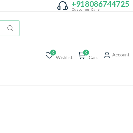
+918086744725
Customer Care
0
0
Account
Wishlist
Cart