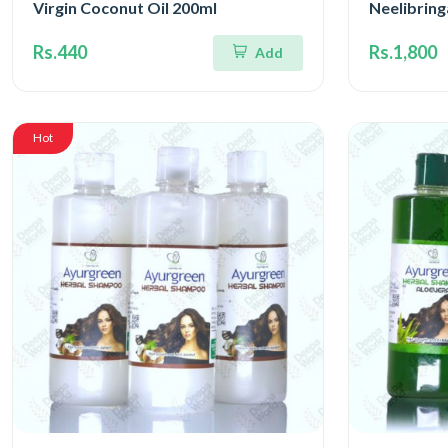
Virgin Coconut Oil 200ml
Neelibrin
Rs.440
Rs.1,800
Add
Hot