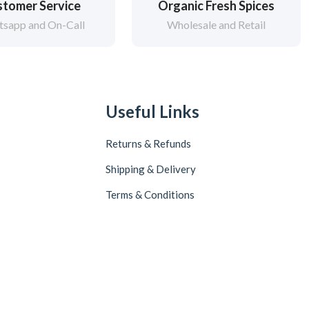
tomer Service
Organic Fresh Spices
sapp and On-Call
Wholesale and Retail
Useful Links
Returns & Refunds
Shipping & Delivery
Terms & Conditions