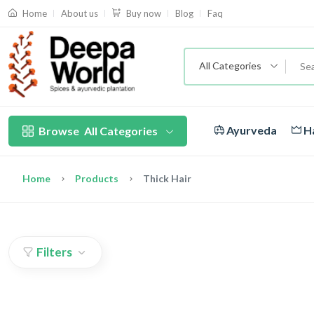
About us
Blog
Faq
Home
Buy now
All Categories
Ayurveda
Ha
Browse
All Categories
Home
Products
Thick Hair
Filters