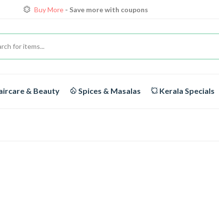
Buy More
- Save more with coupons
Loyalty Discounts for Reorders
View details
FREE DELIVERY
On orders above Rs.1999/-
ircare & Beauty
Spices & Masalas
Kerala Specials