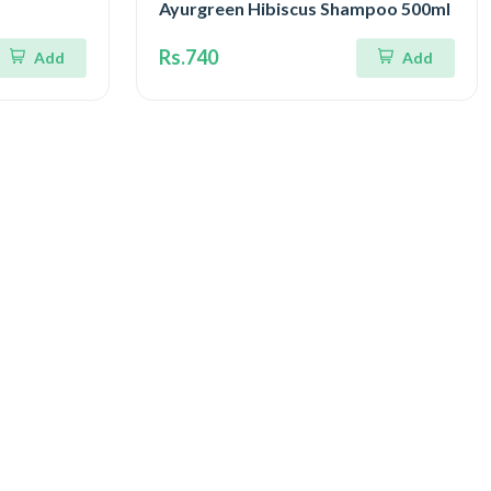
Ayurgreen Hibiscus Shampoo 500ml
Rs.740
Add
Add