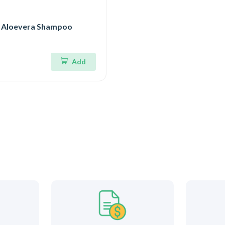
 Aloevera Shampoo
Add