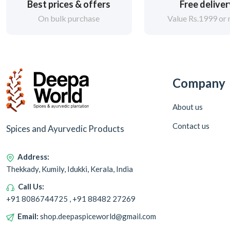
Best prices & offers
Free delive
On bulk purchase
Value Rs.1999 or
Company
About us
Contact us
Spices and Ayurvedic Products
Address:
Thekkady, Kumily, Idukki, Kerala, India
Call Us:
+91 8086744725 , +91 88482 27269
Email:
shop.deepaspiceworld@gmail.com