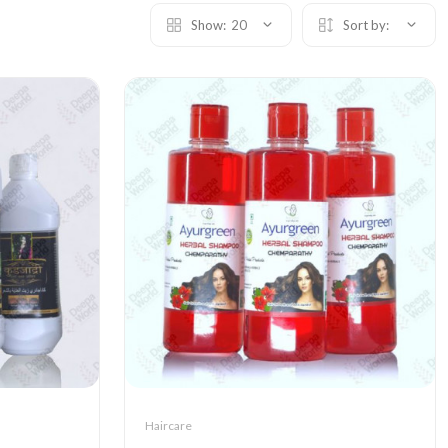
Show:
20
Sort by:
Haircare