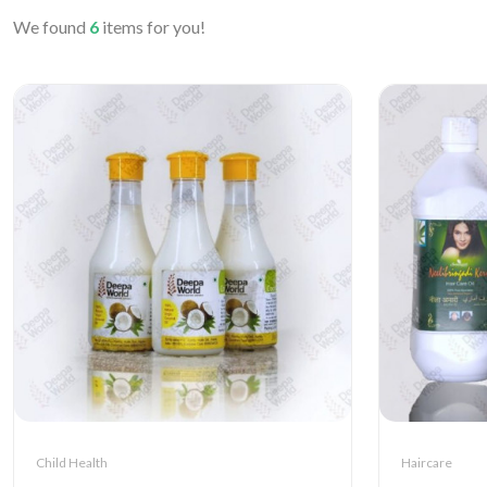
We found
6
items for you!
Child Health
Haircare