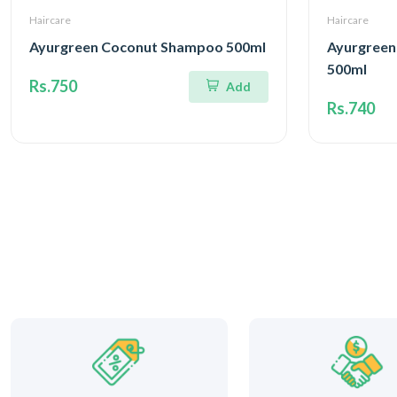
Haircare
Haircare
Ayurgreen Coconut Shampoo 500ml
Ayurgreen
500ml
Rs.750
Add
Rs.740