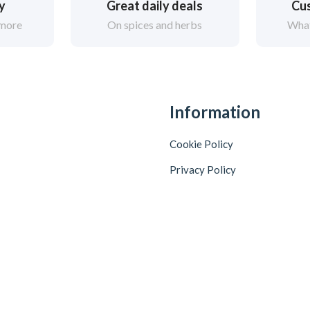
ry
Great daily deals
Cus
 more
On spices and herbs
What
Information
Cookie Policy
Privacy Policy