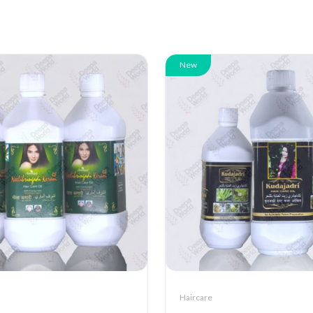
New
Haircare