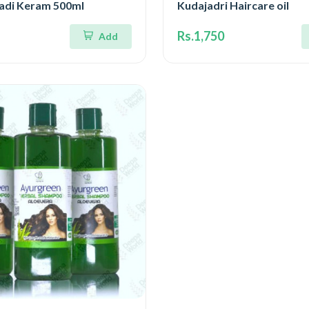
gadi Keram 500ml
Kudajadri Haircare oil
Rs.1,750
Add