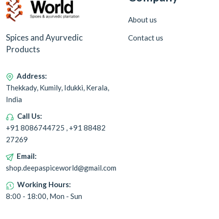
About us
Spices and Ayurvedic
Contact us
Products
Address:
Thekkady, Kumily, Idukki, Kerala,
India
Call Us:
+91 8086744725 , +91 88482
27269
Email:
shop.deepaspiceworld@gmail.com
Working Hours:
8:00 - 18:00, Mon - Sun