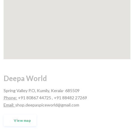
Deepa World
Spring Valley P.O, Kumily, Kerala- 685509
Phone:
+91 80867 44725 , +91 88482 27269
Email:
shop.deepaspiceworld@gmail.com
View map