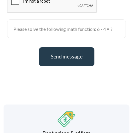
Send message