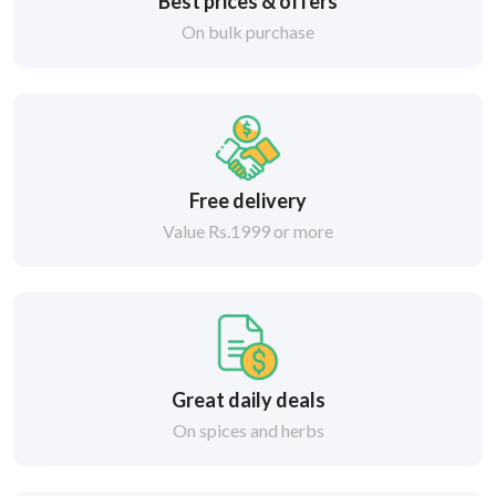
Best prices & offers
On bulk purchase
Free delivery
Value Rs.1999 or more
Great daily deals
On spices and herbs