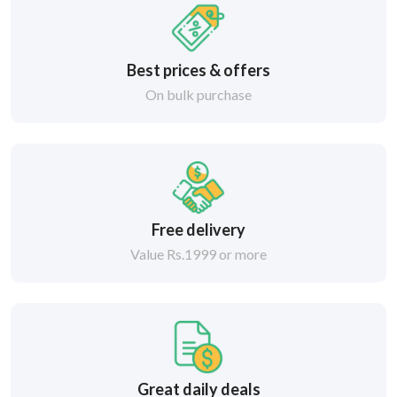
Best prices & offers
On bulk purchase
Free delivery
Value Rs.1999 or more
Great daily deals