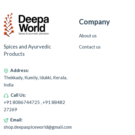
Company
About us
Spices and Ayurvedic
Contact us
Products
Address:
Thekkady, Kumily, Idukki, Kerala,
India
Call Us:
+91 8086744725 , +91 88482
27269
Email:
shop.deepaspiceworld@gmail.com