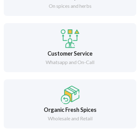
On spices and herbs
Customer Service
Whatsapp and On-Call
Organic Fresh Spices
Wholesale and Retail