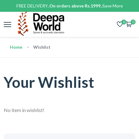
FREE DELIVERY..
On orders above Rs.1999..
Save More
0
0
Home
Wishlist
Your Wishlist
No item in wishlist!