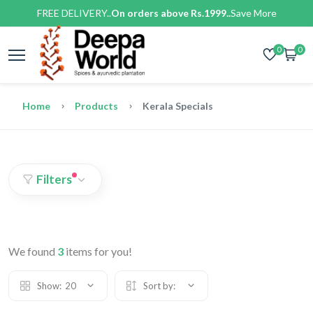
FREE DELIVERY..
On orders above Rs.1999..
Save More
0
0
Home
Products
Kerala Specials
Filters
We found
3
items for you!
Show:
20
Sort by: