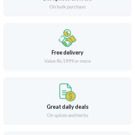
On bulk purchase
Free delivery
Value Rs.1999 or more
Great daily deals
On spices and herbs