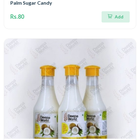
Palm Sugar Candy
Rs.80
Add