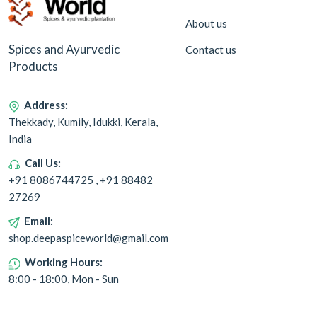
About us
Spices and Ayurvedic
Contact us
Products
Address:
Thekkady, Kumily, Idukki, Kerala,
India
Call Us:
+91 8086744725 , +91 88482
27269
Email:
shop.deepaspiceworld@gmail.com
Working Hours:
8:00 - 18:00, Mon - Sun