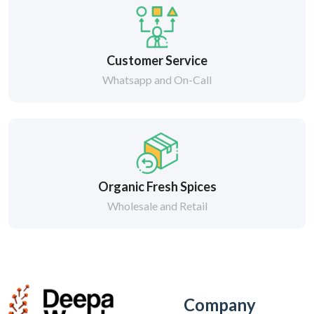
Customer Service
Whatsapp and On-Call
Organic Fresh Spices
Wholesale and Retail
Company