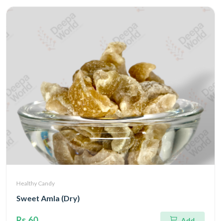
Healthy Candy
Sweet Amla (Dry)
Rs.60
Add