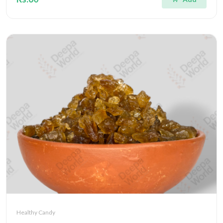
Healthy Candy