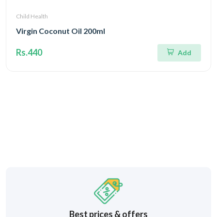
Child Health
Virgin Coconut Oil 200ml
Rs.440
Add
Best prices & offers