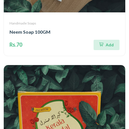
Handmade Soaps
Neem Soap 100GM
Rs.70
Add