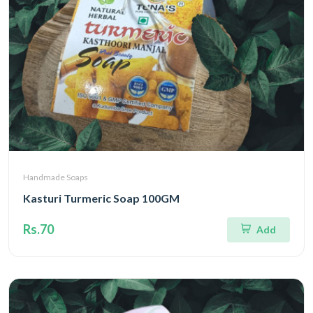
Handmade Soaps
Kasturi Turmeric Soap 100GM
Rs.70
Add