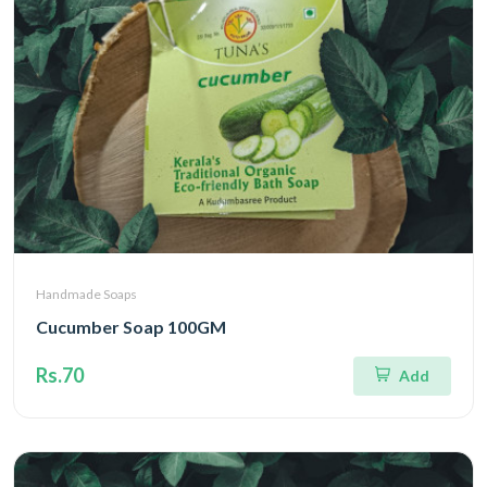
Handmade Soaps
Cucumber Soap 100GM
Rs.70
Add