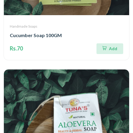
Handmade Soaps
Cucumber Soap 100GM
Rs.70
Add