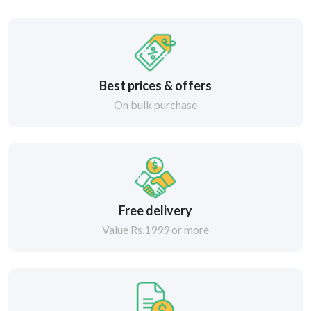
Best prices & offers
On bulk purchase
Free delivery
Value Rs.1999 or more