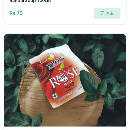
Sandal Soap 100GM
Rs.70
Add