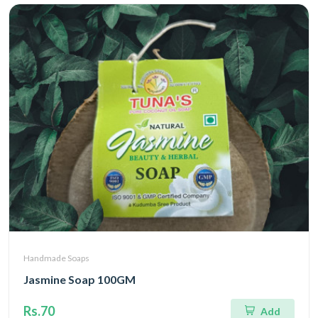
Handmade Soaps
Jasmine Soap 100GM
Rs.70
Add