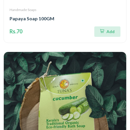
Handmade Soaps
Papaya Soap 100GM
Rs.70
Add