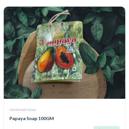
Handmade Soaps
Papaya Soap 100GM