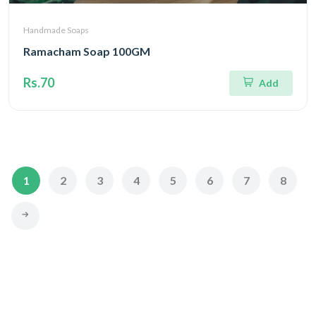
Handmade Soaps
Ramacham Soap 100GM
Rs.70
Add
1
2
3
4
5
6
7
8