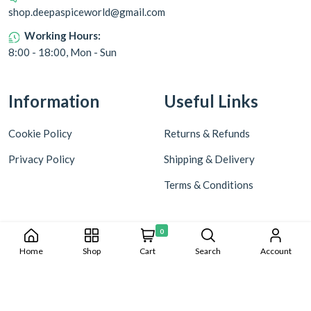
shop.deepaspiceworld@gmail.com
Working Hours:
8:00 - 18:00, Mon - Sun
Information
Useful Links
Cookie Policy
Returns & Refunds
Privacy Policy
Shipping & Delivery
Terms & Conditions
0
Home
Shop
Cart
Search
Account
Copyright © 2024 Deepa World all rights reserved. Powered by
Warmonks.