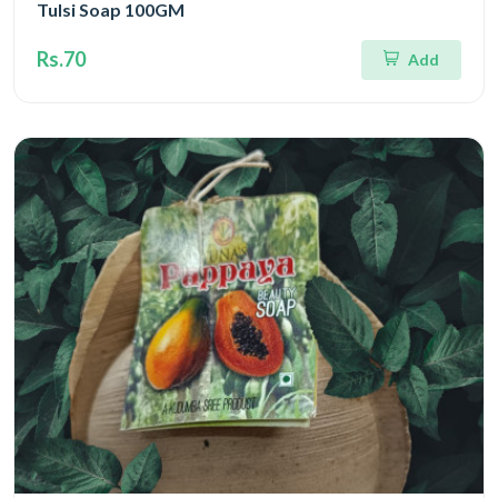
Tulsi Soap 100GM
Rs.70
Add