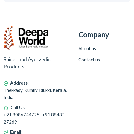
Company
About us
Spices and Ayurvedic
Contact us
Products
Address:
Thekkady, Kumily, Idukki, Kerala,
India
Call Us:
+91 8086744725 , +91 88482
27269
Email: