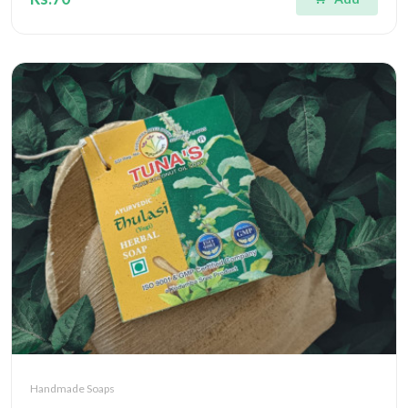
Handmade Soaps