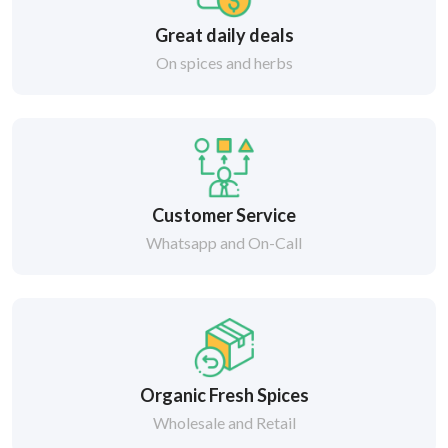
Great daily deals
On spices and herbs
Customer Service
Whatsapp and On-Call
Organic Fresh Spices
Wholesale and Retail