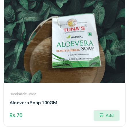
Handmade Soaps
Aloevera Soap 100GM
Rs.70
Add