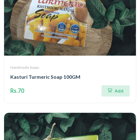
Handmade Soaps
Kasturi Turmeric Soap 100GM
Rs.70
Add