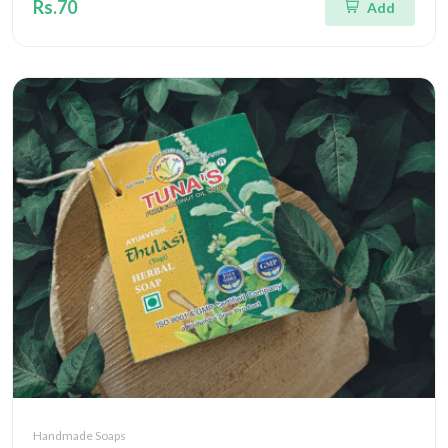
Rs.70
Add
Handmade Soaps