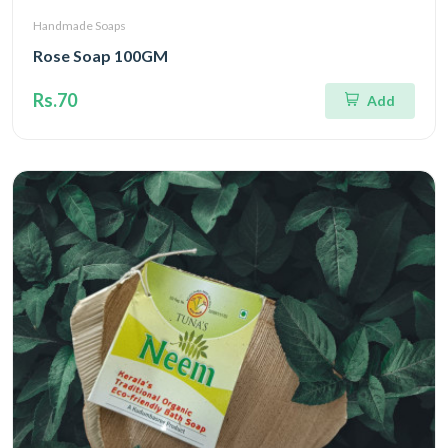
Handmade Soaps
Rose Soap 100GM
Rs.70
Add