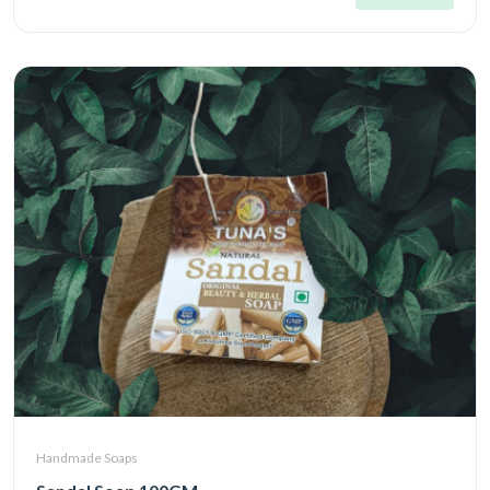
Handmade Soaps