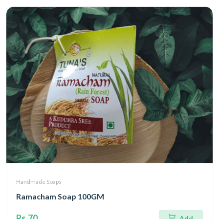
Handmade Soaps
Ramacham Soap 100GM
Rs.70
Add