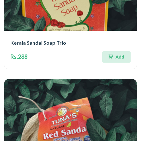
Kerala Sandal Soap Trio
Rs.288
Add