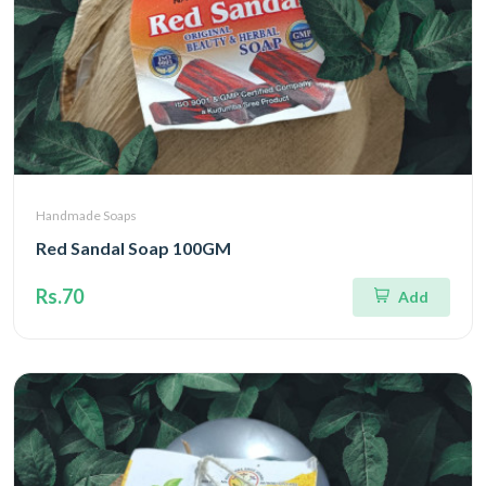
Handmade Soaps
Red Sandal Soap 100GM
Rs.70
Add