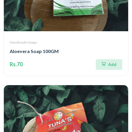
Handmade Soaps
Aloevera Soap 100GM
Rs.70
Add