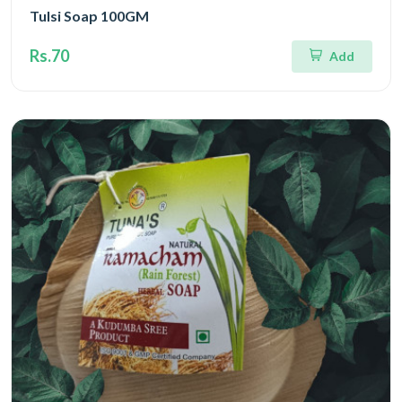
Tulsi Soap 100GM
Rs.70
Add