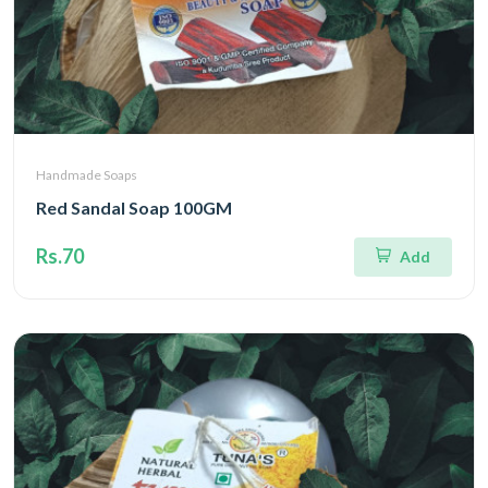
Handmade Soaps
Red Sandal Soap 100GM
Rs.70
Add