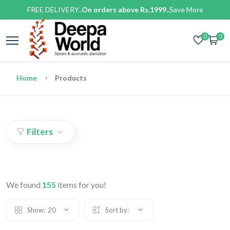
FREE DELIVERY..
On orders above Rs.1999..
Save More
0
0
Home
Products
Filters
We found
155
items for you!
Show:
20
Sort by: