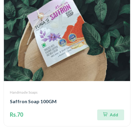
Handmade Soaps
Saffron Soap 100GM
Rs.70
Add