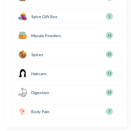
Spice Gift Box
2
Masala Powders
11
Spices
35
Haircare
11
Digestion
13
Body Pain
7