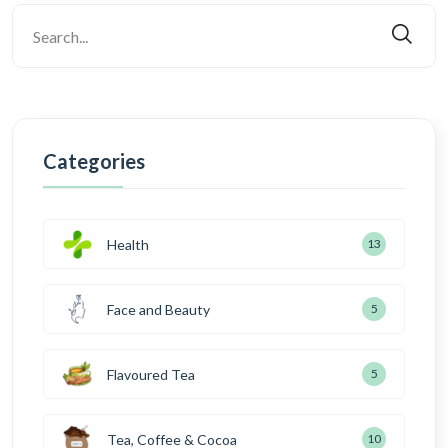
Categories
Health
13
Face and Beauty
5
Flavoured Tea
5
Tea, Coffee & Cocoa
10