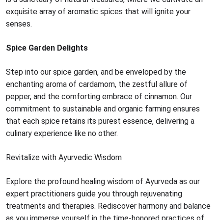
exquisite array of aromatic spices that will ignite your
senses.
Spice Garden Delights
Step into our spice garden, and be enveloped by the
enchanting aroma of cardamom, the zestful allure of
pepper, and the comforting embrace of cinnamon. Our
commitment to sustainable and organic farming ensures
that each spice retains its purest essence, delivering a
culinary experience like no other.
Revitalize with Ayurvedic Wisdom
Explore the profound healing wisdom of Ayurveda as our
expert practitioners guide you through rejuvenating
treatments and therapies. Rediscover harmony and balance
as you immerse yourself in the time-honored practices of