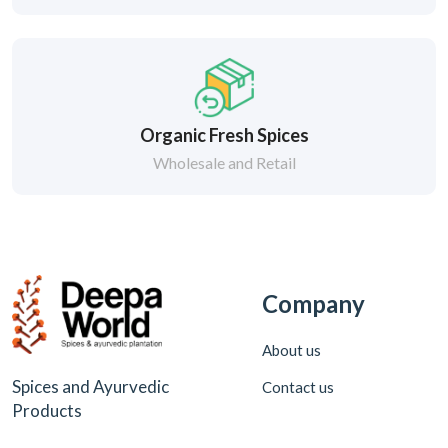
Organic Fresh Spices
Wholesale and Retail
Company
About us
Spices and Ayurvedic
Contact us
Products