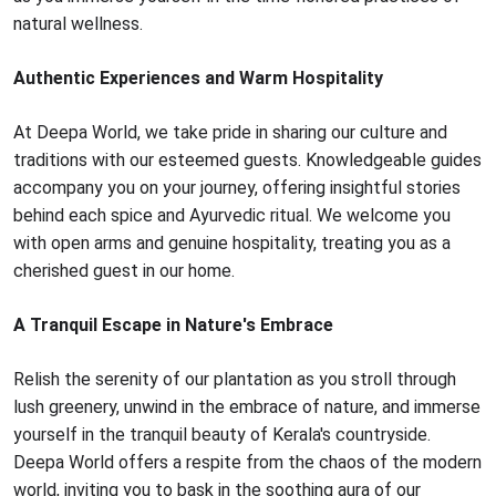
natural wellness.
Authentic Experiences and Warm Hospitality
At Deepa World, we take pride in sharing our culture and
traditions with our esteemed guests. Knowledgeable guides
accompany you on your journey, offering insightful stories
behind each spice and Ayurvedic ritual. We welcome you
with open arms and genuine hospitality, treating you as a
cherished guest in our home.
A Tranquil Escape in Nature's Embrace
Relish the serenity of our plantation as you stroll through
lush greenery, unwind in the embrace of nature, and immerse
yourself in the tranquil beauty of Kerala's countryside.
Deepa World offers a respite from the chaos of the modern
world, inviting you to bask in the soothing aura of our