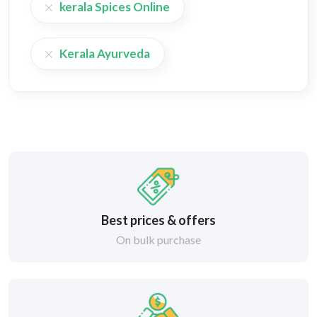
kerala Spices Online
Kerala Ayurveda
Best prices & offers
On bulk purchase