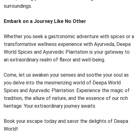
surroundings.
Embark on a Journey Like No Other
Whether you seek a gastronomic adventure with spices or a
transformative wellness experience with Ayurveda, Deepa
World Spices and Ayurvedic Plantation is your gateway to
an extraordinary realm of flavor and well-being.
Come, let us awaken your senses and soothe your soul as
you delve into the mesmerizing world of Deepa World
Spices and Ayurvedic Plantation. Experience the magic of
tradition, the allure of nature, and the essence of our rich
heritage. Your extraordinary journey awaits.
Book your escape today and savor the delights of Deepa
World!