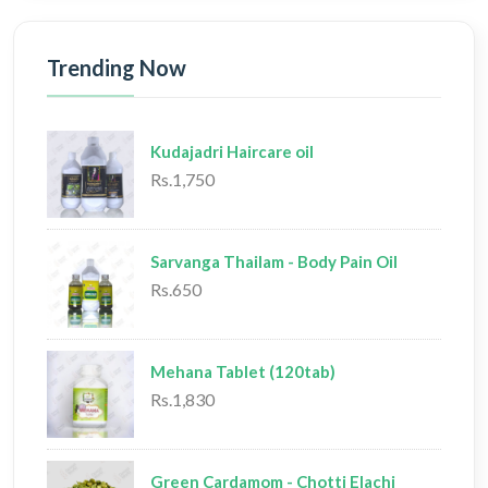
Trending Now
Kudajadri Haircare oil
Rs.1,750
Sarvanga Thailam - Body Pain Oil
Rs.650
Mehana Tablet (120tab)
Rs.1,830
Green Cardamom - Chotti Elachi