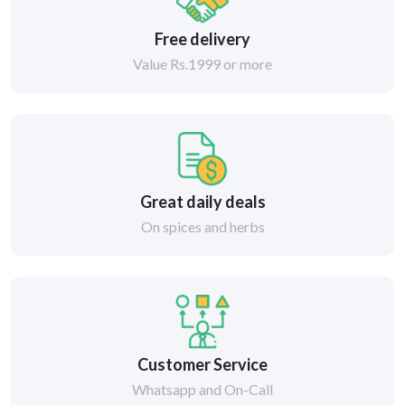
Free delivery
Value Rs.1999 or more
Great daily deals
On spices and herbs
Customer Service
Whatsapp and On-Call