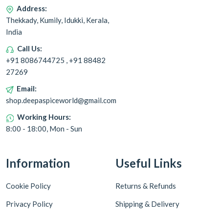
Address:
Thekkady, Kumily, Idukki, Kerala,
India
Call Us:
+91 8086744725 , +91 88482
27269
Email:
shop.deepaspiceworld@gmail.com
Working Hours:
8:00 - 18:00, Mon - Sun
Information
Useful Links
Cookie Policy
Returns & Refunds
Privacy Policy
Shipping & Delivery