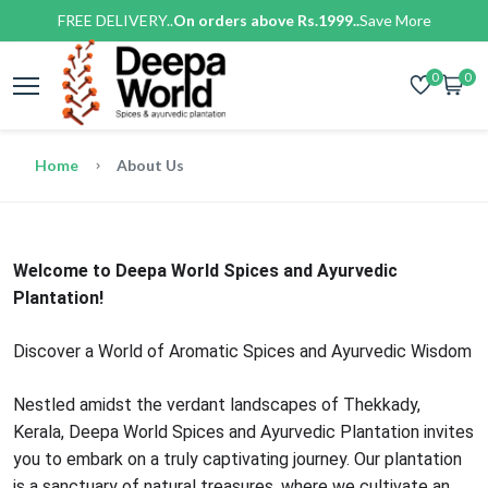
FREE DELIVERY..
On orders above Rs.1999..
Save More
0
0
Home
About Us
Welcome to Deepa World Spices and Ayurvedic
Plantation!
Discover a World of Aromatic Spices and Ayurvedic Wisdom
Nestled amidst the verdant landscapes of Thekkady,
Kerala, Deepa World Spices and Ayurvedic Plantation invites
you to embark on a truly captivating journey. Our plantation
is a sanctuary of natural treasures, where we cultivate an