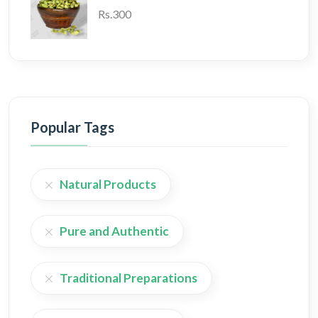
Rs.300
Popular Tags
Natural Products
Pure and Authentic
Traditional Preparations