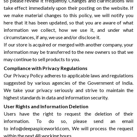
so please review it frequently. Changes and clarifications will
take effect immediately upon their posting on the website. If
we make material changes to this policy, we will notify you
here that it has been updated, so that you are aware of what
information we collect, how we use it, and under what
circumstances, if any, we use and/or disclose it.
If our store is acquired or merged with another company, your
information may be transferred to the new owners so that we
may continue to sell products to you.
Compliance with Privacy Regulations
Our Privacy Policy adheres to applicable laws and regulations
suggested by various agencies of the Government of India.
We take your privacy seriously and strive to maintain the
highest standards in data and information security.
User Rights and Information Deletion
Users have the right to request the deletion of their
information. To do so, please send an email
to info@deepaspiceworld.com, We will process the request
within the next 48 working hours.