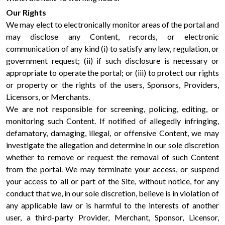
Our Rights
We may elect to electronically monitor areas of the portal and
may disclose any Content, records, or electronic
communication of any kind (i) to satisfy any law, regulation, or
government request; (ii) if such disclosure is necessary or
appropriate to operate the portal; or (iii) to protect our rights
or property or the rights of the users, Sponsors, Providers,
Licensors, or Merchants.
We are not responsible for screening, policing, editing, or
monitoring such Content. If notified of allegedly infringing,
defamatory, damaging, illegal, or offensive Content, we may
investigate the allegation and determine in our sole discretion
whether to remove or request the removal of such Content
from the portal. We may terminate your access, or suspend
your access to all or part of the Site, without notice, for any
conduct that we, in our sole discretion, believe is in violation of
any applicable law or is harmful to the interests of another
user, a third-party Provider, Merchant, Sponsor, Licensor,