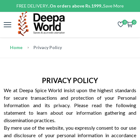
FREE DELIVERY..
On orders above Rs.1999..
Save More
0
0
Home
Privacy Policy
PRIVACY POLICY
We at Deepa Spice World insist upon the highest standards
for secure transactions and protection of your Personal
Information and its privacy. Please read the following
statement to learn about our information gathering and
dissemination practices.
By mere use of the website, you expressly consent to our use
and disclosure of your personal information in accordance