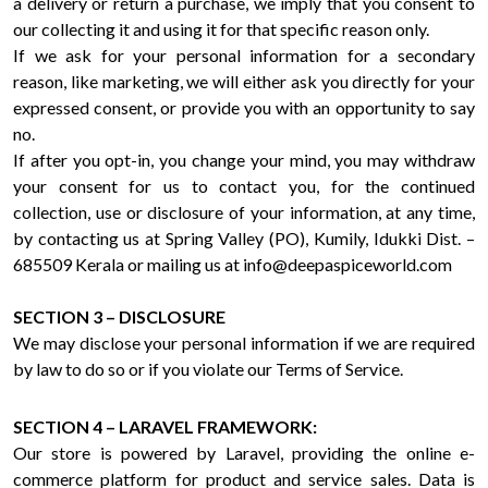
a delivery or return a purchase, we imply that you consent to
our collecting it and using it for that specific reason only.
If we ask for your personal information for a secondary
reason, like marketing, we will either ask you directly for your
expressed consent, or provide you with an opportunity to say
no.
If after you opt-in, you change your mind, you may withdraw
your consent for us to contact you, for the continued
collection, use or disclosure of your information, at any time,
by contacting us at Spring Valley (PO), Kumily, Idukki Dist. –
685509 Kerala or mailing us at info@deepaspiceworld.com
SECTION 3 – DISCLOSURE
We may disclose your personal information if we are required
by law to do so or if you violate our Terms of Service.
SECTION 4 – LARAVEL FRAMEWORK:
Our store is powered by Laravel, providing the online e-
commerce platform for product and service sales. Data is