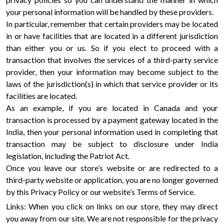
your personal information will be handled by these providers.
In particular, remember that certain providers may be located
in or have facilities that are located in a different jurisdiction
than either you or us. So if you elect to proceed with a
transaction that involves the services of a third-party service
provider, then your information may become subject to the
laws of the jurisdiction(s) in which that service provider or its
facilities are located.
As an example, if you are located in Canada and your
transaction is processed by a payment gateway located in the
India, then your personal information used in completing that
transaction may be subject to disclosure under India
legislation, including the Patriot Act.
Once you leave our store’s website or are redirected to a
third-party website or application, you are no longer governed
by this Privacy Policy or our website’s Terms of Service.
Links: When you click on links on our store, they may direct
you away from our site. We are not responsible for the privacy