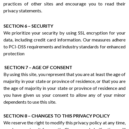
practices of other sites and encourage you to read their
privacy statements.
SECTION 6 – SECURITY
We prioritize your security by using SSL encryption for your
data, including credit card information. Our measures adhere
to PCI-DSS requirements and industry standards for enhanced
protection
SECTION 7 – AGE OF CONSENT
By using this site, you represent that you are at least the age of
majority in your state or province of residence, or that you are
the age of majority in your state or province of residence and
you have given us your consent to allow any of your minor
dependents to use this site.
SECTION 8 – CHANGES TO THIS PRIVACY POLICY
We reserve the right to modify this privacy policy at any time,