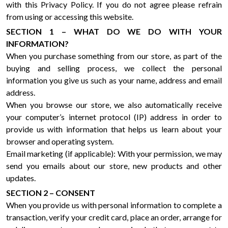
with this Privacy Policy. If you do not agree please refrain
from using or accessing this website.
SECTION 1 – WHAT DO WE DO WITH YOUR
INFORMATION?
When you purchase something from our store, as part of the
buying and selling process, we collect the personal
information you give us such as your name, address and email
address.
When you browse our store, we also automatically receive
your computer’s internet protocol (IP) address in order to
provide us with information that helps us learn about your
browser and operating system.
Email marketing (if applicable): With your permission, we may
send you emails about our store, new products and other
updates.
SECTION 2 – CONSENT
When you provide us with personal information to complete a
transaction, verify your credit card, place an order, arrange for