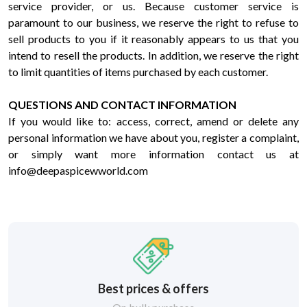
service provider, or us. Because customer service is
paramount to our business, we reserve the right to refuse to
sell products to you if it reasonably appears to us that you
intend to resell the products. In addition, we reserve the right
to limit quantities of items purchased by each customer.
QUESTIONS AND CONTACT INFORMATION
If you would like to: access, correct, amend or delete any
personal information we have about you, register a complaint,
or simply want more information contact us at
info@deepaspicewworld.com
Best prices & offers