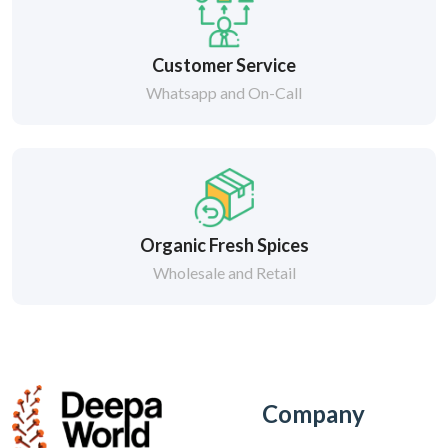
Customer Service
Whatsapp and On-Call
Organic Fresh Spices
Wholesale and Retail
Company