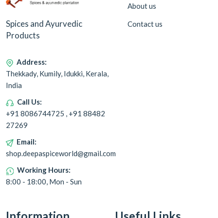
About us
Spices and Ayurvedic
Contact us
Products
Address:
Thekkady, Kumily, Idukki, Kerala,
India
Call Us:
+91 8086744725 , +91 88482
27269
Email:
shop.deepaspiceworld@gmail.com
Working Hours:
8:00 - 18:00, Mon - Sun
Information
Useful Links