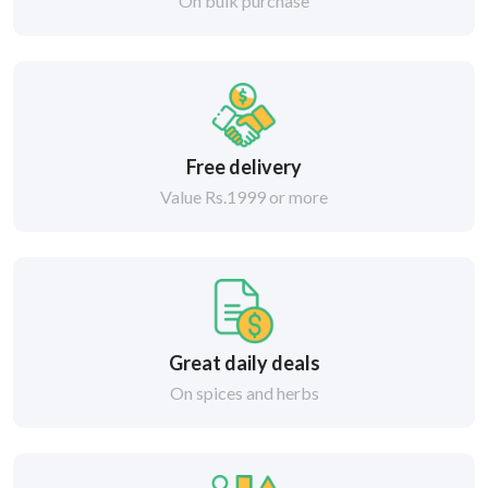
On bulk purchase
Free delivery
Value Rs.1999 or more
Great daily deals
On spices and herbs