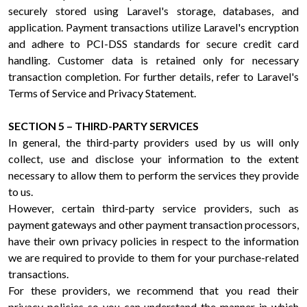
securely stored using Laravel's storage, databases, and
application. Payment transactions utilize Laravel's encryption
and adhere to PCI-DSS standards for secure credit card
handling. Customer data is retained only for necessary
transaction completion. For further details, refer to Laravel's
Terms of Service and Privacy Statement.
SECTION 5 – THIRD-PARTY SERVICES
In general, the third-party providers used by us will only
collect, use and disclose your information to the extent
necessary to allow them to perform the services they provide
to us.
However, certain third-party service providers, such as
payment gateways and other payment transaction processors,
have their own privacy policies in respect to the information
we are required to provide to them for your purchase-related
transactions.
For these providers, we recommend that you read their
privacy policies so you can understand the manner in which