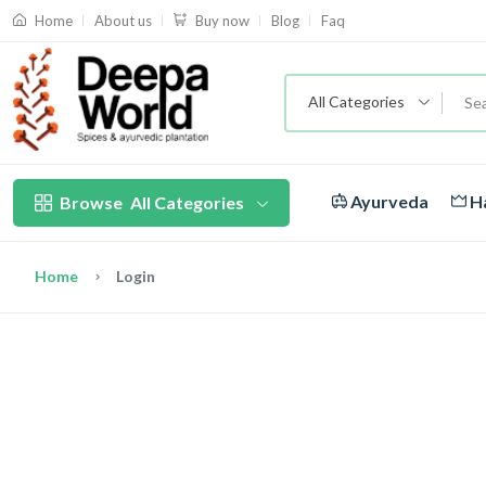
About us
Blog
Faq
Home
Buy now
All Categories
Ayurveda
Ha
Browse
All Categories
Home
Login