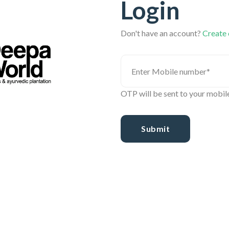
Login
Don't have an account?
Create
OTP will be sent to your mobil
Submit