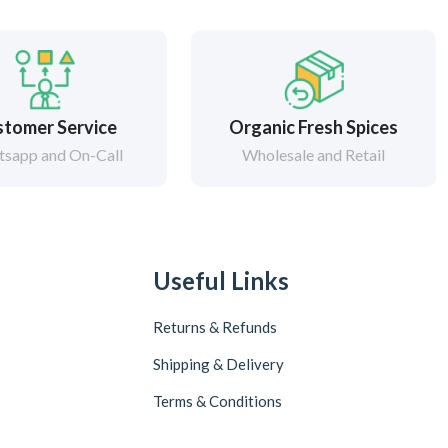
tomer Service
Organic Fresh Spices
sapp and On-Call
Wholesale and Retail
Useful Links
Returns & Refunds
Shipping & Delivery
Terms & Conditions