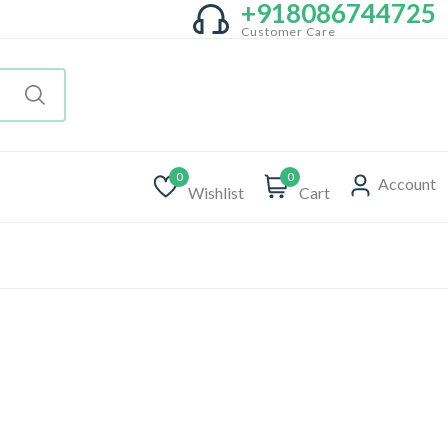
+918086744725
Customer Care
0
0
Account
Wishlist
Cart