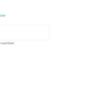
 one
e number.