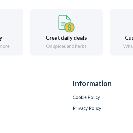
ry
Great daily deals
Cus
 more
On spices and herbs
What
Information
Cookie Policy
Privacy Policy