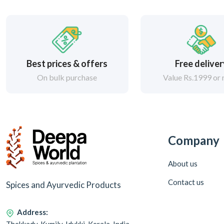
Best prices & offers
Free delive
On bulk purchase
Value Rs.1999 or
Company
About us
Contact us
Spices and Ayurvedic Products
Address: