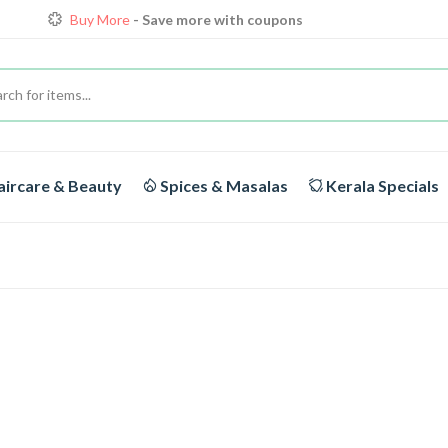
Buy More
- Save more with coupons
Loyalty Discounts for Reorders
View details
FREE DELIVERY
On orders above Rs.1999/-
ircare & Beauty
Spices & Masalas
Kerala Specials