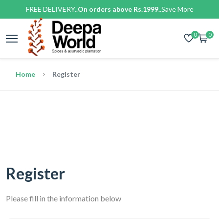
FREE DELIVERY..
On orders above Rs.1999..
Save More
0
0
Home
Register
Register
Please fill in the information below