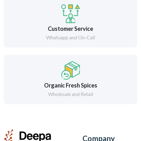
Customer Service
Whatsapp and On-Call
Organic Fresh Spices
Wholesale and Retail
Company