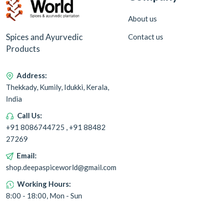
About us
Spices and Ayurvedic
Contact us
Products
Address:
Thekkady, Kumily, Idukki, Kerala,
India
Call Us:
+91 8086744725 , +91 88482
27269
Email:
shop.deepaspiceworld@gmail.com
Working Hours:
8:00 - 18:00, Mon - Sun