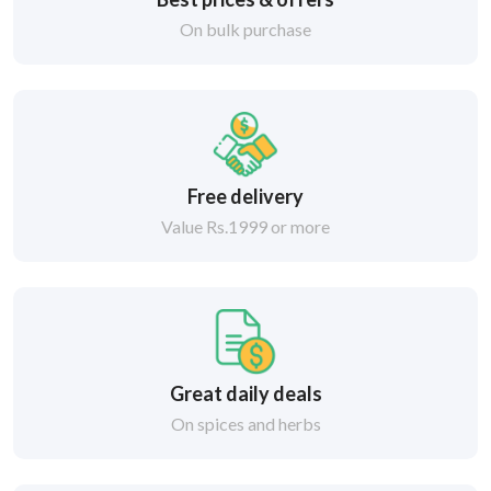
On bulk purchase
Free delivery
Value Rs.1999 or more
Great daily deals
On spices and herbs