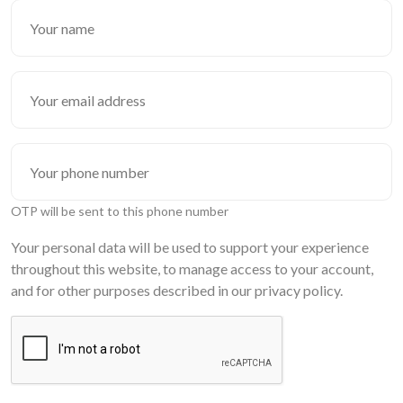
OTP will be sent to this phone number
Your personal data will be used to support your experience
throughout this website, to manage access to your account,
and for other purposes described in our privacy policy.