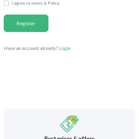
I agree to terms & Policy.
Register
Have an account already?
Login
Best prices & offers