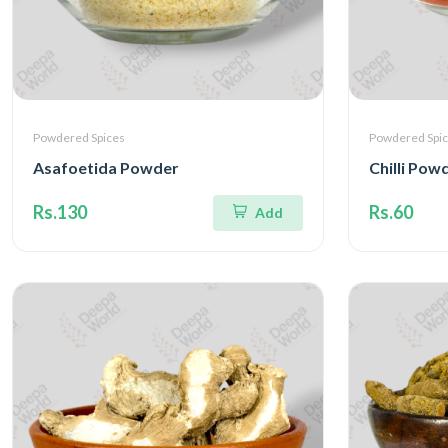
Powdered Spices
Powdered Spi
Asafoetida Powder
Chilli Pow
Rs.130
Rs.60
Add