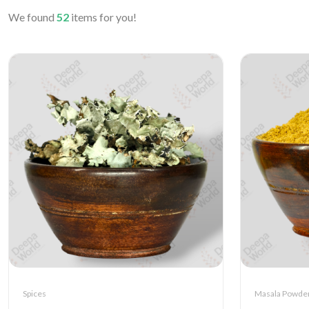
We found
52
items for you!
Spices
Masala Powde