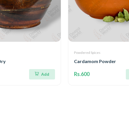
Powdered Spices
Dry
Cardamom Powder
Rs.600
Add