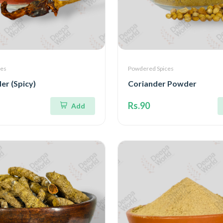
ces
Powdered Spices
der (Spicy)
Coriander Powder
Rs.90
Add