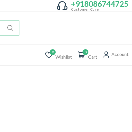
+918086744725
Customer Care
0
0
Account
Wishlist
Cart