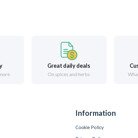
ry
Great daily deals
Cus
 more
On spices and herbs
What
Information
Cookie Policy