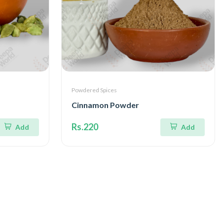
Powdered Spices
Cinnamon Powder
Rs.220
Add
Add