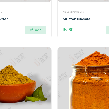
rs
Masala Powders
wder
Mutton Masala
Rs.80
Add