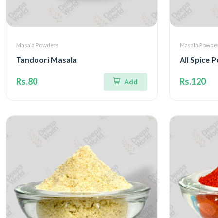
Masala Powders
Masala Powde
Tandoori Masala
All Spice 
Rs.80
Rs.120
Add