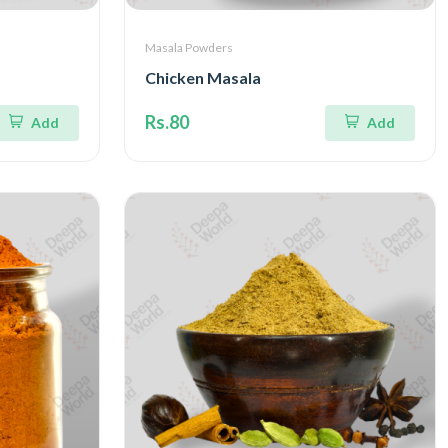
Masala Powders
Chicken Masala
Rs.80
Add
Add