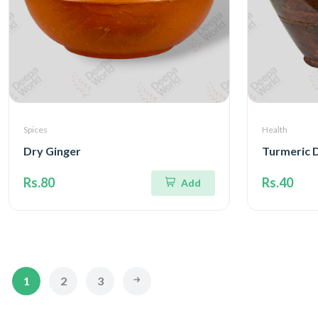
Spices
Health
Dry Ginger
Turmeric 
Rs.80
Rs.40
Add
1
2
3