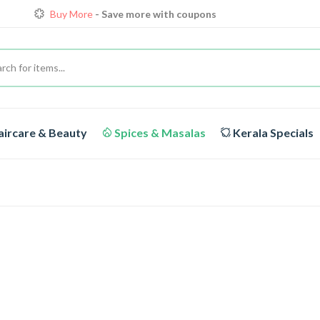
Loyalty Discounts for Reorders
View details
FREE DELIVERY
On orders above Rs.1999/-
Buy More
- Save more with coupons
ircare & Beauty
Spices & Masalas
Kerala Specials