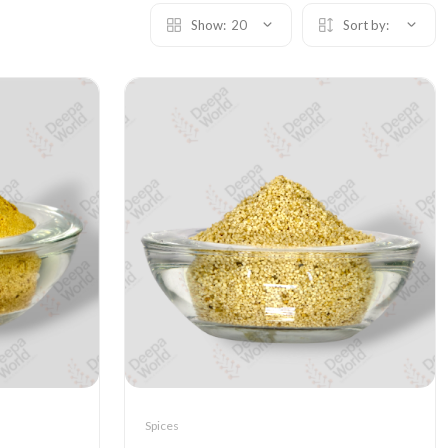
Show:
20
Sort by:
Spices