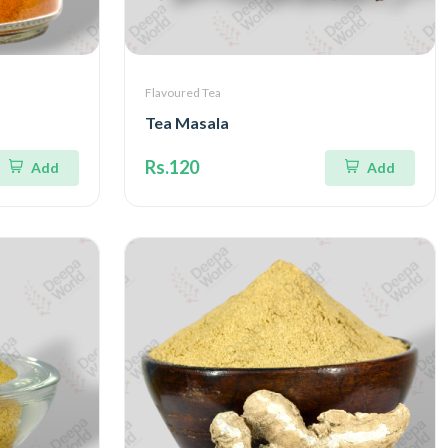
Flavoured Tea
Tea Masala
Rs.120
Add
Add