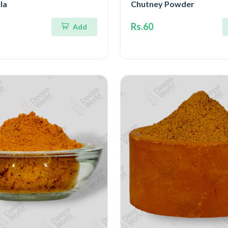
la
Chutney Powder
Rs.60
Add