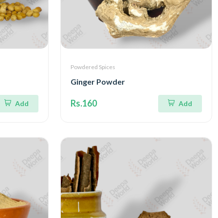
Powdered Spices
Ginger Powder
Rs.160
Add
Add