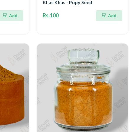
Khas Khas - Popy Seed
Rs.100
Add
Add