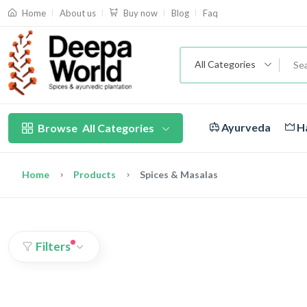
About us
Blog
Faq
Home
Buy now
All Categories
Ayurveda
Ha
Browse
All Categories
Home
Products
Spices & Masalas
Filters