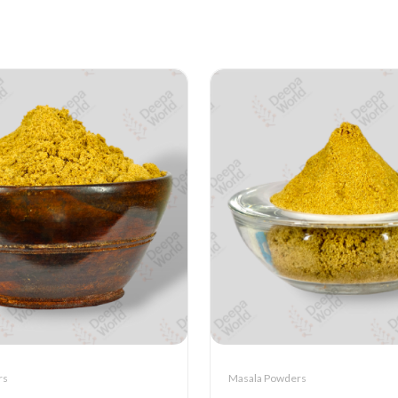
rs
Masala Powders