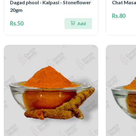
Dagad phool - Kalpasi - Stoneflower
Chat Masa
20gm
Rs.80
Rs.50
Add