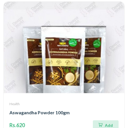
Health
Aswagandha Powder 100gm
Rs.620
Add