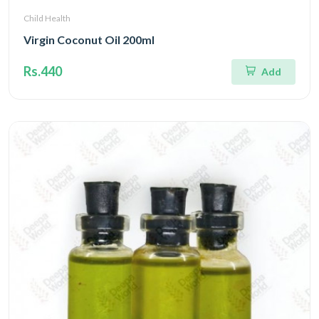
Child Health
Virgin Coconut Oil 200ml
Rs.440
Add