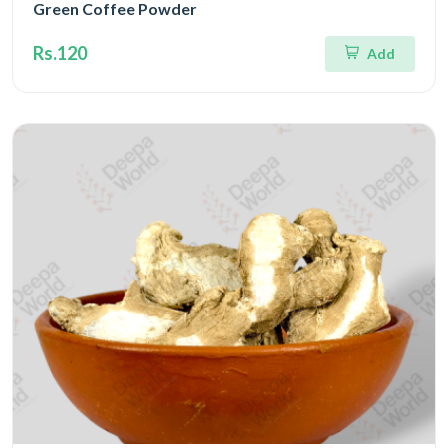
Green Coffee Powder
Rs.120
Add