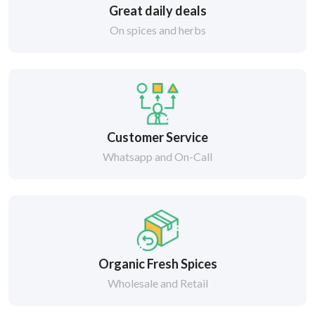
Great daily deals
On spices and herbs
Customer Service
Whatsapp and On-Call
Organic Fresh Spices
Wholesale and Retail