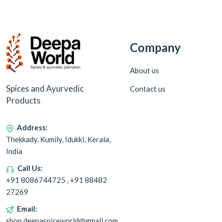
Company
About us
Spices and Ayurvedic
Contact us
Products
Address:
Thekkady, Kumily, Idukki, Kerala,
India
Call Us:
+91 8086744725 , +91 88482
27269
Email:
shop.deepaspiceworld@gmail.com