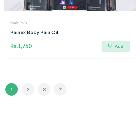
Body Pain
Painex Body Pain Oil
Rs.1,750
Add
1
2
3