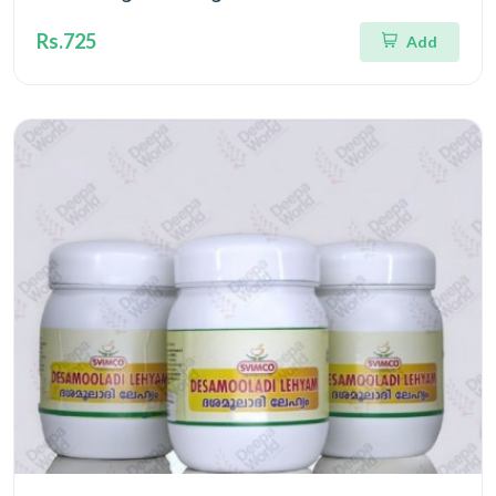
Rs.725
Add