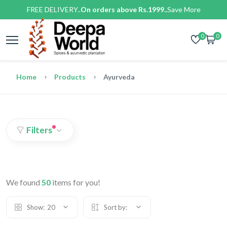
FREE DELIVERY..
On orders above Rs.1999..
Save More
0
0
Home
Products
Ayurveda
Filters
We found
50
items for you!
Show:
20
Sort by: