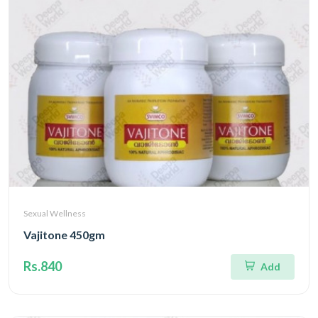
Sexual Wellness
Vajitone 450gm
Rs.840
Add