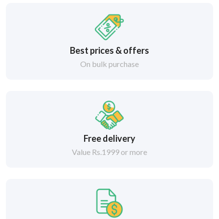
Best prices & offers
On bulk purchase
Free delivery
Value Rs.1999 or more