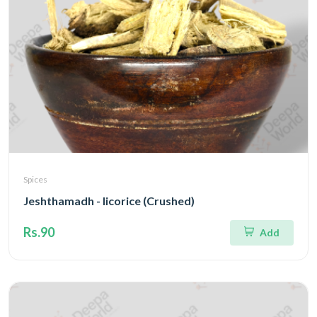
Spices
Jeshthamadh - licorice (Crushed)
Rs.90
Add