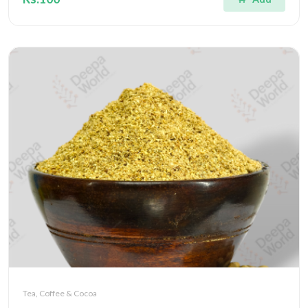
Tea, Coffee & Cocoa