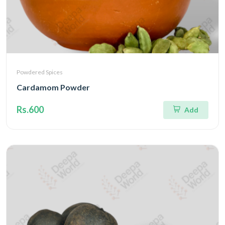
Powdered Spices
Cardamom Powder
Rs.600
Add