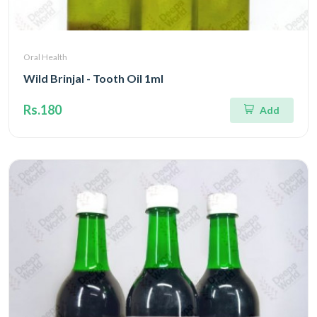
Oral Health
Wild Brinjal - Tooth Oil 1ml
Rs.180
Add