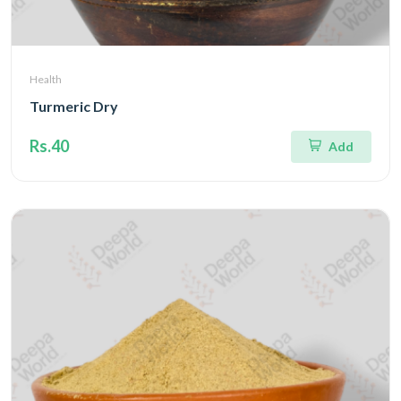
Health
Turmeric Dry
Rs.40
Add