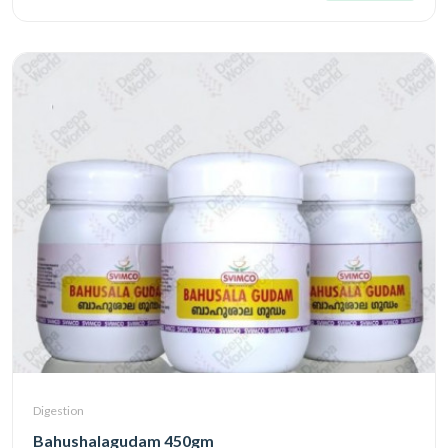
Digestion
Bahushalagudam 450gm