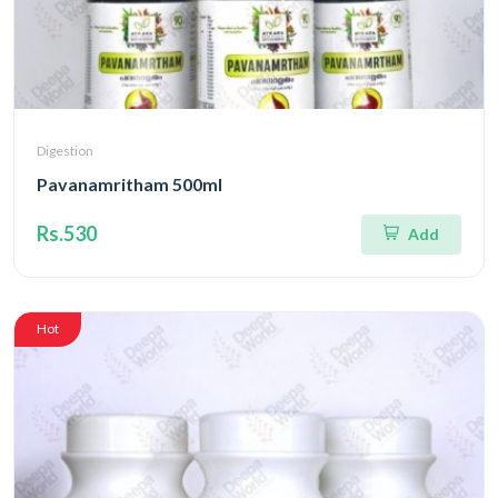
Digestion
Pavanamritham 500ml
Rs.530
Add
Hot