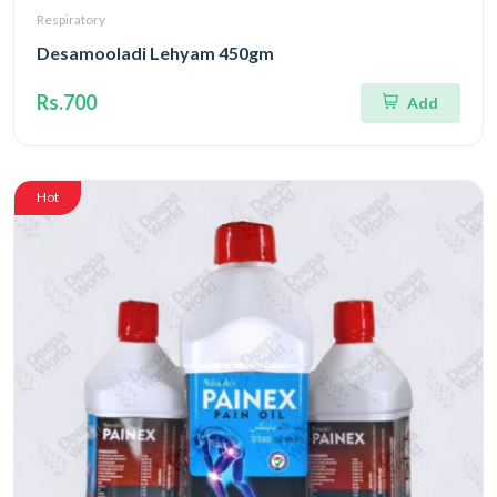
Respiratory
Desamooladi Lehyam 450gm
Rs.700
Add
Hot