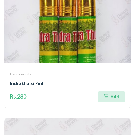
Essential oils
Indrathulsi 7ml
Rs.280
Add