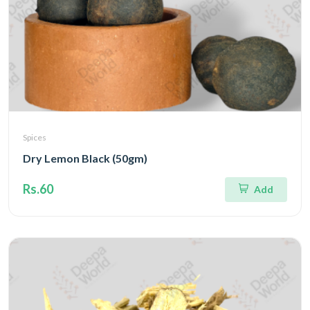
Spices
Dry Lemon Black (50gm)
Rs.60
Add