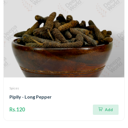
Spices
Piplly - Long Pepper
Rs.120
Add