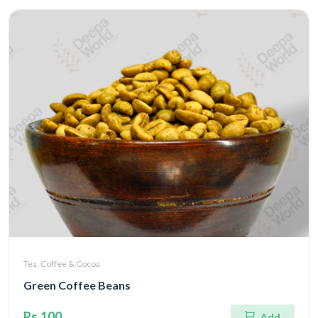
Tea, Coffee & Cocoa
Green Coffee Beans
Rs.100
Add