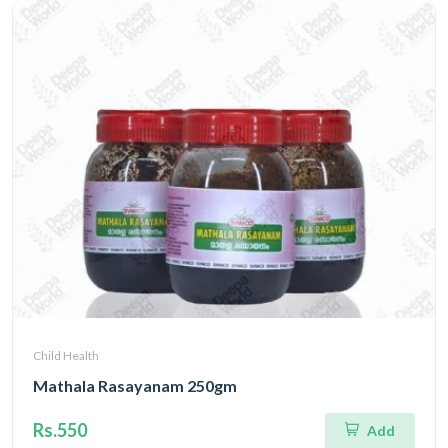
Child Health
Mathala Rasayanam 250gm
Rs.550
Add