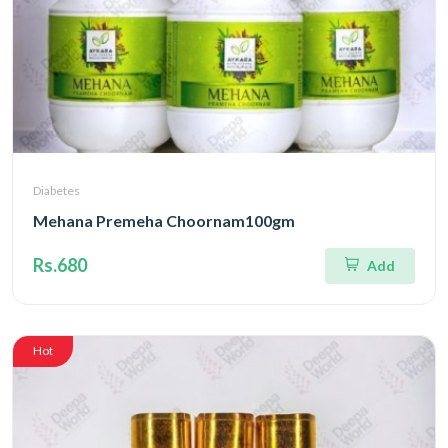
Diabetes
Mehana Premeha Choornam100gm
Rs.680
Add
Hot