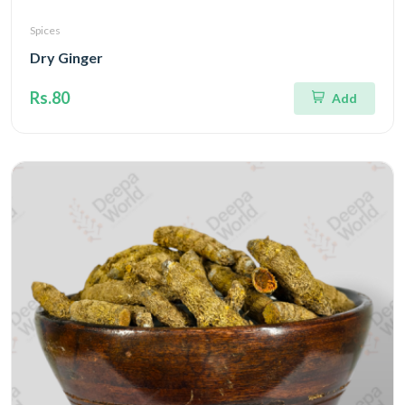
Spices
Dry Ginger
Rs.80
Add