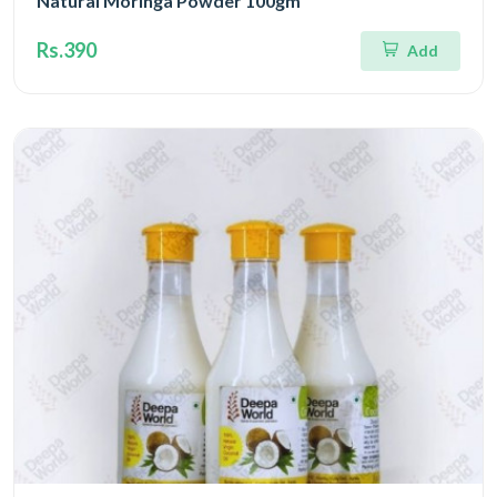
Natural Moringa Powder 100gm
Rs.390
Add