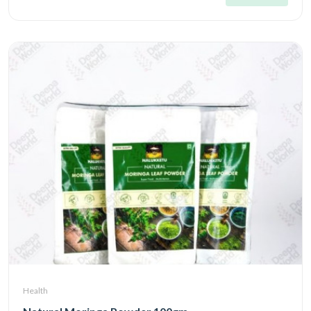
Health