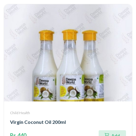
Child Health
Virgin Coconut Oil 200ml
Rs.440
Add