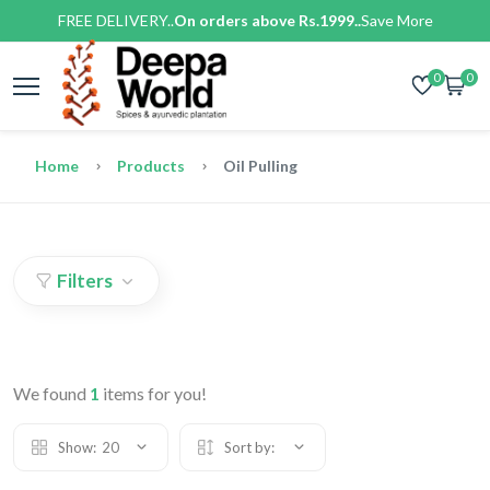
FREE DELIVERY..
On orders above Rs.1999..
Save More
0
0
Home
Products
Oil Pulling
Filters
We found
1
items for you!
Show:
20
Sort by: