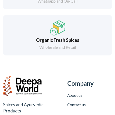
Whatsapp and On-Call
Organic Fresh Spices
Wholesale and Retail
Company
About us
Spices and Ayurvedic
Contact us
Products