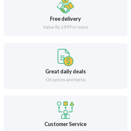
Free delivery
Value Rs.1999 or more
Great daily deals
On spices and herbs
Customer Service