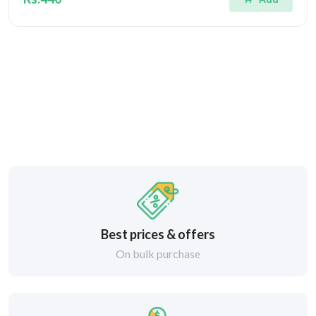
Best prices & offers
On bulk purchase