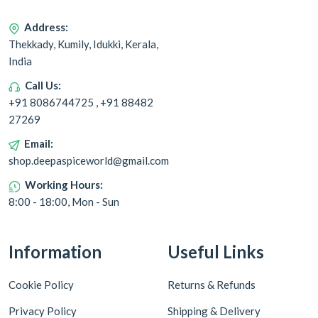
Address:
Thekkady, Kumily, Idukki, Kerala,
India
Call Us:
+91 8086744725 , +91 88482
27269
Email:
shop.deepaspiceworld@gmail.com
Working Hours:
8:00 - 18:00, Mon - Sun
Information
Useful Links
Cookie Policy
Returns & Refunds
Privacy Policy
Shipping & Delivery