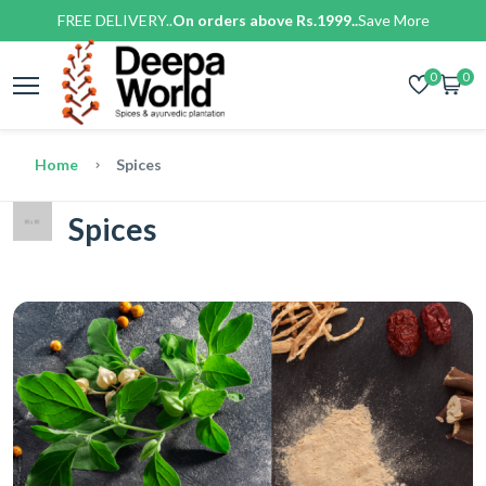
FREE DELIVERY..
On orders above Rs.1999..
Save More
0
0
Home
Spices
Spices