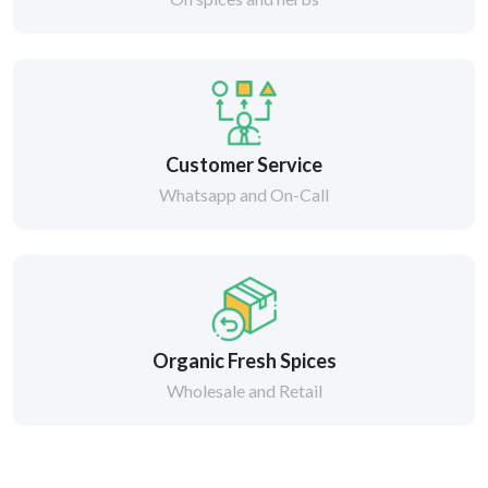
Customer Service
Whatsapp and On-Call
Organic Fresh Spices
Wholesale and Retail