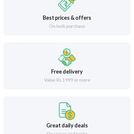
Best prices & offers
On bulk purchase
Free delivery
Value Rs.1999 or more
Great daily deals
On spices and herbs