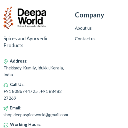
Company
About us
Spices and Ayurvedic
Contact us
Products
Address:
Thekkady, Kumily, Idukki, Kerala,
India
Call Us:
+91 8086744725 , +91 88482
27269
Email:
shop.deepaspiceworld@gmail.com
Working Hours: