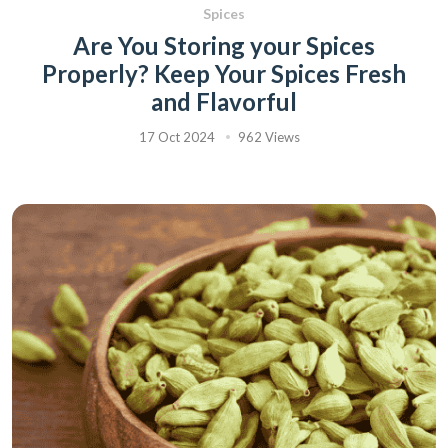
Spices
Are You Storing your Spices
Properly? Keep Your Spices Fresh
and Flavorful
17 Oct 2024
962 Views