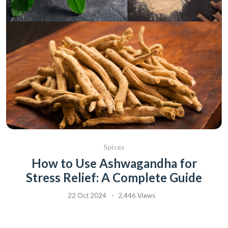
Spices
How to Use Ashwagandha for
Stress Relief: A Complete Guide
22 Oct 2024
2,446 Views