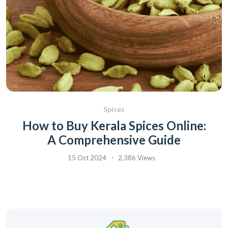
Spices
How to Buy Kerala Spices Online:
A Comprehensive Guide
15 Oct 2024
2,386 Views