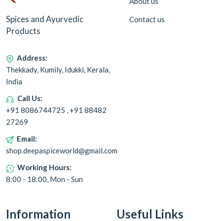
About us
Spices and Ayurvedic
Contact us
Products
Address:
Thekkady, Kumily, Idukki, Kerala,
India
Call Us:
+91 8086744725 , +91 88482
27269
Email:
shop.deepaspiceworld@gmail.com
Working Hours:
8:00 - 18:00, Mon - Sun
Information
Useful Links