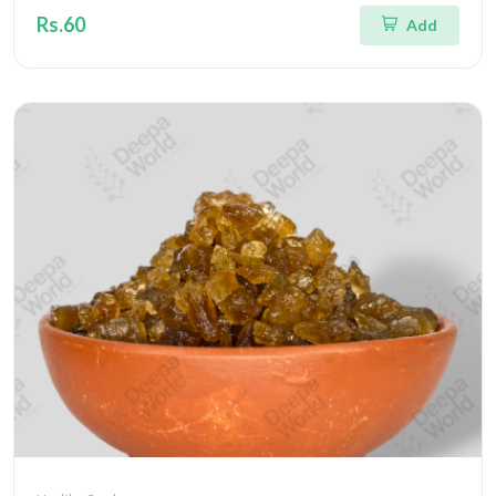
Rs.60
Add