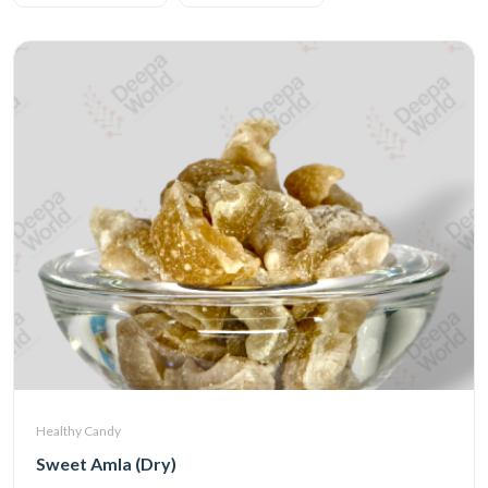
Healthy Candy
Sweet Amla (Dry)