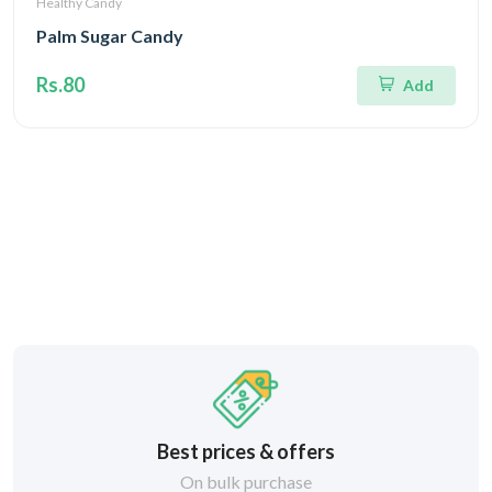
Healthy Candy
Palm Sugar Candy
Rs.80
Add
Best prices & offers
On bulk purchase