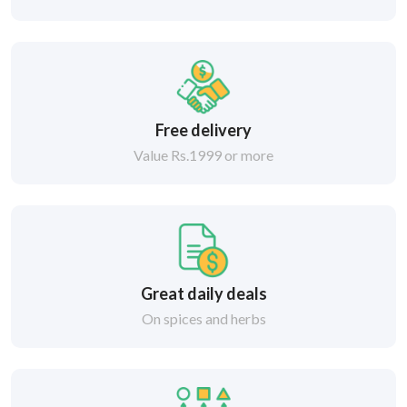
Free delivery
Value Rs.1999 or more
Great daily deals
On spices and herbs