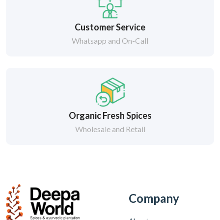
Customer Service
Whatsapp and On-Call
Organic Fresh Spices
Wholesale and Retail
Company