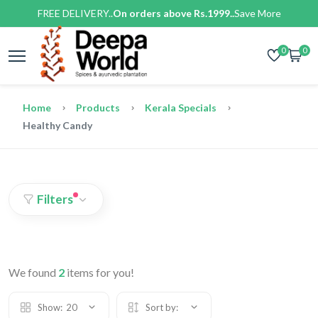
FREE DELIVERY..
On orders above Rs.1999..
Save More
0
0
Home
Products
Kerala Specials
Healthy Candy
Filters
We found
2
items for you!
Show:
20
Sort by: