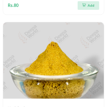
Rs.80
Add