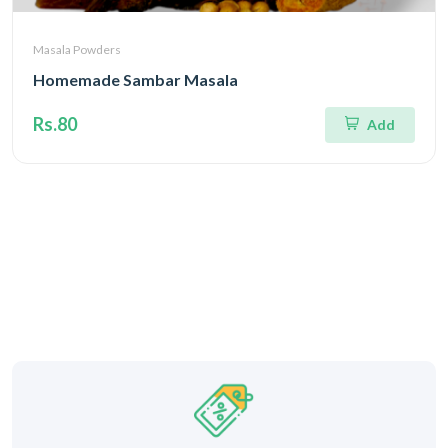
Masala Powders
Homemade Sambar Masala
Rs.80
Add