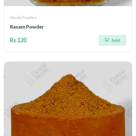
Masala Powders
Rasam Powder
Rs.120
Add