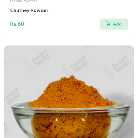
Masala Powders
Chutney Powder
Rs.60
Add