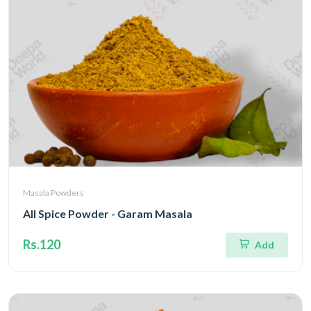
Masala Powders
All Spice Powder - Garam Masala
Rs.120
Add