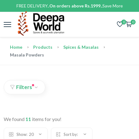
FREE DELIVERY..
On orders above Rs.1999..
Save More
0
0
Home
Products
Spices & Masalas
Masala Powders
Filters
We found
11
items for you!
Show:
20
Sort by: