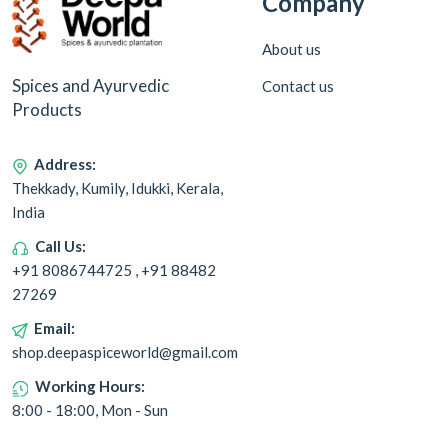
Company
About us
Spices and Ayurvedic
Contact us
Products
Address:
Thekkady, Kumily, Idukki, Kerala,
India
Call Us:
+91 8086744725 , +91 88482
27269
Email:
shop.deepaspiceworld@gmail.com
Working Hours:
8:00 - 18:00, Mon - Sun