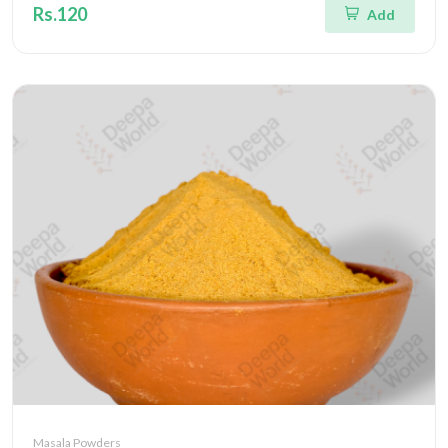
Rs.120
Add
Masala Powders