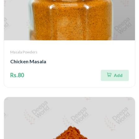
Masala Powders
Chicken Masala
Rs.80
Add