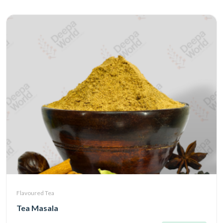
Flavoured Tea
Tea Masala