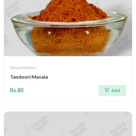
Masala Powders
Tandoori Masala
Rs.80
Add