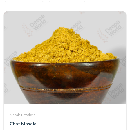
Masala Powders
Chat Masala