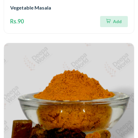
Vegetable Masala
Rs.90
Add