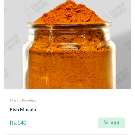
Masala Powders
Fish Masala
Rs.140
Add