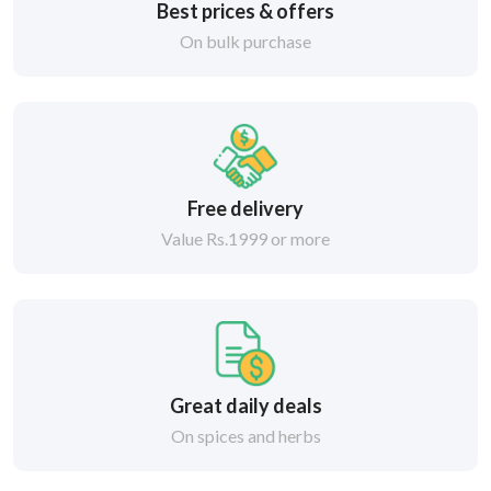
Best prices & offers
On bulk purchase
Free delivery
Value Rs.1999 or more
Great daily deals
On spices and herbs