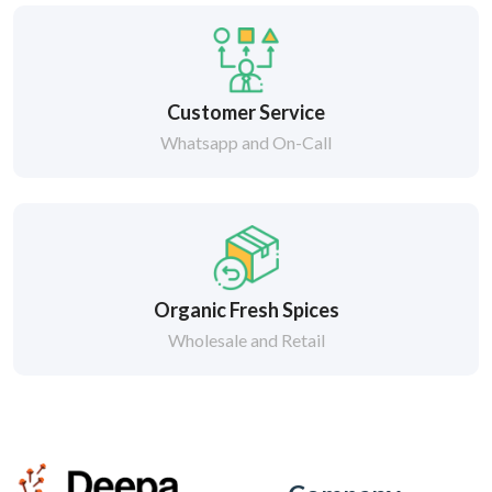
Customer Service
Whatsapp and On-Call
Organic Fresh Spices
Wholesale and Retail