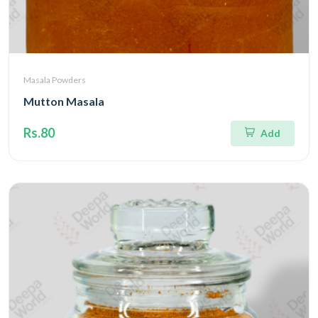
Masala Powders
Mutton Masala
Rs.80
Add