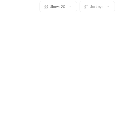
Show:
20
Sort by: