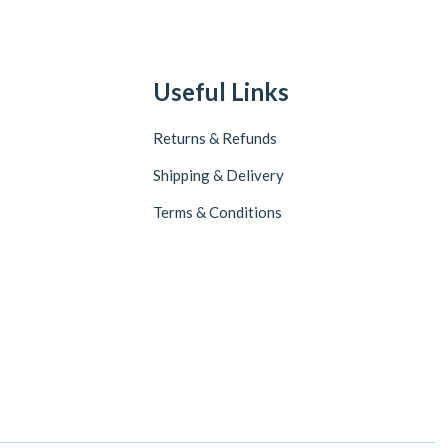
Useful Links
Returns & Refunds
Shipping & Delivery
Terms & Conditions