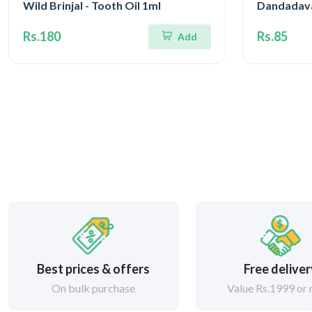
Wild Brinjal - Tooth Oil 1ml
Dandadav
Rs.180
Rs.85
Add
Best prices & offers
Free delive
On bulk purchase
Value Rs.1999 or