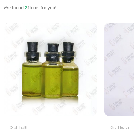
We found
2
items for you!
Oral Health
Oral Health