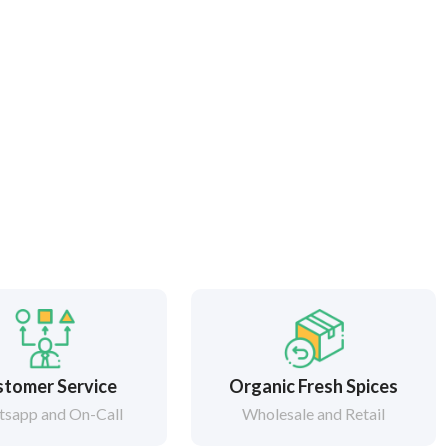
tomer Service
Organic Fresh Spices
sapp and On-Call
Wholesale and Retail