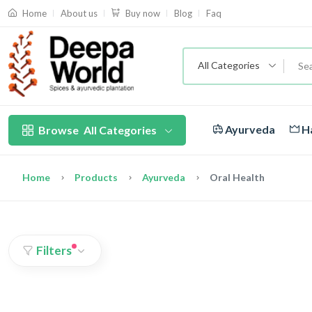
About us
Blog
Faq
Home
Buy now
All Categories
Ayurveda
Ha
Browse
All Categories
Home
Products
Ayurveda
Oral Health
Filters