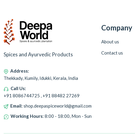
Company
About us
Contact us
Spices and Ayurvedic Products
Address:
Thekkady, Kumily, Idukki, Kerala, India
Call Us:
+91 8086744725 , +91 88482 27269
Email:
shop.deepaspiceworld@gmail.com
Working Hours:
8:00 - 18:00, Mon - Sun