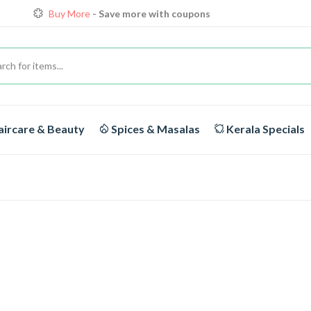
Buy More
- Save more with coupons
Loyalty Discounts for Reorders
View details
FREE DELIVERY
On orders above Rs.1999/-
ircare & Beauty
Spices & Masalas
Kerala Specials