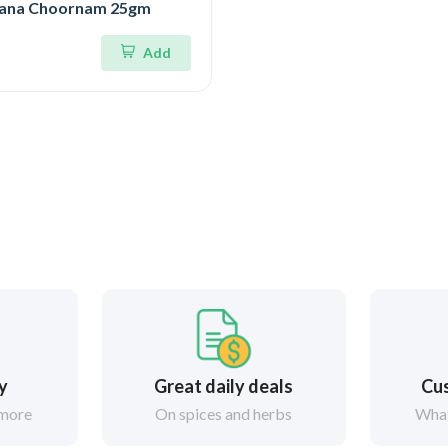
ana Choornam 25gm
Add
ry
Great daily deals
Cus
 more
On spices and herbs
What