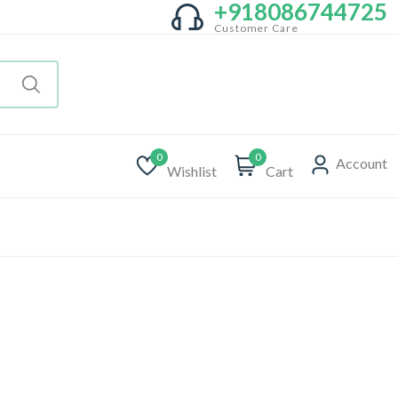
+918086744725
Customer Care
0
0
Account
Wishlist
Cart