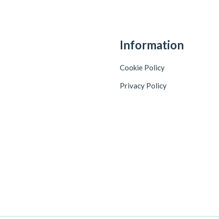
Information
Cookie Policy
Privacy Policy