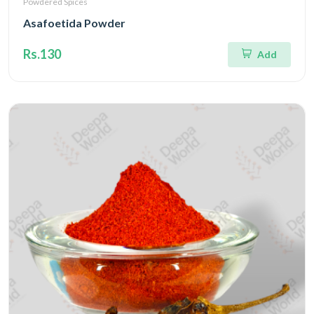
Powdered Spices
Asafoetida Powder
Rs.130
Add