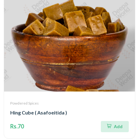
Powdered Spices
Hing Cube ( Asafoeitida )
Rs.70
Add