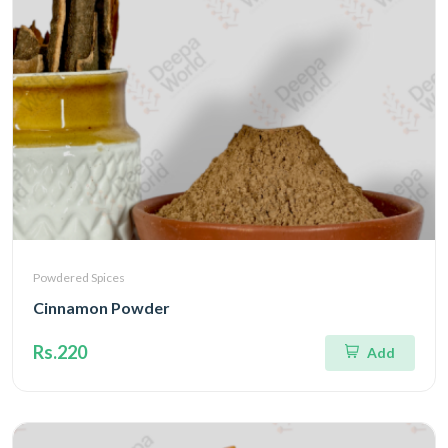
Powdered Spices
Cinnamon Powder
Rs.220
Add