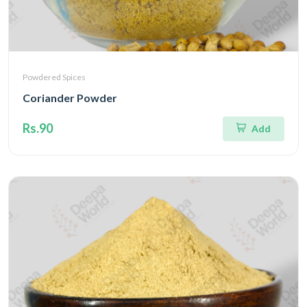
Powdered Spices
Coriander Powder
Rs.90
Add