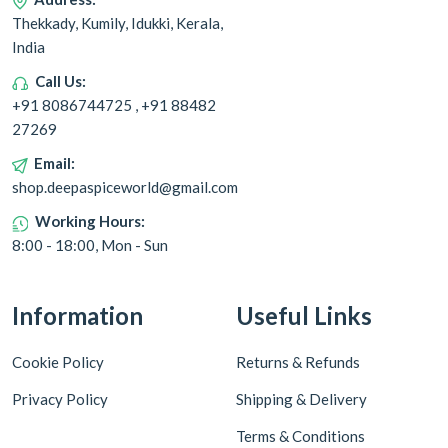
Thekkady, Kumily, Idukki, Kerala,
India
Call Us:
+91 8086744725 , +91 88482
27269
Email:
shop.deepaspiceworld@gmail.com
Working Hours:
8:00 - 18:00, Mon - Sun
Information
Useful Links
Cookie Policy
Returns & Refunds
Privacy Policy
Shipping & Delivery
Terms & Conditions