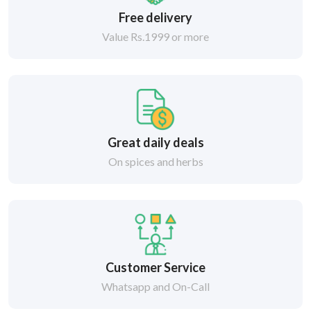
Free delivery
Value Rs.1999 or more
Great daily deals
On spices and herbs
Customer Service
Whatsapp and On-Call