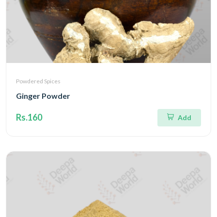
Powdered Spices
Ginger Powder
Rs.160
Add