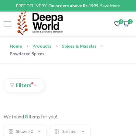
FREE DELIVERY..
On orders above Rs.1999..
Save More
0
0
Home
Products
Spices & Masalas
Powdered Spices
Filters
We found
8
items for you!
Show:
20
Sort by: