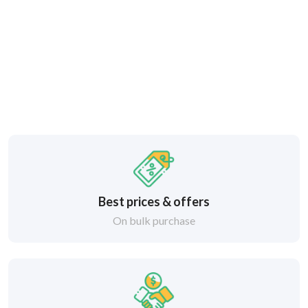
Best prices & offers
On bulk purchase