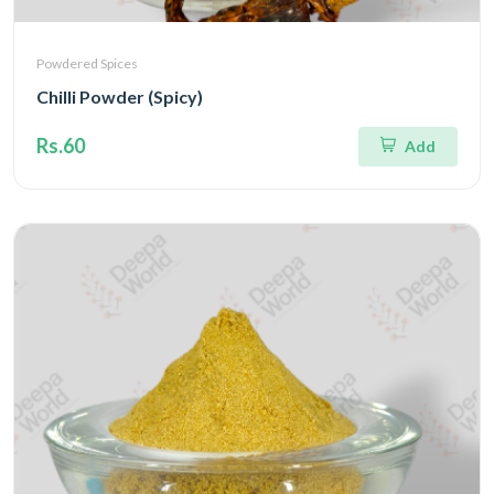
Powdered Spices
Chilli Powder (Spicy)
Rs.60
Add