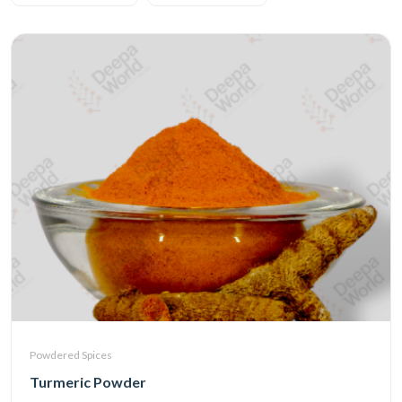
Powdered Spices
Turmeric Powder