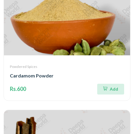
Powdered Spices
Cardamom Powder
Rs.600
Add