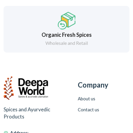
Organic Fresh Spices
Wholesale and Retail
Company
About us
Spices and Ayurvedic
Contact us
Products
Address: