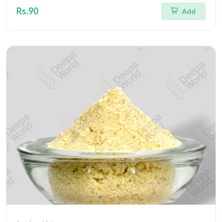
Rs.90
Add