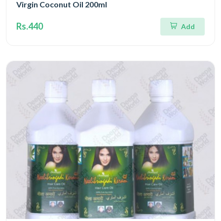
Virgin Coconut Oil 200ml
Rs.440
Add