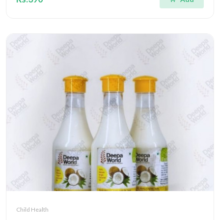
Child Health