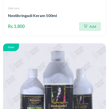
Haircare
Neelibringadi Keram 500ml
Rs.1,800
Add
New