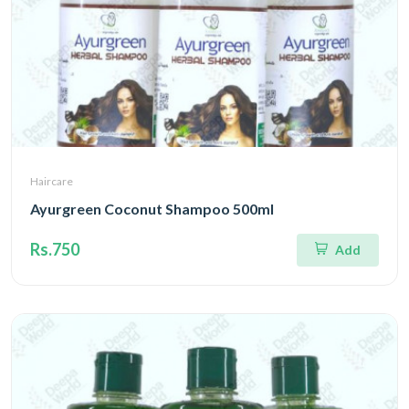
Haircare
Ayurgreen Coconut Shampoo 500ml
Rs.750
Add