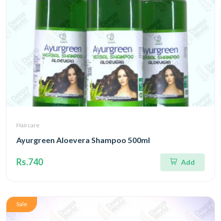
Haircare
Ayurgreen Aloevera Shampoo 500ml
Rs.740
Add
Sale