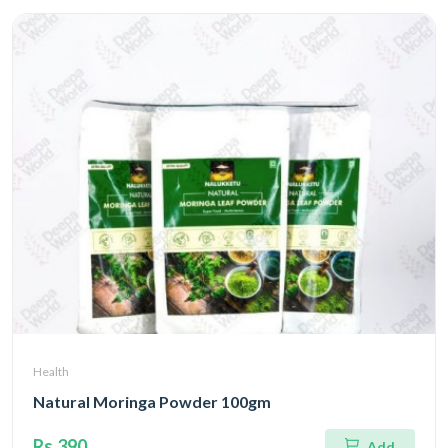
Health
Natural Moringa Powder 100gm
Rs.390
Add