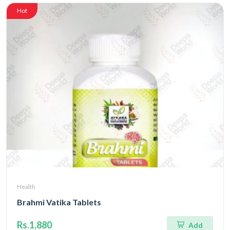
Hot
Health
Brahmi Vatika Tablets
Rs.1,880
Add