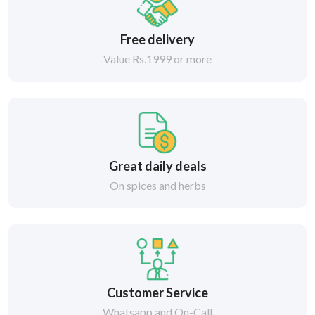
Free delivery
Value Rs.1999 or more
Great daily deals
On spices and herbs
Customer Service
Whatsapp and On-Call