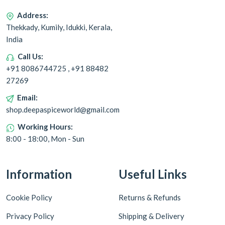
Address:
Thekkady, Kumily, Idukki, Kerala,
India
Call Us:
+91 8086744725 , +91 88482
27269
Email:
shop.deepaspiceworld@gmail.com
Working Hours:
8:00 - 18:00, Mon - Sun
Information
Useful Links
Cookie Policy
Returns & Refunds
Privacy Policy
Shipping & Delivery