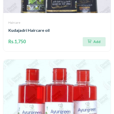
Haircare
Kudajadri Haircare oil
Rs.1,750
Add