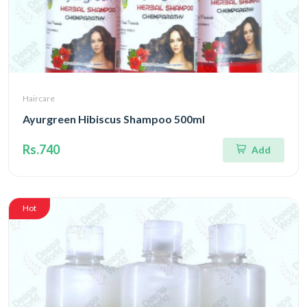
Haircare
Ayurgreen Hibiscus Shampoo 500ml
Rs.740
Add
Hot