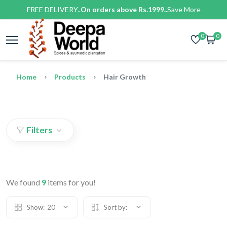
FREE DELIVERY..
On orders above Rs.1999..
Save More
0
0
Home
Products
Hair Growth
Filters
We found
9
items for you!
Show:
20
Sort by: