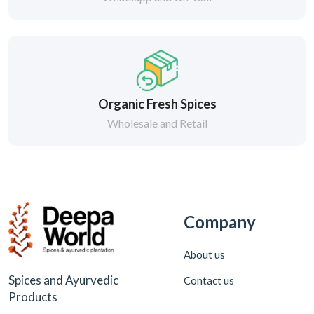
Organic Fresh Spices
Wholesale and Retail
Company
About us
Spices and Ayurvedic
Contact us
Products