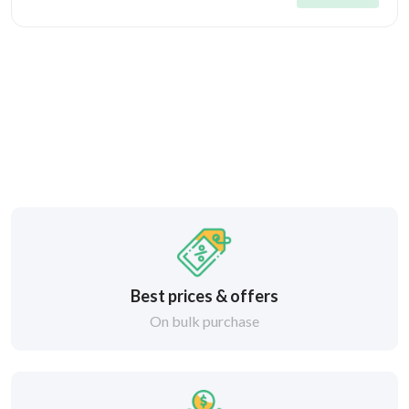
Best prices & offers
On bulk purchase