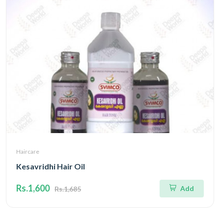
Haircare
Kesavridhi Hair Oil
Rs.1,600
Add
Rs.1,685