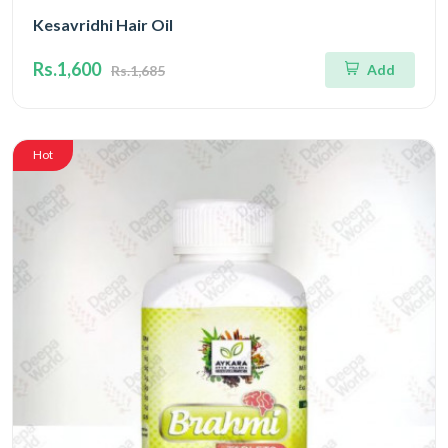
Kesavridhi Hair Oil
Rs.1,600
Add
Rs.1,685
Hot