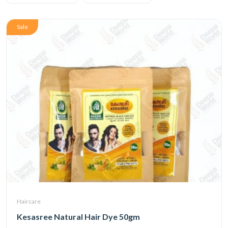
Sale
Haircare
Kesasree Natural Hair Dye 50gm