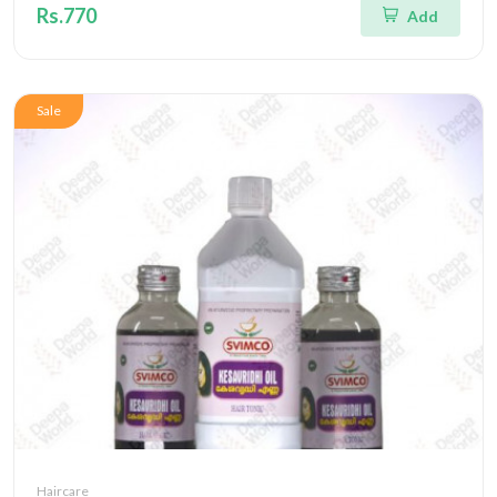
Rs.770
Add
Sale
Haircare