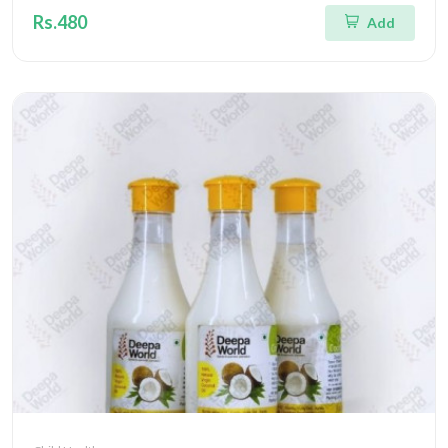
Rs.480
Add