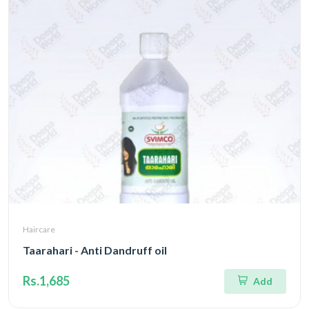
Haircare
Taarahari - Anti Dandruff oil
Rs.1,685
Add