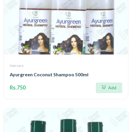
Haircare
Ayurgreen Coconut Shampoo 500ml
Rs.750
Add