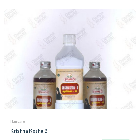
Haircare
Krishna Kesha B