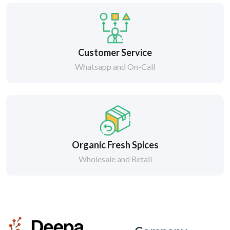
Customer Service
Whatsapp and On-Call
Organic Fresh Spices
Wholesale and Retail