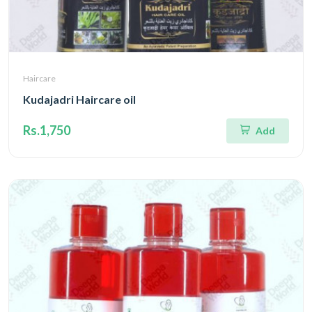
Haircare
Kudajadri Haircare oil
Rs.1,750
Add