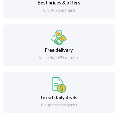
Best prices & offers
On bulk purchase
Free delivery
Value Rs.1999 or more
Great daily deals
On spices and herbs