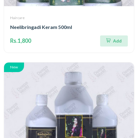
Haircare
Neelibringadi Keram 500ml
Rs.1,800
Add
New