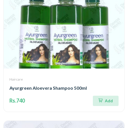
Haircare
Ayurgreen Aloevera Shampoo 500ml
Rs.740
Add