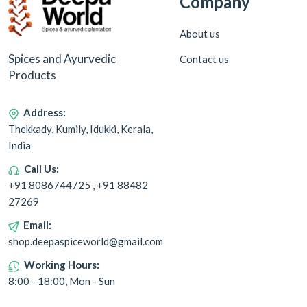
Company
About us
Spices and Ayurvedic
Contact us
Products
Address:
Thekkady, Kumily, Idukki, Kerala,
India
Call Us:
+91 8086744725 , +91 88482
27269
Email:
shop.deepaspiceworld@gmail.com
Working Hours:
8:00 - 18:00, Mon - Sun