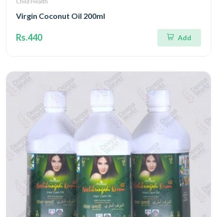
Child Health
Virgin Coconut Oil 200ml
Rs.440
Add