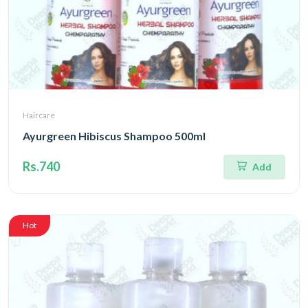
Haircare
Ayurgreen Hibiscus Shampoo 500ml
Rs.740
Add
Hot