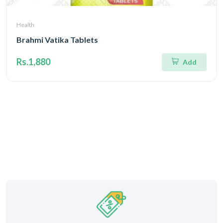
Health
Brahmi Vatika Tablets
Rs.1,880
Add