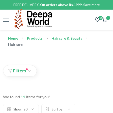
FREE DELIVERY..
On orders above Rs.1999..
Save More
0
0
Home
Products
Haircare & Beauty
Haircare
Filters
We found
11
items for you!
Show:
20
Sort by: