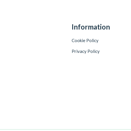
Information
Cookie Policy
Privacy Policy