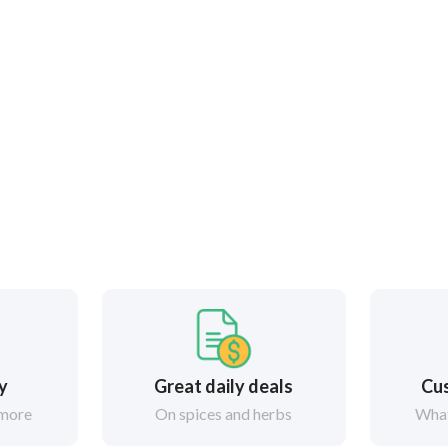
ry
Great daily deals
Cus
 more
On spices and herbs
What