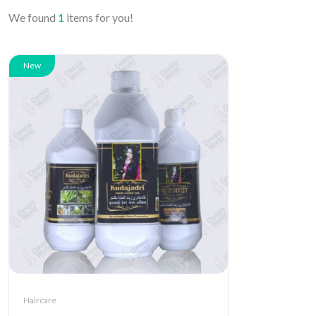
We found
1
items for you!
New
Haircare