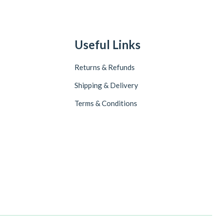
Useful Links
Returns & Refunds
Shipping & Delivery
Terms & Conditions