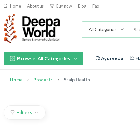
About us
Blog
Faq
Home
Buy now
All Categories
Ayurveda
Ha
Browse
All Categories
Home
Products
Scalp Health
Filters