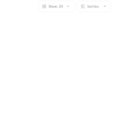
Show:
20
Sort by: