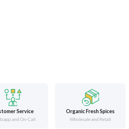
tomer Service
Organic Fresh Spices
sapp and On-Call
Wholesale and Retail