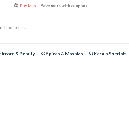
Buy More
- Save more with coupons
Loyalty Discounts for Reorders
View details
FREE DELIVERY
On orders above Rs.1999/-
ircare & Beauty
Spices & Masalas
Kerala Specials