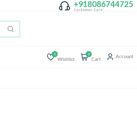
+918086744725
Customer Care
0
0
Account
Wishlist
Cart