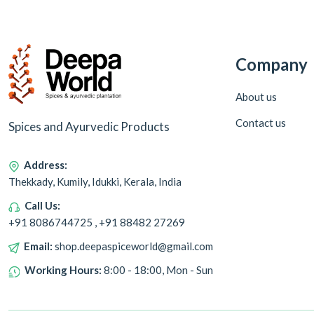
Company
About us
Contact us
Spices and Ayurvedic Products
Address:
Thekkady, Kumily, Idukki, Kerala, India
Call Us:
+91 8086744725 , +91 88482 27269
Email:
shop.deepaspiceworld@gmail.com
Working Hours:
8:00 - 18:00, Mon - Sun