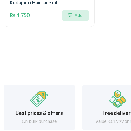
Kudajadri Haircare oil
Rs.1,750
Add
Best prices & offers
Free delive
On bulk purchase
Value Rs.1999 or