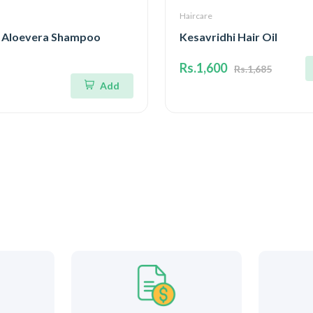
Haircare
 Aloevera Shampoo
Kesavridhi Hair Oil
Rs.1,600
Rs.1,685
Add