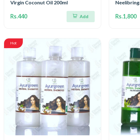
Virgin Coconut Oil 200ml
Neelibrin
Rs.440
Rs.1,800
Add
Hot