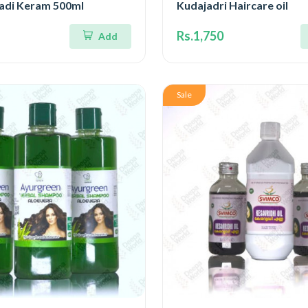
gadi Keram 500ml
Kudajadri Haircare oil
Rs.1,750
Add
Sale