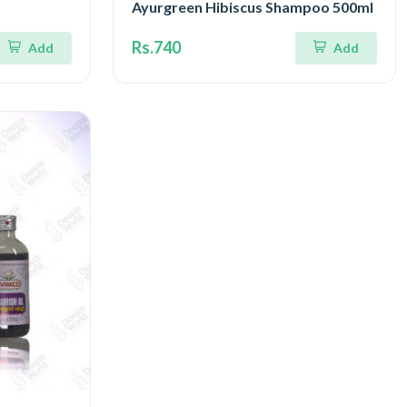
Ayurgreen Hibiscus Shampoo 500ml
Rs.740
Add
Add