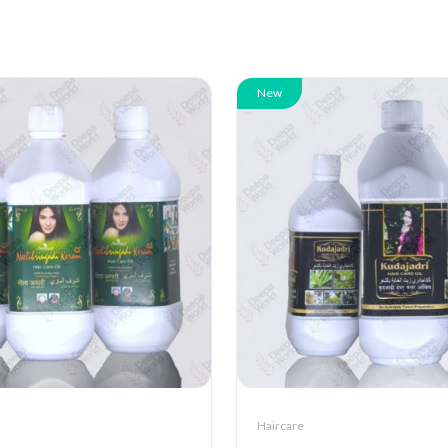
New
Haircare