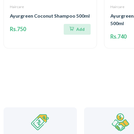
Haircare
Haircare
Ayurgreen Coconut Shampoo 500ml
Ayurgreen
500ml
Rs.750
Add
Rs.740