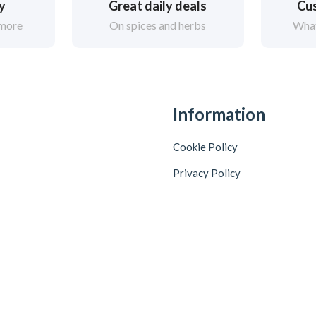
ry
Great daily deals
Cus
 more
On spices and herbs
What
Information
Cookie Policy
Privacy Policy