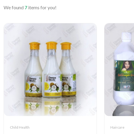
We found
7
items for you!
Child Health
Haircare