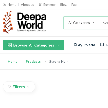
About us
Blog
Faq
Home
Buy now
All Categories
Ayurveda
Ha
Browse
All Categories
Home
Products
Strong Hair
Filters