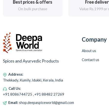
Best prices & offers
Free delive
On bulk purchase
Value Rs.1999 or
Company
About us
Contact us
Spices and Ayurvedic Products
Address:
Thekkady, Kumily, Idukki, Kerala, India
Call Us:
+91 8086744725 , +91 88482 27269
Email:
shop.deepaspiceworld@gmail.com