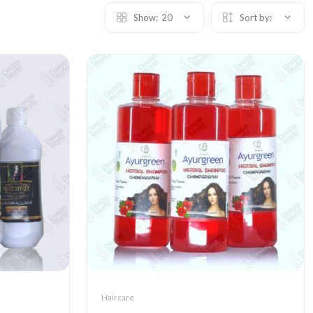
Show:
20
Sort by:
Haircare