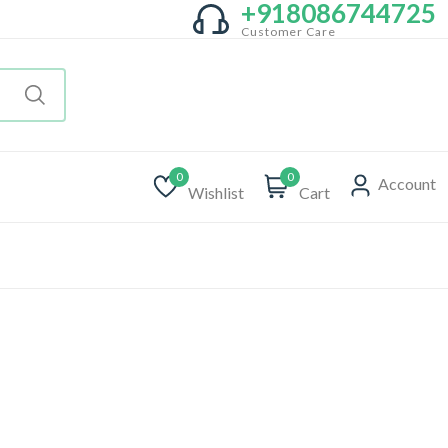
+918086744725
Customer Care
0
0
Account
Wishlist
Cart