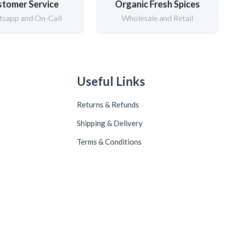
tomer Service
Organic Fresh Spices
sapp and On-Call
Wholesale and Retail
Useful Links
Returns & Refunds
Shipping & Delivery
Terms & Conditions