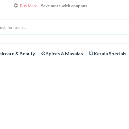
Buy More
- Save more with coupons
Loyalty Discounts for Reorders
View details
FREE DELIVERY
On orders above Rs.1999/-
ircare & Beauty
Spices & Masalas
Kerala Specials