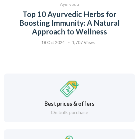
Ayurveda
Top 10 Ayurvedic Herbs for
Boosting Immunity: A Natural
Approach to Wellness
18 Oct 2024
1,707 Views
Best prices & offers
On bulk purchase