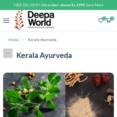
FREE DELIVERY..
On orders above Rs.1999..
Save More
0
0
Home
Kerala Ayurveda
Kerala Ayurveda