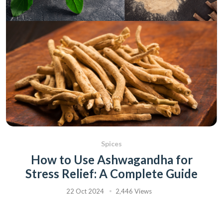
Spices
How to Use Ashwagandha for
Stress Relief: A Complete Guide
22 Oct 2024
2,446 Views