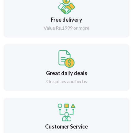
Free delivery
Value Rs.1999 or more
Great daily deals
On spices and herbs
Customer Service