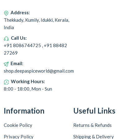
Address:
Thekkady, Kumily, Idukki, Kerala,
India
Call Us:
+91 8086744725 , +91 88482
27269
Email:
shop.deepaspiceworld@gmail.com
Working Hours:
8:00 - 18:00, Mon - Sun
Information
Useful Links
Cookie Policy
Returns & Refunds
Privacy Policy
Shipping & Delivery