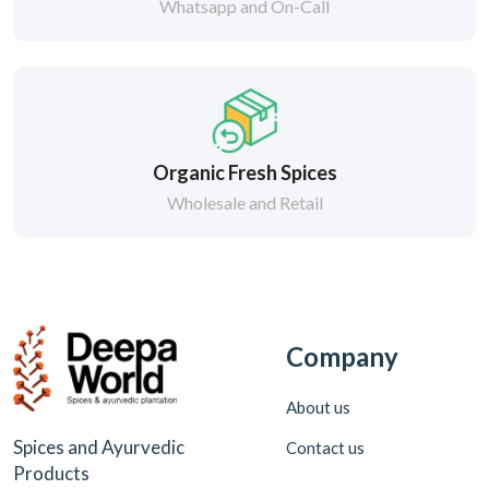
Whatsapp and On-Call
Organic Fresh Spices
Wholesale and Retail
Company
About us
Spices and Ayurvedic
Contact us
Products