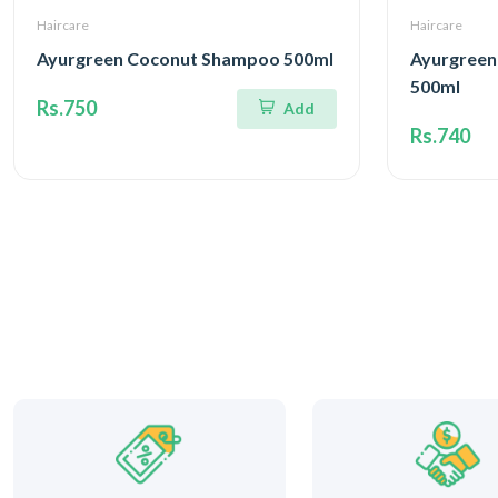
Haircare
Haircare
Ayurgreen Coconut Shampoo 500ml
Ayurgreen
500ml
Rs.750
Add
Rs.740