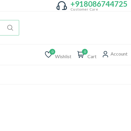
+918086744725
Customer Care
0
0
Account
Wishlist
Cart