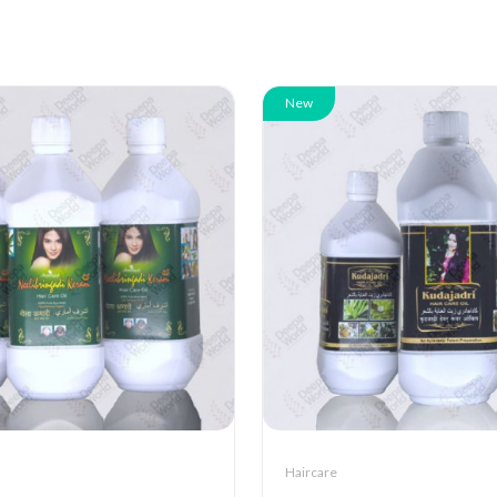
New
Haircare