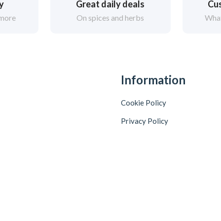
ry
Great daily deals
Cus
 more
On spices and herbs
What
Information
Cookie Policy
Privacy Policy