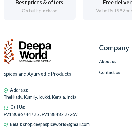
Best prices & offers
Free delive
On bulk purchase
Value Rs.1999 or
Company
About us
Contact us
Spices and Ayurvedic Products
Address:
Thekkady, Kumily, Idukki, Kerala, India
Call Us:
+91 8086744725 , +91 88482 27269
Email:
shop.deepaspiceworld@gmail.com