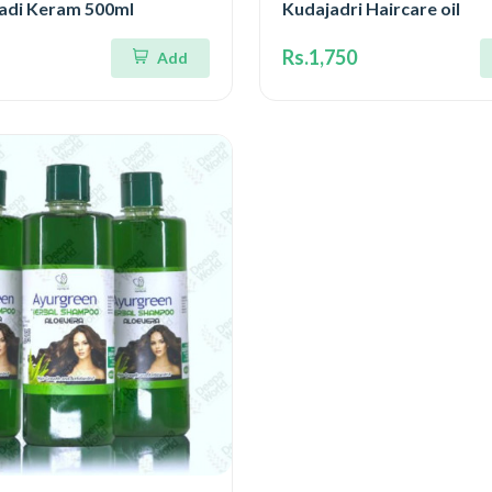
gadi Keram 500ml
Kudajadri Haircare oil
Rs.1,750
Add