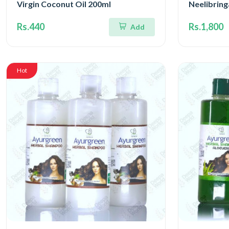
Virgin Coconut Oil 200ml
Neelibrin
Rs.440
Rs.1,800
Add
Hot