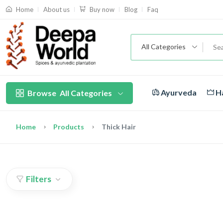
About us
Blog
Faq
Home
Buy now
All Categories
Ayurveda
Ha
Browse
All Categories
Home
Products
Thick Hair
Filters