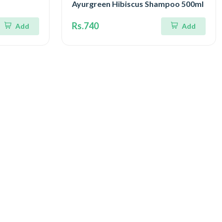
Ayurgreen Hibiscus Shampoo 500ml
Rs.740
Add
Add