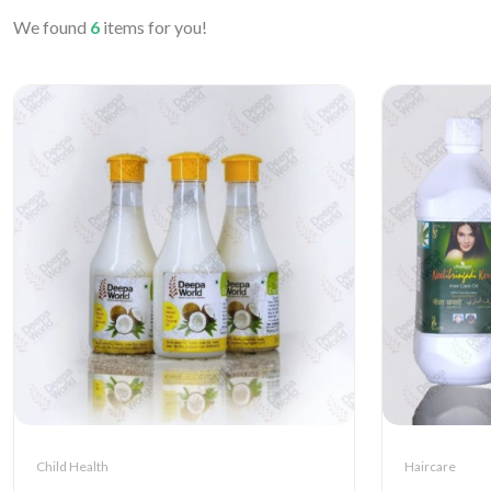
We found
6
items for you!
Child Health
Haircare