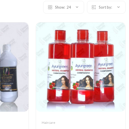
Show:
24
Sort by:
Haircare