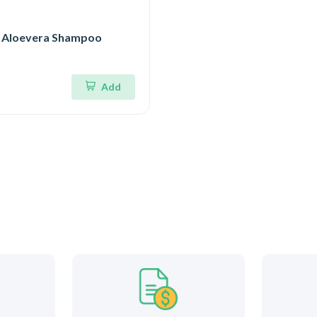
 Aloevera Shampoo
Add