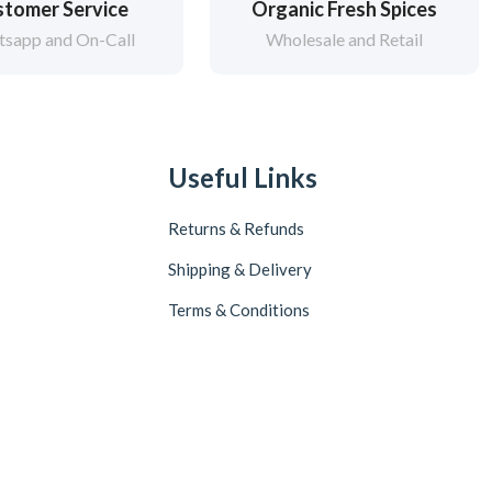
tomer Service
Organic Fresh Spices
sapp and On-Call
Wholesale and Retail
Useful Links
Returns & Refunds
Shipping & Delivery
Terms & Conditions