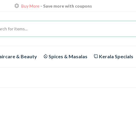
Buy More
- Save more with coupons
Loyalty Discounts for Reorders
View details
FREE DELIVERY
On orders above Rs.1999/-
ircare & Beauty
Spices & Masalas
Kerala Specials