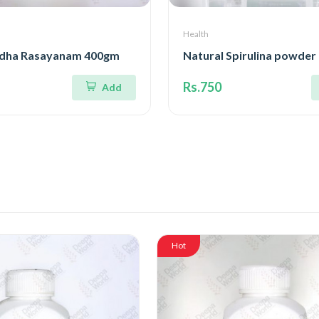
Health
dha Rasayanam 400gm
Natural Spirulina powde
Rs.750
Add
Hot