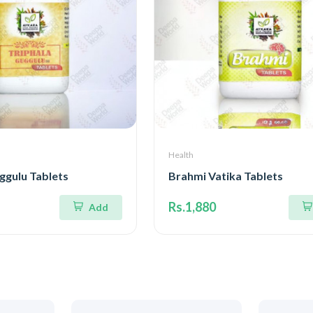
Health
ggulu Tablets
Brahmi Vatika Tablets
Rs.1,880
Add