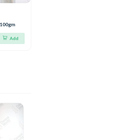
r 100gm
Add