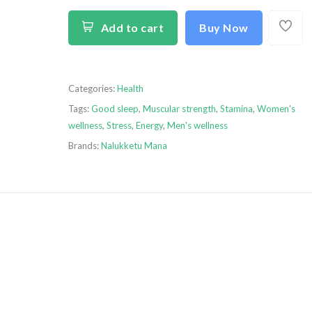
Add to cart
Buy Now
Categories:
Health
Tags:
Good sleep
,
Muscular strength
,
Stamina
,
Women's
wellness
,
Stress
,
Energy
,
Men's wellness
Brands:
Nalukketu Mana