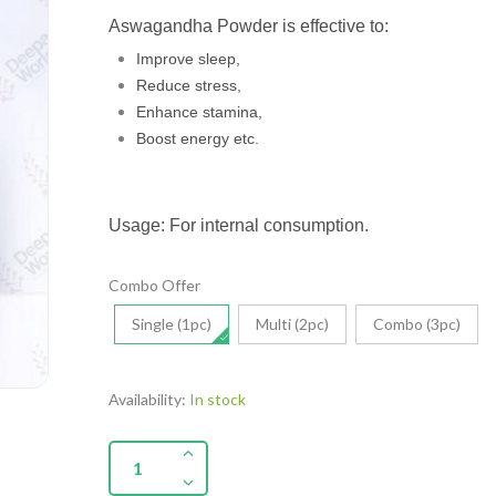
Aswagandha Powder is effective to:
Improve sleep,
Reduce stress,
Enhance stamina,
Boost energy etc.
Usage: For internal consumption.
Combo Offer
Single (1pc)
Multi (2pc)
Combo (3pc)
Availability:
In stock