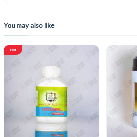
You may also like
Hot