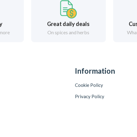
ry
Great daily deals
Cus
 more
On spices and herbs
What
Information
Cookie Policy
Privacy Policy