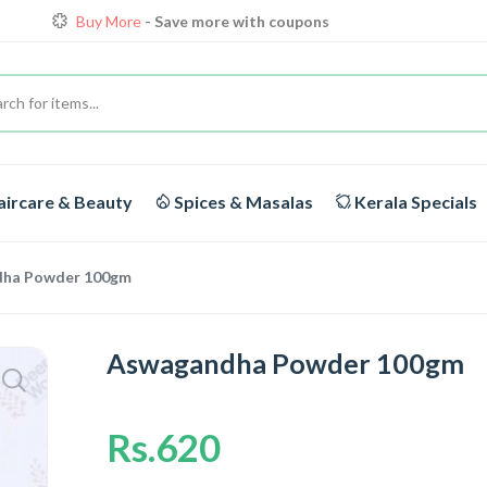
Buy More
- Save more with coupons
Loyalty Discounts for Reorders
View details
FREE DELIVERY
On orders above Rs.1999/-
Buy More
- Save more with coupons
ircare & Beauty
Spices & Masalas
Kerala Specials
ha Powder 100gm
Aswagandha Powder 100gm
Rs.620