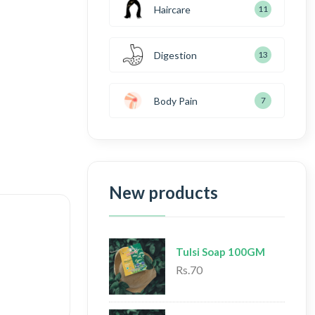
Haircare
11
Digestion
13
Body Pain
7
New products
Tulsi Soap 100GM
Rs.70