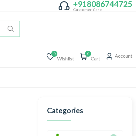
+918086744725
Customer Care
0
0
Account
Wishlist
Cart
Categories