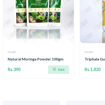
Health
Health
Natural Moringa Powder 100gm
Triphala Gu
Rs.390
Rs.1,820
Add