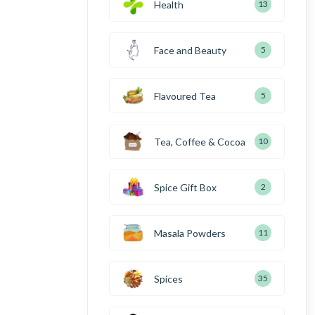
Health
13
Face and Beauty
5
Flavoured Tea
5
Tea, Coffee & Cocoa
10
Spice Gift Box
2
Masala Powders
11
Spices
35