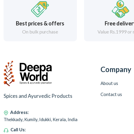
Best prices & offers
Free delive
On bulk purchase
Value Rs.1999 or
Company
About us
Contact us
Spices and Ayurvedic Products
Address:
Thekkady, Kumily, Idukki, Kerala, India
Call Us: