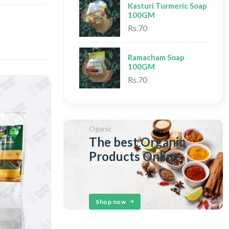
Kasturi Turmeric Soap
100GM
Rs.70
Ramacham Soap
100GM
Rs.70
Oganic
The best Organic
Products Online
Shop now