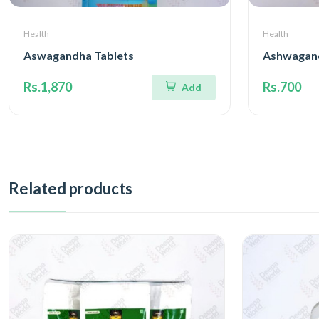
Health
Health
Aswagandha Tablets
Ashwagan
Rs.1,870
Rs.700
Add
Related products