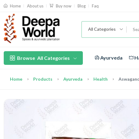
About us
Blog
Faq
Home
Buy now
All Categories
Ayurveda
Ha
Browse
All Categories
Home
Products
Ayurveda
Health
Aswagand