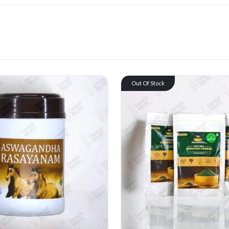
Out Of Stock