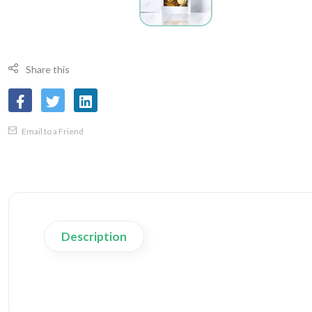
Share this
Email to a Friend
Description