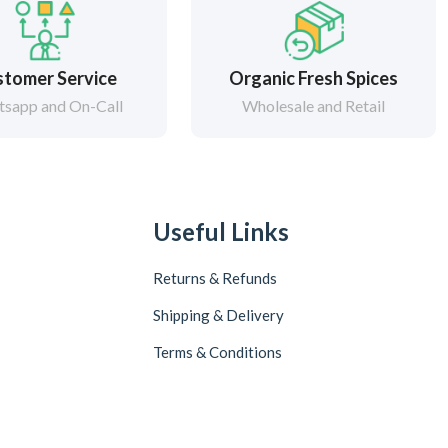
tomer Service
Organic Fresh Spices
sapp and On-Call
Wholesale and Retail
Useful Links
Returns & Refunds
Shipping & Delivery
Terms & Conditions