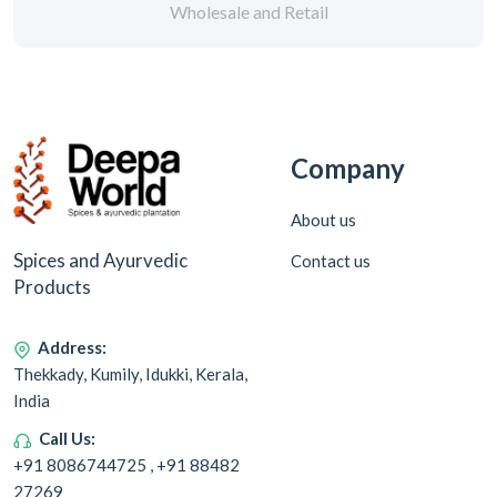
Wholesale and Retail
Company
About us
Spices and Ayurvedic
Contact us
Products
Address:
Thekkady, Kumily, Idukki, Kerala,
India
Call Us:
+91 8086744725 , +91 88482
27269