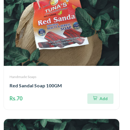
Handmade Soaps
Red Sandal Soap 100GM
Rs.70
Add