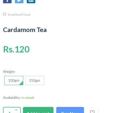
Email to a Friend
Cardamom Tea
Rs.120
Weight
100gm
250gm
Availability:
In stock