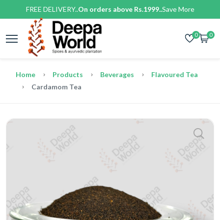
FREE DELIVERY..
On orders above Rs.1999..
Save More
0
0
Home
Products
Beverages
Flavoured Tea
Cardamom Tea