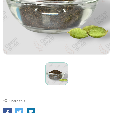
Share this