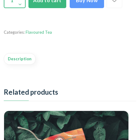
Add to cart
Buy Now
Categories:
Flavoured Tea
Description
Related products