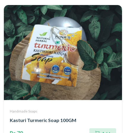
Handmade Soaps
Kasturi Turmeric Soap 100GM