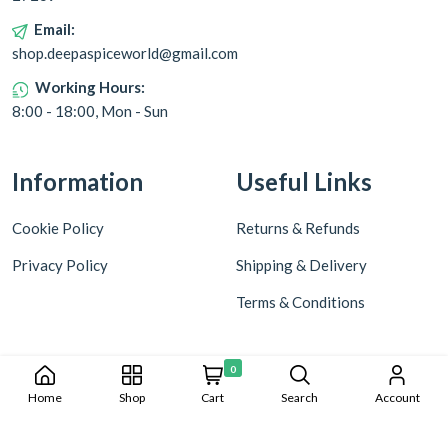
Email:
shop.deepaspiceworld@gmail.com
Working Hours:
8:00 - 18:00, Mon - Sun
Information
Useful Links
Cookie Policy
Returns & Refunds
Privacy Policy
Shipping & Delivery
Terms & Conditions
0
Home
Shop
Cart
Search
Account
Copyright © 2024 Deepa World all rights reserved. Powered by