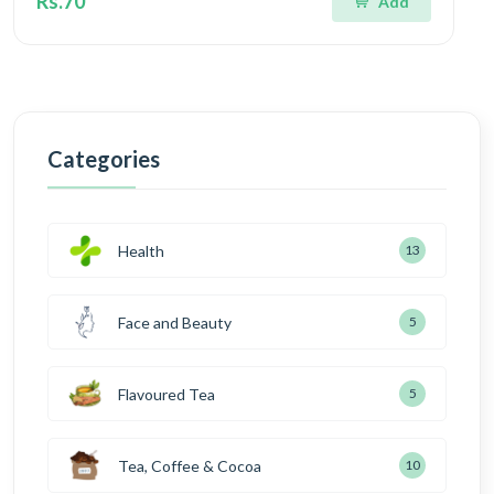
Rs.70
Add
Categories
Health
13
Face and Beauty
5
Flavoured Tea
5
Tea, Coffee & Cocoa
10