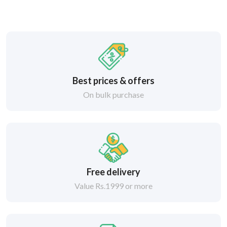
Best prices & offers
On bulk purchase
Free delivery
Value Rs.1999 or more