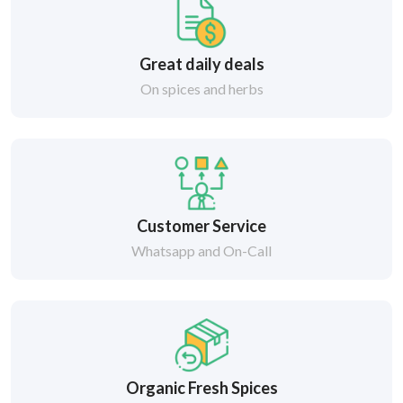
Great daily deals
On spices and herbs
Customer Service
Whatsapp and On-Call
Organic Fresh Spices