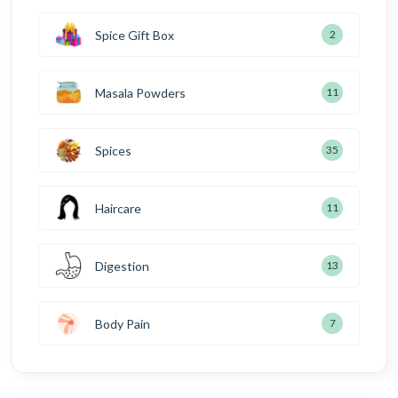
Spice Gift Box
2
Masala Powders
11
Spices
35
Haircare
11
Digestion
13
Body Pain
7