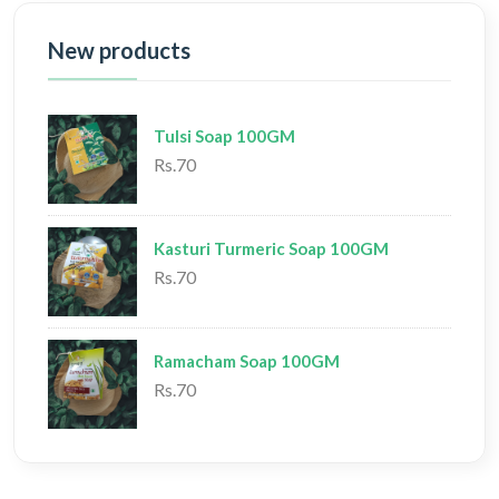
New products
Tulsi Soap 100GM
Rs.70
Kasturi Turmeric Soap 100GM
Rs.70
Ramacham Soap 100GM
Rs.70