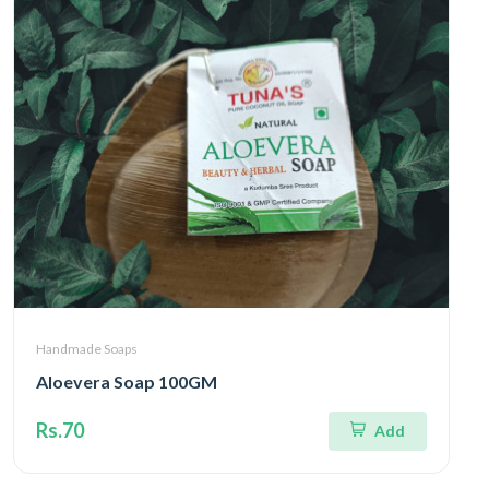
Handmade Soaps
Aloevera Soap 100GM
Rs.70
Add