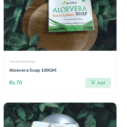
Handmade Soaps
Aloevera Soap 100GM
Rs.70
Add