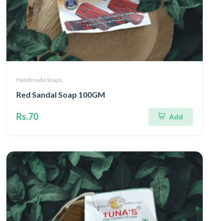
Handmade Soaps
Red Sandal Soap 100GM
Rs.70
Add