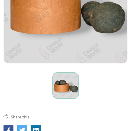
Share this