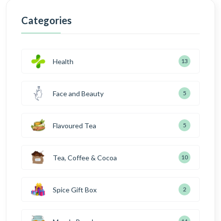
Categories
Health
13
Face and Beauty
5
Flavoured Tea
5
Tea, Coffee & Cocoa
10
Spice Gift Box
2