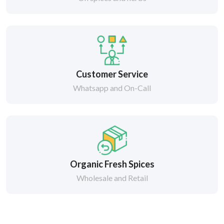
Customer Service
Whatsapp and On-Call
Organic Fresh Spices
Wholesale and Retail