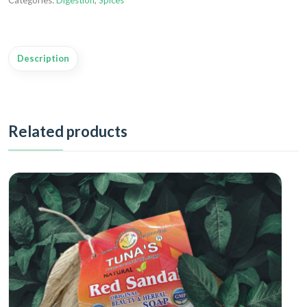
Categories:
Digestion
,
Spices
Description
Related products