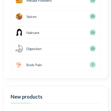
Masala Powders
11
Spices
35
Haircare
11
Digestion
13
Body Pain
7
New products