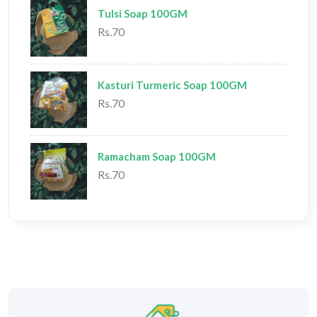
Tulsi Soap 100GM
Rs.70
Kasturi Turmeric Soap 100GM
Rs.70
Ramacham Soap 100GM
Rs.70