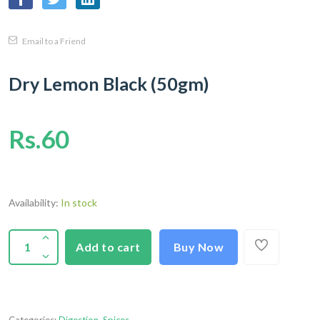
Email to a Friend
Dry Lemon Black (50gm)
Rs.60
Availability:
In stock
Add to cart
Buy Now