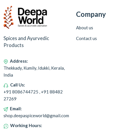
Company
About us
Spices and Ayurvedic
Contact us
Products
Address:
Thekkady, Kumily, Idukki, Kerala,
India
Call Us:
+91 8086744725 , +91 88482
27269
Email:
shop.deepaspiceworld@gmail.com
Working Hours: