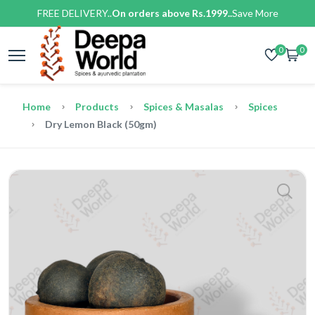
FREE DELIVERY..
On orders above Rs.1999..
Save More
0
0
Home
Products
Spices & Masalas
Spices
Dry Lemon Black (50gm)