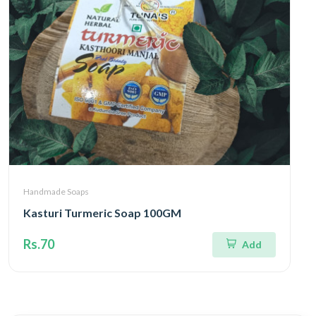
Handmade Soaps
Kasturi Turmeric Soap 100GM
Rs.70
Add