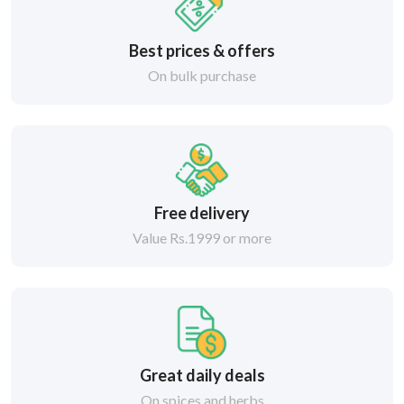
Best prices & offers
On bulk purchase
Free delivery
Value Rs.1999 or more
Great daily deals
On spices and herbs