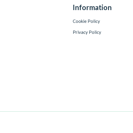
Information
Cookie Policy
Privacy Policy
+918086744725
Customer Care