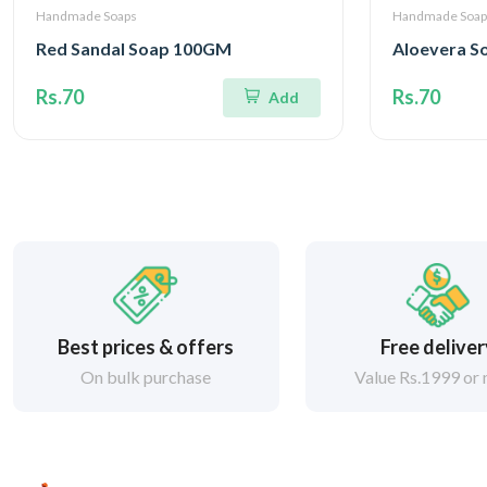
Handmade Soaps
Handmade Soap
Red Sandal Soap 100GM
Aloevera 
Rs.70
Rs.70
Add
Best prices & offers
Free delive
On bulk purchase
Value Rs.1999 or