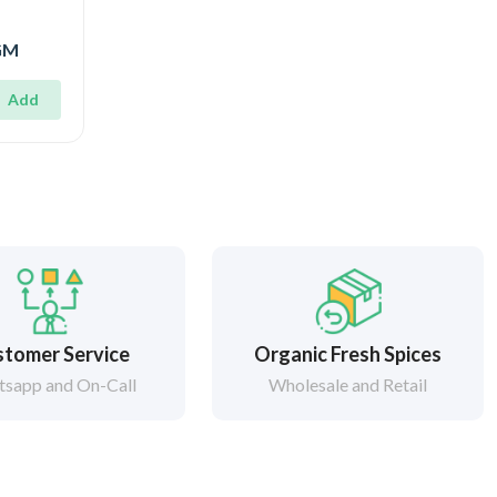
0GM
Add
tomer Service
Organic Fresh Spices
sapp and On-Call
Wholesale and Retail