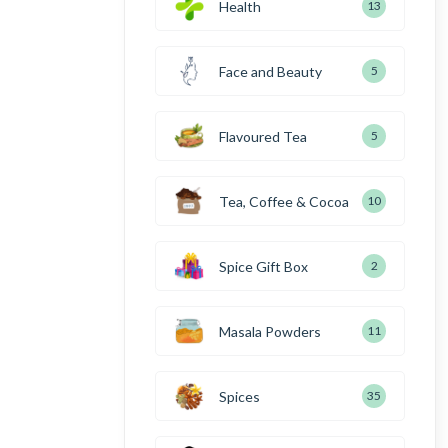
Health
13
Face and Beauty
5
Flavoured Tea
5
Tea, Coffee & Cocoa
10
Spice Gift Box
2
Masala Powders
11
Spices
35