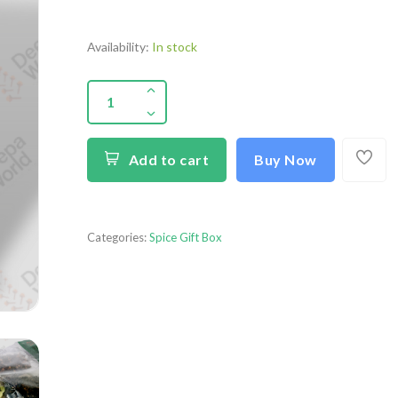
Availability:
In stock
Add to cart
Buy Now
Categories:
Spice Gift Box