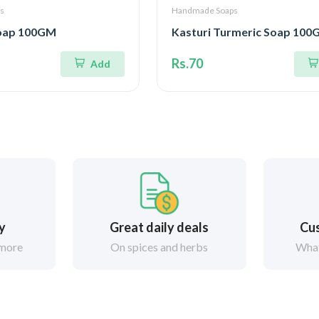
s
Handmade Soaps
Soap 100GM
Kasturi Turmeric Soap 10
Rs.70
Add
ry
Great daily deals
Cus
 more
On spices and herbs
What