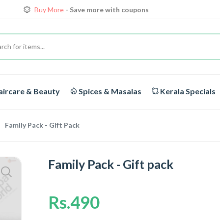
Buy More
- Save more with coupons
Loyalty Discounts for Reorders
View details
FREE DELIVERY
On orders above Rs.1999/-
Buy More
- Save more with coupons
ircare & Beauty
Spices & Masalas
Kerala Specials
Family Pack - Gift Pack
Family Pack - Gift pack
Rs.490