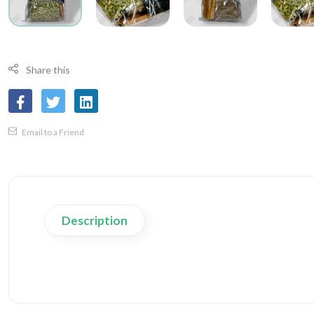
Share this
Email to a Friend
Description