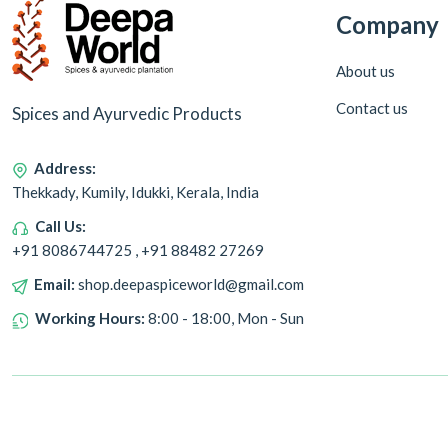
Company
About us
Contact us
Spices and Ayurvedic Products
Address:
Thekkady, Kumily, Idukki, Kerala, India
Call Us:
+91 8086744725 , +91 88482 27269
Email:
shop.deepaspiceworld@gmail.com
Working Hours:
8:00 - 18:00, Mon - Sun
Copyright © 2024 Deepa World all rights reserved. Powered by
Warmonks.