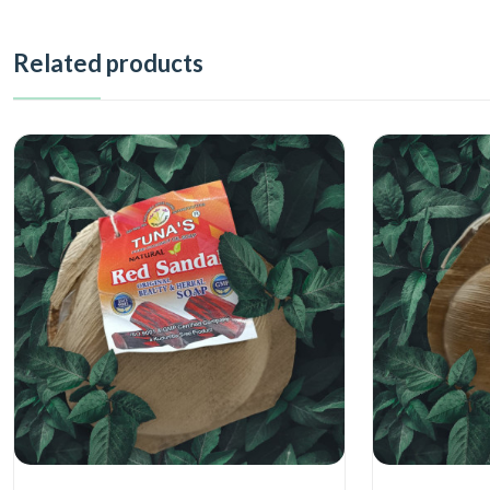
Related products