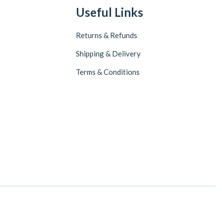
Useful Links
Returns & Refunds
Shipping & Delivery
Terms & Conditions
Follow Us