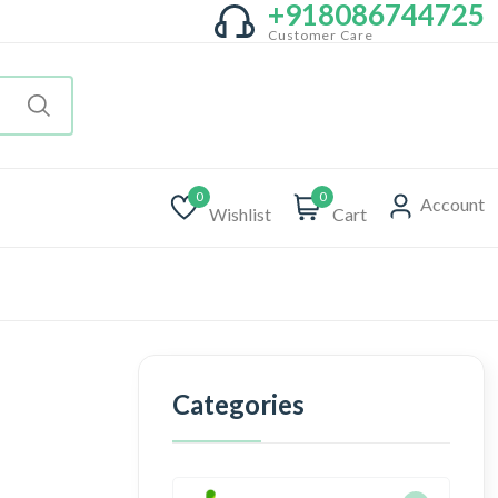
+918086744725
Customer Care
0
0
Account
Wishlist
Cart
Categories