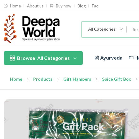
About us
Blog
Faq
Home
Buy now
All Categories
Ayurveda
Ha
Browse
All Categories
Home
Products
Gift Hampers
Spice Gift Box