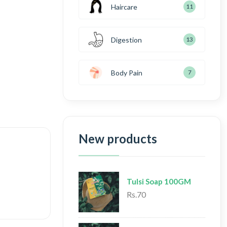
Haircare
11
Digestion
13
Body Pain
7
New products
Tulsi Soap 100GM
Rs.70