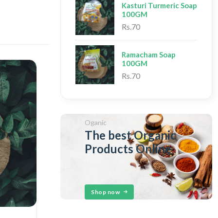
Kasturi Turmeric Soap
100GM
Rs.70
Ramacham Soap
100GM
Rs.70
Oganic
The best Organic
Products Online
Shop now