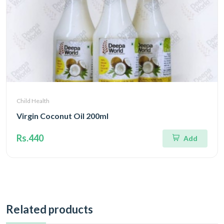
Child Health
Virgin Coconut Oil 200ml
Rs.440
Add
Related products