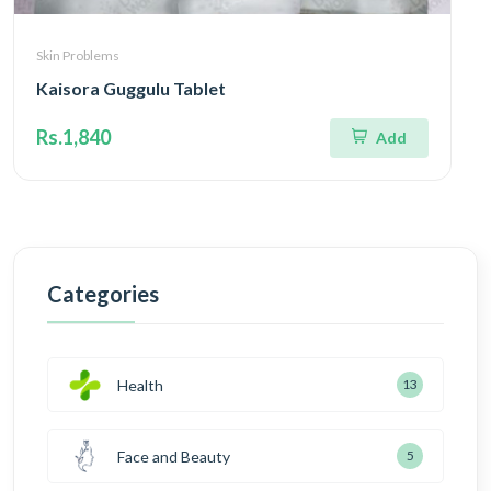
Skin Problems
Kaisora Guggulu Tablet
Rs.1,840
Add
Categories
Health
13
Face and Beauty
5