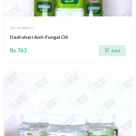
Skin Problems
Dadruhari Anti-Fungal Oil
Rs.763
Add