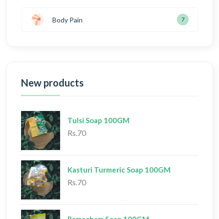
Body Pain
7
New products
Tulsi Soap 100GM
Rs.70
Kasturi Turmeric Soap 100GM
Rs.70