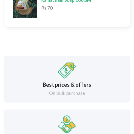
Ramacham Soap 100GM
Rs.70
Best prices & offers
On bulk purchase