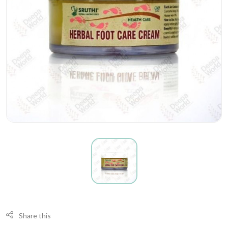
Share this