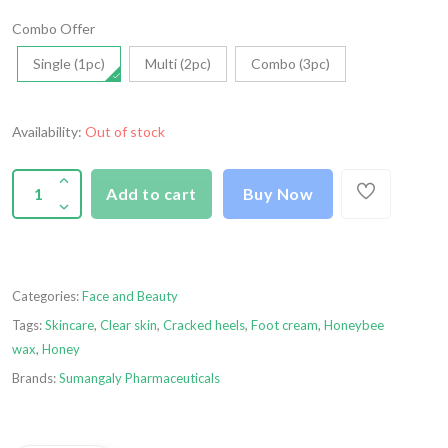
Combo Offer
Single (1pc)
Multi (2pc)
Combo (3pc)
Availability:
Out of stock
Add to cart
Buy Now
Categories:
Face and Beauty
Tags:
Skincare
,
Clear skin
,
Cracked heels
,
Foot cream
,
Honeybee
wax
,
Honey
Brands:
Sumangaly Pharmaceuticals