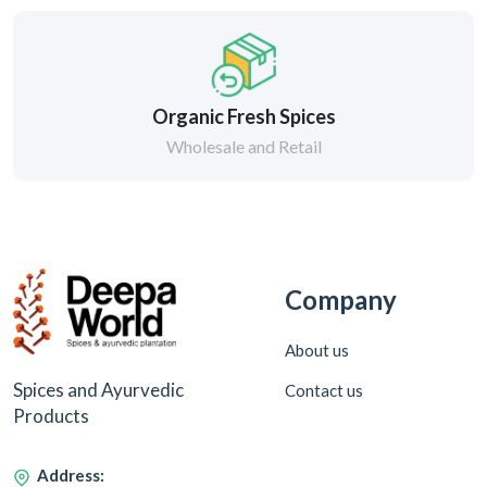
Organic Fresh Spices
Wholesale and Retail
Company
About us
Spices and Ayurvedic
Contact us
Products
Address: