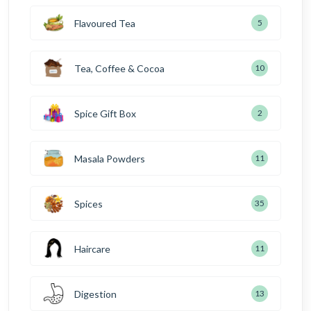
Flavoured Tea
5
Tea, Coffee & Cocoa
10
Spice Gift Box
2
Masala Powders
11
Spices
35
Haircare
11
Digestion
13