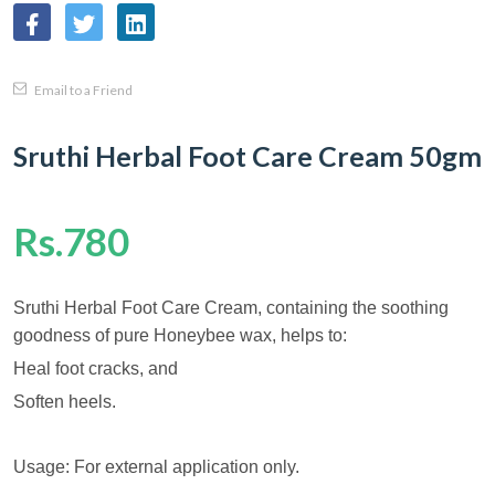
Email to a Friend
Sruthi Herbal Foot Care Cream 50gm
Rs.780
Sruthi Herbal Foot Care Cream, containing the soothing
goodness of pure Honeybee wax, helps to:
Heal foot cracks, and
Soften heels.
Usage: For external application only.