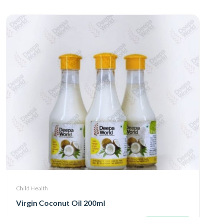
Child Health
Virgin Coconut Oil 200ml