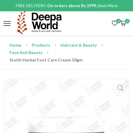
FREE DELIVERY..
On orders above Rs.1999..
Save More
0
0
Home
Products
Haircare & Beauty
Face And Beauty
Sruthi Herbal Foot Care Cream 50gm