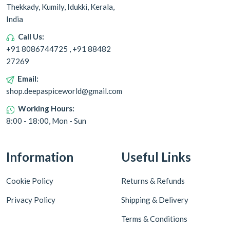
Thekkady, Kumily, Idukki, Kerala,
India
Call Us:
+91 8086744725 , +91 88482
27269
Email:
shop.deepaspiceworld@gmail.com
Working Hours:
8:00 - 18:00, Mon - Sun
Information
Useful Links
Cookie Policy
Returns & Refunds
Privacy Policy
Shipping & Delivery
Terms & Conditions