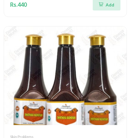
Rs.440
Add
Skin Problems