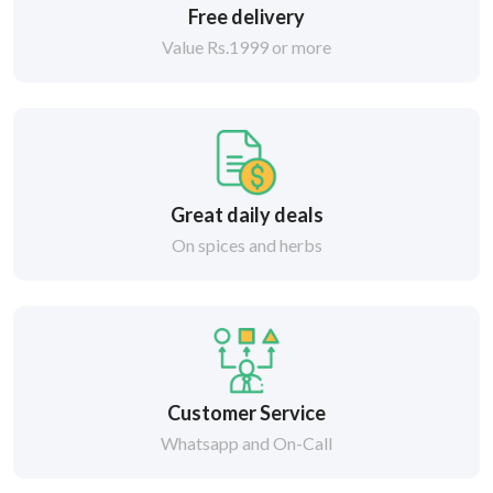
Free delivery
Value Rs.1999 or more
Great daily deals
On spices and herbs
Customer Service
Whatsapp and On-Call