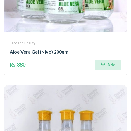
Face and Beauty
Aloe Vera Gel (Niyo) 200gm
Rs.380
Add