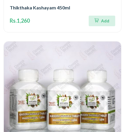
Thikthaka Kashayam 450ml
Rs.1,260
Add