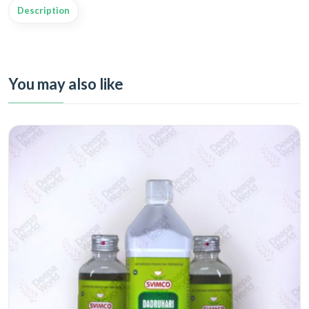
Description
You may also like