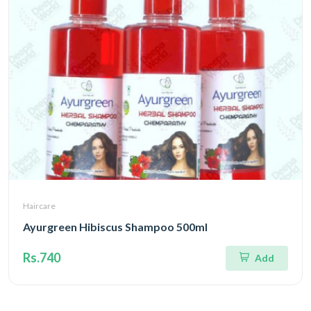
Haircare
Ayurgreen Hibiscus Shampoo 500ml
Rs.740
Add