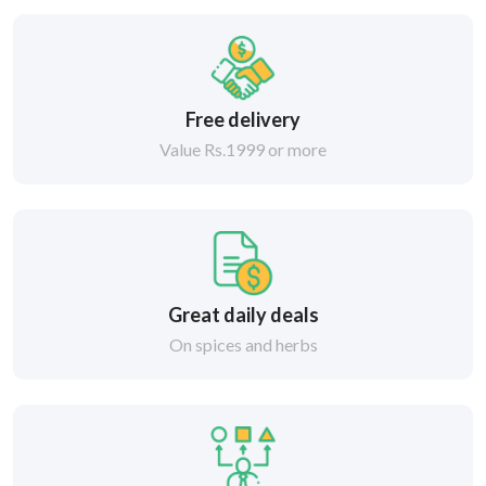
Free delivery
Value Rs.1999 or more
Great daily deals
On spices and herbs