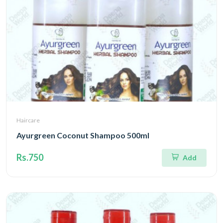
Haircare
Ayurgreen Coconut Shampoo 500ml
Rs.750
Add