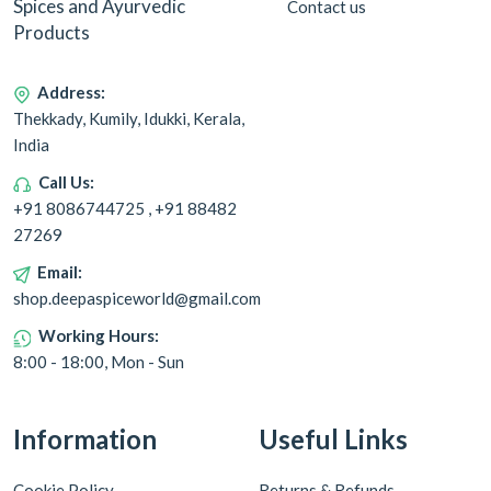
Spices and Ayurvedic
Contact us
Products
Address:
Thekkady, Kumily, Idukki, Kerala,
India
Call Us:
+91 8086744725 , +91 88482
27269
Email:
shop.deepaspiceworld@gmail.com
Working Hours:
8:00 - 18:00, Mon - Sun
Information
Useful Links
Cookie Policy
Returns & Refunds