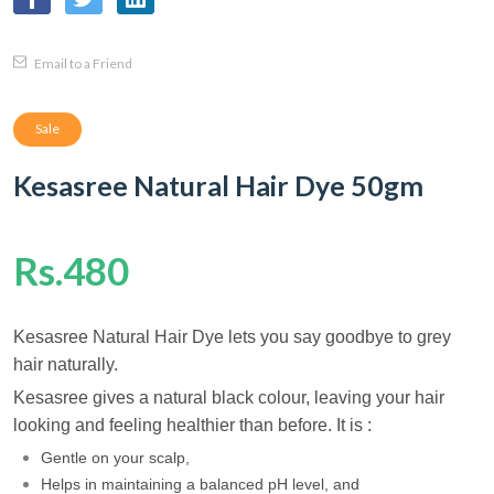
Email to a Friend
Sale
Kesasree Natural Hair Dye 50gm
Rs.480
Kesasree Natural Hair Dye lets you say goodbye to grey
hair naturally.
Kesasree gives a natural black colour, leaving your hair
looking and feeling healthier than before. It is :
Gentle on your scalp,
Helps in maintaining a balanced pH level, and