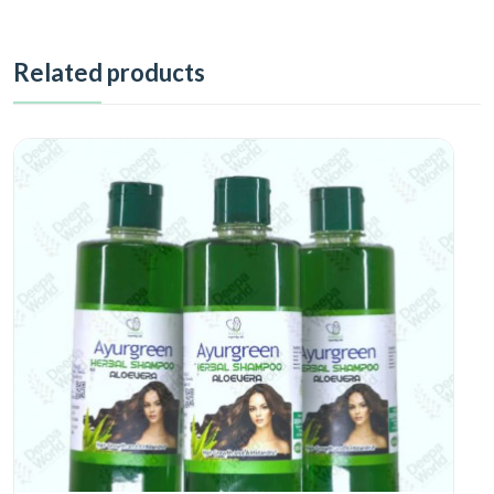
Related products