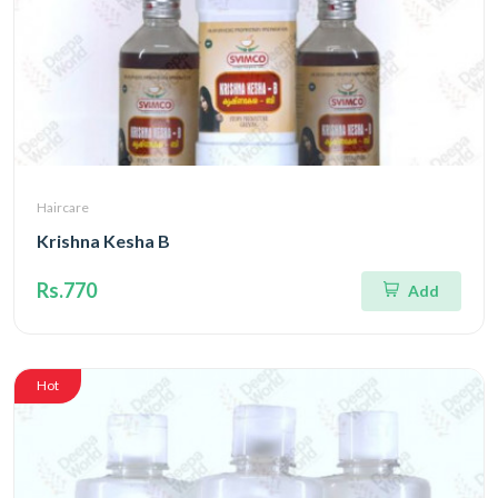
Haircare
Krishna Kesha B
Rs.770
Add
Hot