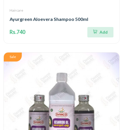
Haircare
Ayurgreen Aloevera Shampoo 500ml
Rs.740
Add
Sale