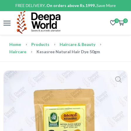
FREE DELIVERY..
On orders above Rs.1999..
Save More
0
0
Home
Products
Haircare & Beauty
Haircare
Kesasree Natural Hair Dye 50gm