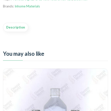
Brands:
Inhome Materials
Description
You may also like