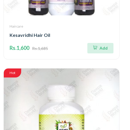
Haircare
Kesavridhi Hair Oil
Rs.1,600
Add
Rs.1,685
Hot