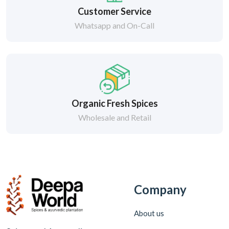
Customer Service
Whatsapp and On-Call
Organic Fresh Spices
Wholesale and Retail
Company
About us