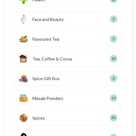
Face and Beauty
5
Flavoured Tea
5
Tea, Coffee & Cocoa
10
Spice Gift Box
2
Masala Powders
11
Spices
35