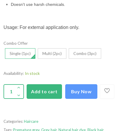
Doesn't use harsh chemicals.
Usage: For external application only.
Combo Offer
Single (1pc)
Multi (2pc)
Combo (3pc)
Availability:
In stock
Add to cart
Buy Now
Categories:
Haircare
Tags:
Premature grey
,
Grey hair
,
Natural hair dye
,
Black hair