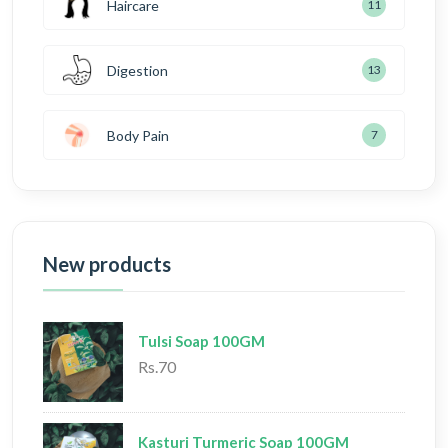
Haircare
11
Digestion
13
Body Pain
7
New products
Tulsi Soap 100GM
Rs.70
Kasturi Turmeric Soap 100GM