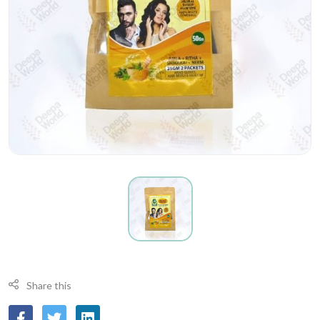
Share this