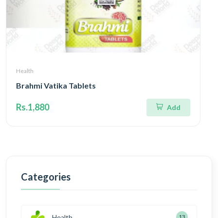
Health
Brahmi Vatika Tablets
Rs.1,880
Add
Categories
Health
13