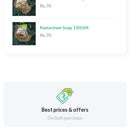
Rs.70
Ramacham Soap 100GM
Rs.70
Best prices & offers
On bulk purchase