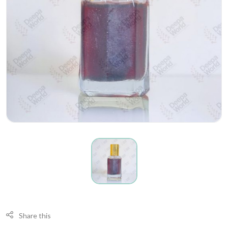
Share this