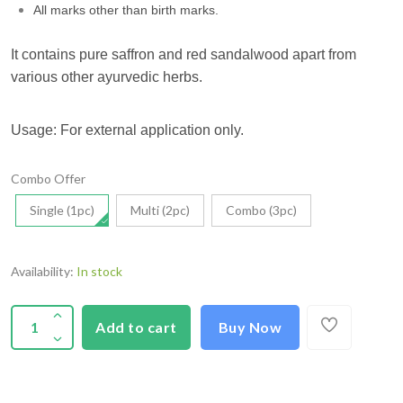
All marks other than birth marks.
It contains pure saffron and red sandalwood apart from
various other ayurvedic herbs.
Usage: For external application only.
Combo Offer
Single (1pc)
Multi (2pc)
Combo (3pc)
Availability:
In stock
Add to cart
Buy Now