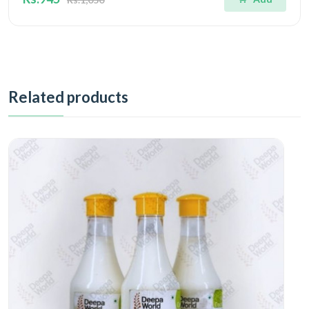
Related products