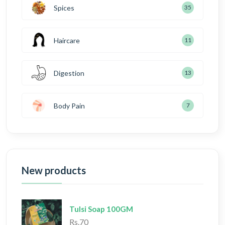
Spices
35
Haircare
11
Digestion
13
Body Pain
7
New products
Tulsi Soap 100GM
Rs.70