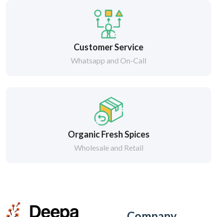
Customer Service
Whatsapp and On-Call
Organic Fresh Spices
Wholesale and Retail
Company