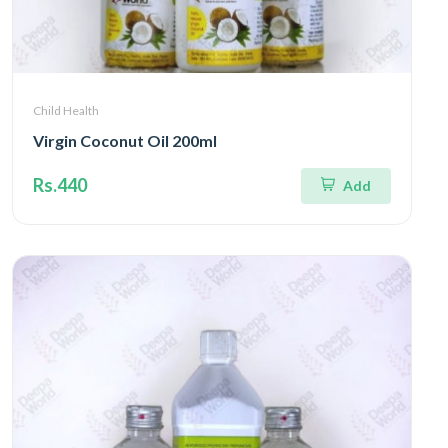
Child Health
Virgin Coconut Oil 200ml
Rs.440
Add