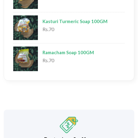
Kasturi Turmeric Soap 100GM
Rs.70
Ramacham Soap 100GM
Rs.70