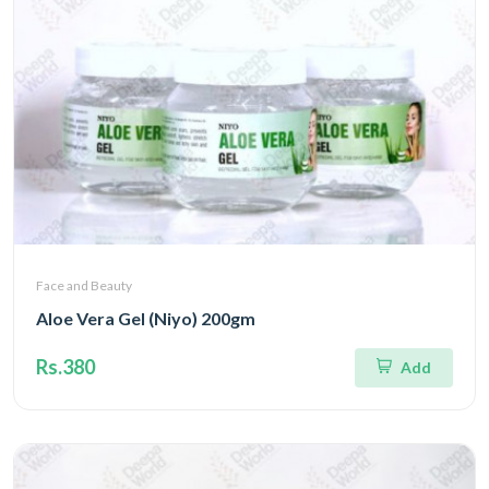
Face and Beauty
Aloe Vera Gel (Niyo) 200gm
Rs.380
Add