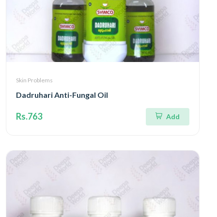
Skin Problems
Dadruhari Anti-Fungal Oil
Rs.763
Add