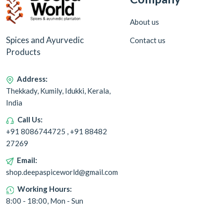
About us
Spices and Ayurvedic
Contact us
Products
Address:
Thekkady, Kumily, Idukki, Kerala,
India
Call Us:
+91 8086744725 , +91 88482
27269
Email:
shop.deepaspiceworld@gmail.com
Working Hours:
8:00 - 18:00, Mon - Sun