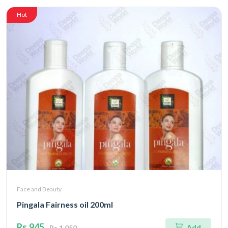
Hot
Face and Beauty
Pingala Fairness oil 200ml
Rs.945
Add
Rs.1,050