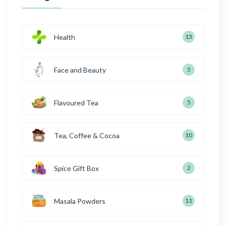
Health
13
Face and Beauty
5
Flavoured Tea
5
Tea, Coffee & Cocoa
10
Spice Gift Box
2
Masala Powders
11