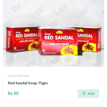
Face and Beauty
Red Sandal Soap 75gm
Rs.90
Add