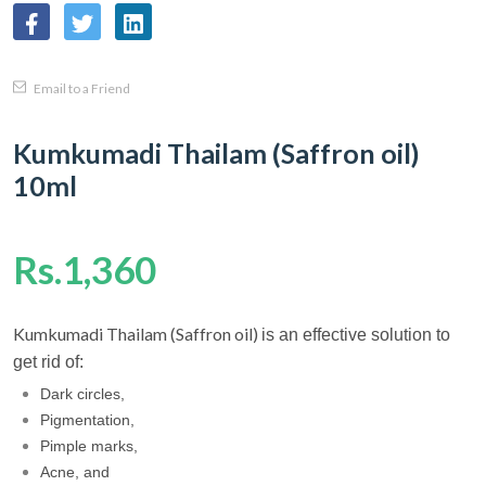
Email to a Friend
Kumkumadi Thailam (Saffron oil)
10ml
Rs.1,360
Kumkumadi Thailam (Saffron oil)
is an effective solution to
get rid of:
Dark circles,
Pigmentation,
Pimple marks,
Acne, and