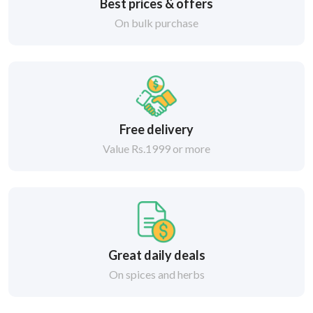
Best prices & offers
On bulk purchase
Free delivery
Value Rs.1999 or more
Great daily deals
On spices and herbs