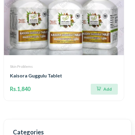
Skin Problems
Kaisora Guggulu Tablet
Rs.1,840
Add
Categories