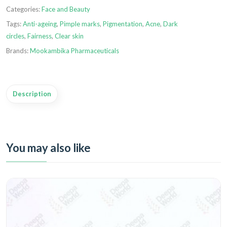
Categories:
Face and Beauty
Tags:
Anti-ageing
,
Pimple marks
,
Pigmentation
,
Acne
,
Dark
circles
,
Fairness
,
Clear skin
Brands:
Mookambika Pharmaceuticals
Description
You may also like