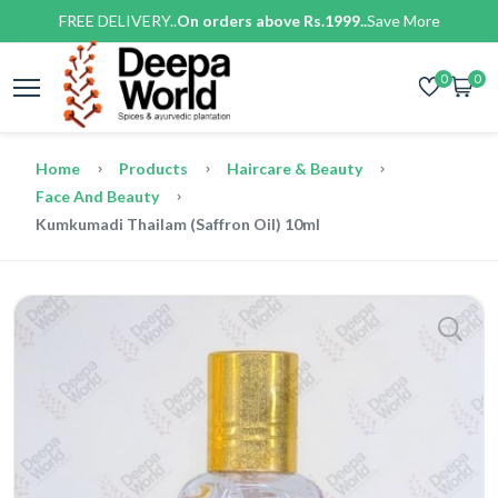
FREE DELIVERY..
On orders above Rs.1999..
Save More
0
0
Home
Products
Haircare & Beauty
Face And Beauty
Kumkumadi Thailam (Saffron Oil) 10ml