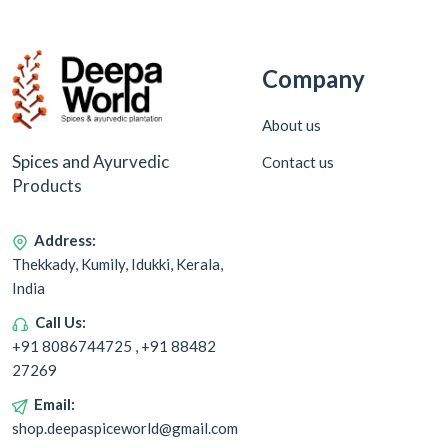
Company
About us
Spices and Ayurvedic
Contact us
Products
Address:
Thekkady, Kumily, Idukki, Kerala,
India
Call Us:
+91 8086744725 , +91 88482
27269
Email:
shop.deepaspiceworld@gmail.com