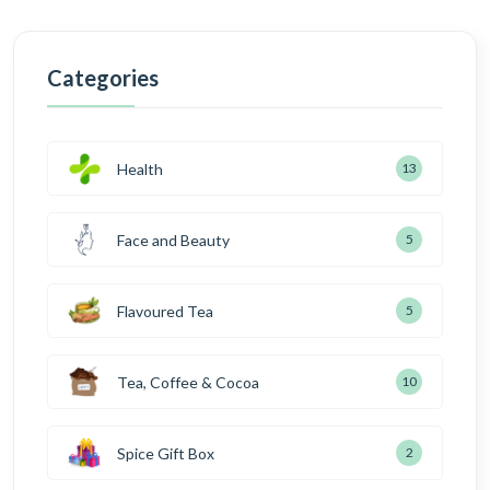
Categories
Health
13
Face and Beauty
5
Flavoured Tea
5
Tea, Coffee & Cocoa
10
Spice Gift Box
2