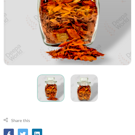
Share this