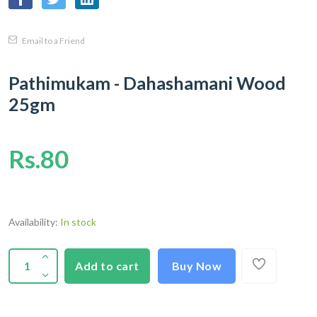
Email to a Friend
Pathimukam - Dahashamani Wood
25gm
Rs.80
Availability:
In stock
Add to cart
Buy Now