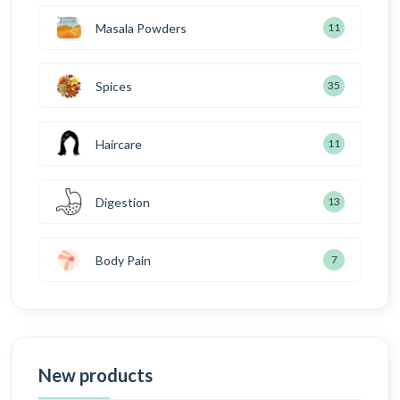
Masala Powders
11
Spices
35
Haircare
11
Digestion
13
Body Pain
7
New products