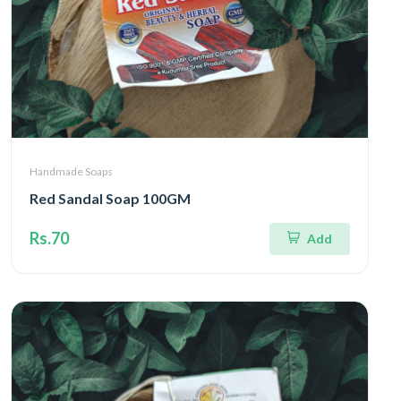
Handmade Soaps
Red Sandal Soap 100GM
Rs.70
Add