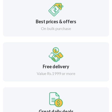
Best prices & offers
On bulk purchase
Free delivery
Value Rs.1999 or more
Great daily deals