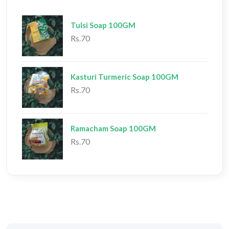
Tulsi Soap 100GM
Rs.70
Kasturi Turmeric Soap 100GM
Rs.70
Ramacham Soap 100GM
Rs.70