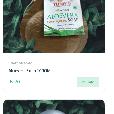
Handmade Soaps
Aloevera Soap 100GM
Rs.70
Add