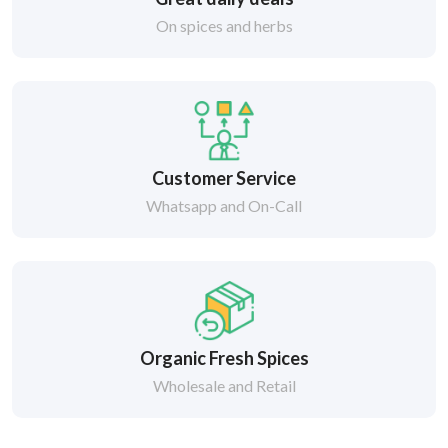
On spices and herbs
Customer Service
Whatsapp and On-Call
Organic Fresh Spices
Wholesale and Retail