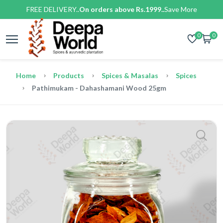
FREE DELIVERY..
On orders above Rs.1999..
Save More
0
0
Home
Products
Spices & Masalas
Spices
Pathimukam - Dahashamani Wood 25gm