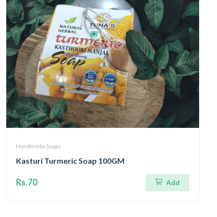
Handmade Soaps
Kasturi Turmeric Soap 100GM
Rs.70
Add