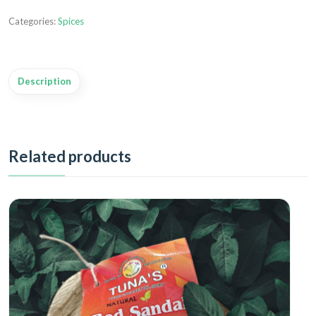
Categories:
Spices
Description
Related products