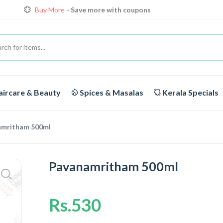
Buy More
- Save more with coupons
Loyalty Discounts for Reorders
View details
FREE DELIVERY
On orders above Rs.1999/-
ircare & Beauty
Spices & Masalas
Kerala Specials
amritham 500ml
Pavanamritham 500ml
Rs.530