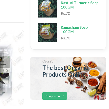
Kasturi Turmeric Soap
100GM
Rs.70
Ramacham Soap
100GM
Rs.70
Oganic
The best Organic
Products Online
Shop now