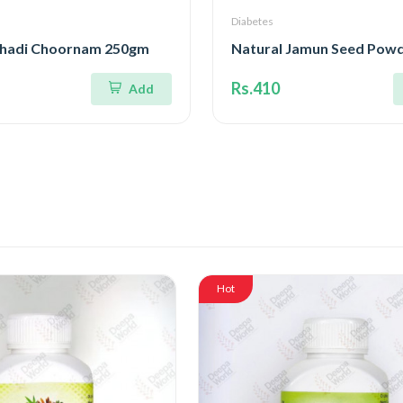
Diabetes
hadi Choornam 250gm
Natural Jamun Seed Pow
Rs.410
Add
Hot