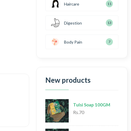
Haircare
11
Digestion
13
Body Pain
7
New products
Tulsi Soap 100GM
Rs.70