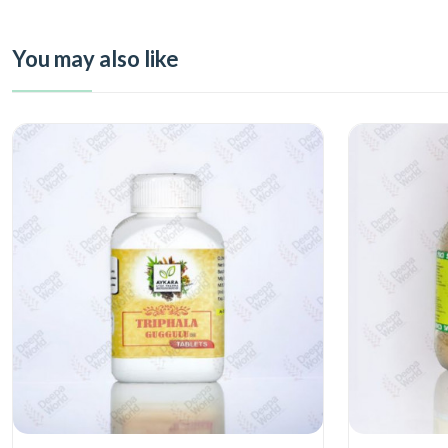
You may also like