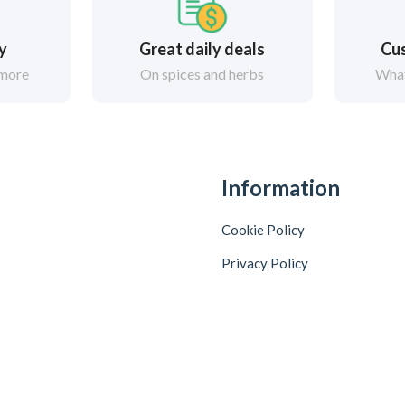
ry
Great daily deals
Cus
 more
On spices and herbs
What
Information
Cookie Policy
Privacy Policy