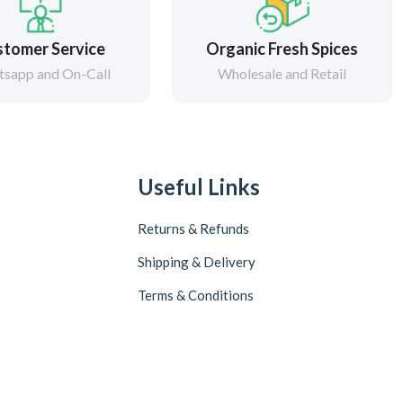
tomer Service
Organic Fresh Spices
sapp and On-Call
Wholesale and Retail
Useful Links
Returns & Refunds
Shipping & Delivery
Terms & Conditions