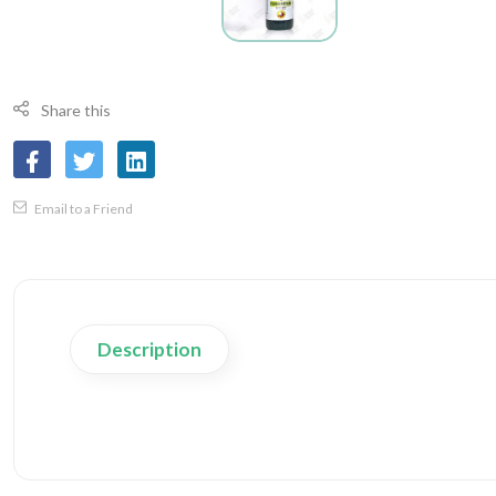
Share this
Email to a Friend
Description