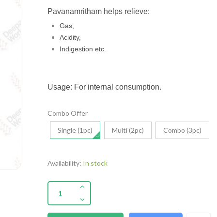
Pavanamritham helps relieve:
Gas,
Acidity,
Indigestion etc.
Usage: For internal consumption.
Combo Offer
Single (1pc)
Multi (2pc)
Combo (3pc)
Availability:
In stock