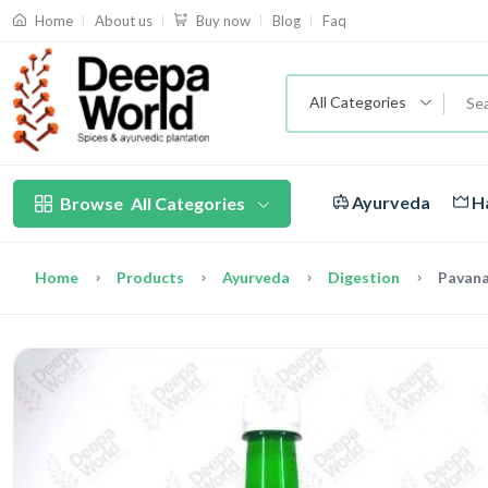
About us
Blog
Faq
Home
Buy now
All Categories
Ayurveda
Ha
Browse
All Categories
Home
Products
Ayurveda
Digestion
Pavan