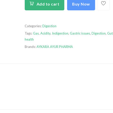
Add to cart
Buy Now
Categories:
Digestion
Tags:
Gas
,
Acidity
,
Indigestion
,
Gastric issues
,
Digestion
,
Gut
health
Brands:
AYKARA AYUR PHARMA