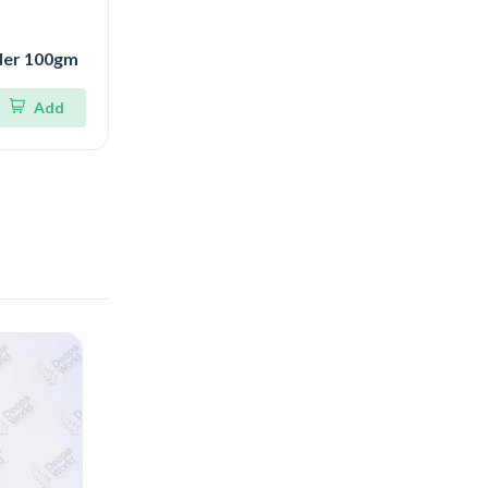
der 100gm
Add