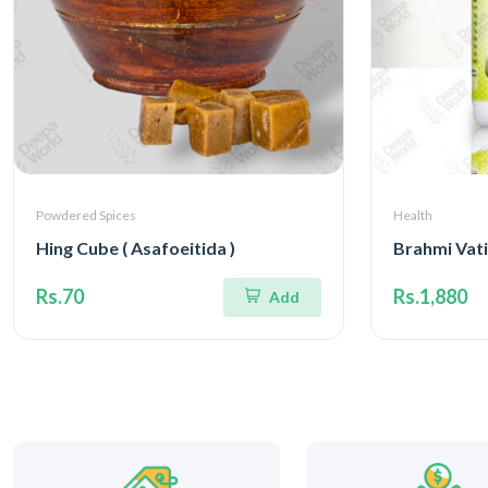
Powdered Spices
Health
Hing Cube ( Asafoeitida )
Brahmi Vati
Rs.70
Rs.1,880
Add