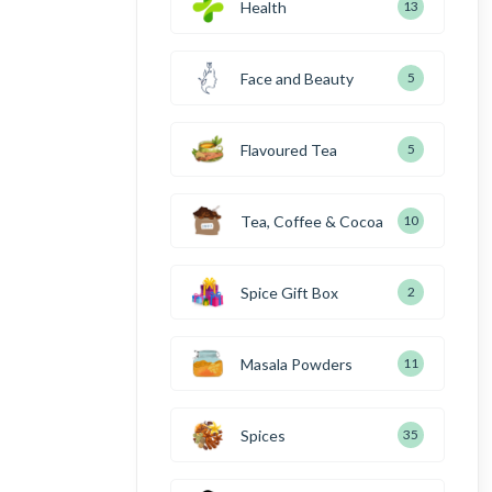
Health
13
Face and Beauty
5
Flavoured Tea
5
Tea, Coffee & Cocoa
10
Spice Gift Box
2
Masala Powders
11
Spices
35