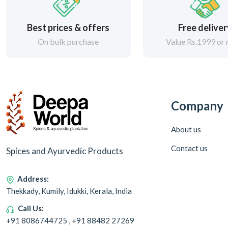
Best prices & offers
Free delive
On bulk purchase
Value Rs.1999 or
Company
About us
Contact us
Spices and Ayurvedic Products
Address:
Thekkady, Kumily, Idukki, Kerala, India
Call Us:
+91 8086744725 , +91 88482 27269