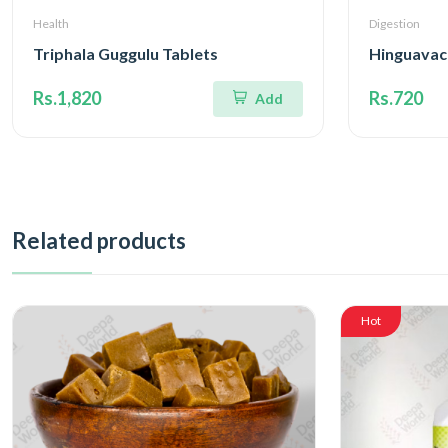
Health
Digestion
Triphala Guggulu Tablets
Hinguavac
Rs.1,820
Rs.720
Add
Related products
Hot