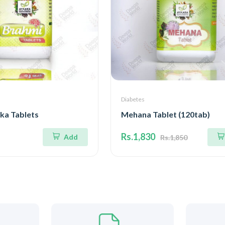
Diabetes
ka Tablets
Mehana Tablet (120tab)
Rs.1,830
Add
Rs.1,850