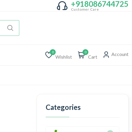
+918086744725
Customer Care
0
0
Account
Wishlist
Cart
Categories