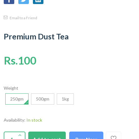
Email to a Friend
Premium Dust Tea
Rs.100
Weight
250gm
500gm
1kg
Availability:
In stock