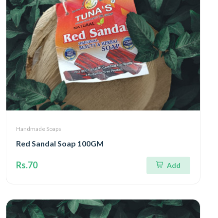
Handmade Soaps
Red Sandal Soap 100GM
Rs.70
Add