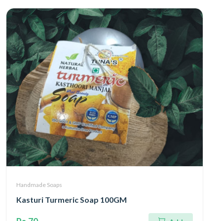
Handmade Soaps
Kasturi Turmeric Soap 100GM