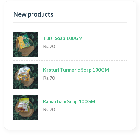
New products
Tulsi Soap 100GM
Rs.70
Kasturi Turmeric Soap 100GM
Rs.70
Ramacham Soap 100GM
Rs.70