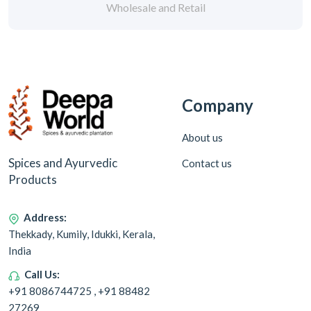
Wholesale and Retail
Company
About us
Spices and Ayurvedic
Contact us
Products
Address:
Thekkady, Kumily, Idukki, Kerala,
India
Call Us:
+91 8086744725 , +91 88482
27269