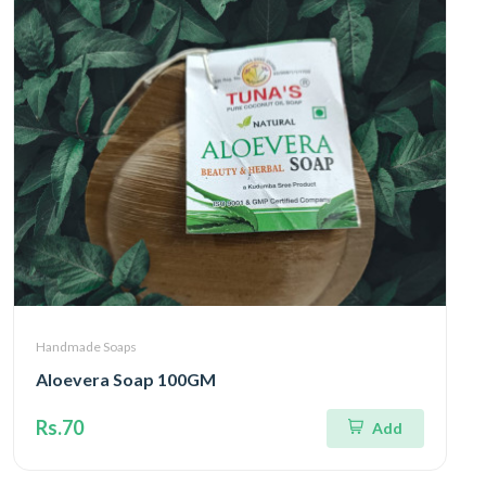
Handmade Soaps
Aloevera Soap 100GM
Rs.70
Add