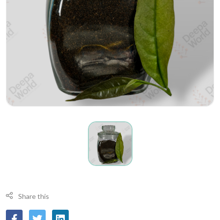
Share this