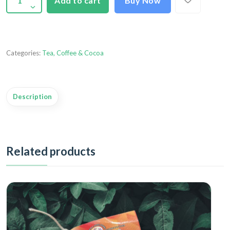
Add to cart
Buy Now
Categories:
Tea, Coffee & Cocoa
Description
Related products