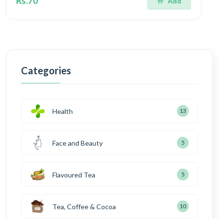
Rs.70
Add
Categories
Health
13
Face and Beauty
5
Flavoured Tea
5
Tea, Coffee & Cocoa
10