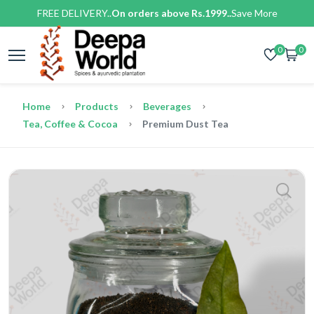
FREE DELIVERY..
On orders above Rs.1999..
Save More
0
0
Home
Products
Beverages
Tea, Coffee & Cocoa
Premium Dust Tea