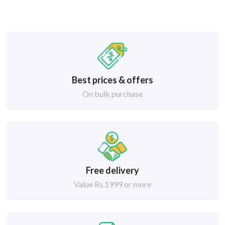
Best prices & offers
On bulk purchase
Free delivery
Value Rs.1999 or more