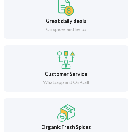
Great daily deals
On spices and herbs
Customer Service
Whatsapp and On-Call
Organic Fresh Spices