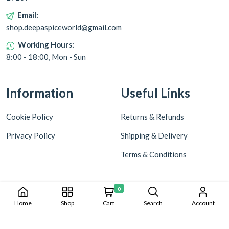
Email:
shop.deepaspiceworld@gmail.com
Working Hours:
8:00 - 18:00, Mon - Sun
Information
Useful Links
Cookie Policy
Returns & Refunds
Privacy Policy
Shipping & Delivery
Terms & Conditions
0
Home
Shop
Cart
Search
Account
Copyright © 2024 Deepa World all rights reserved. Powered by