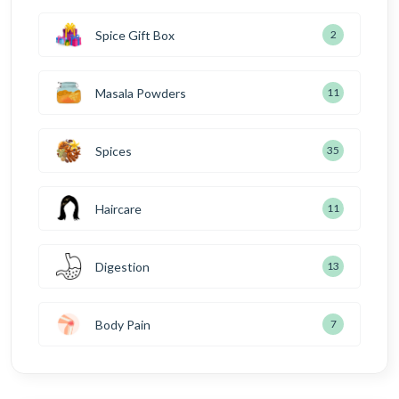
Spice Gift Box
2
Masala Powders
11
Spices
35
Haircare
11
Digestion
13
Body Pain
7