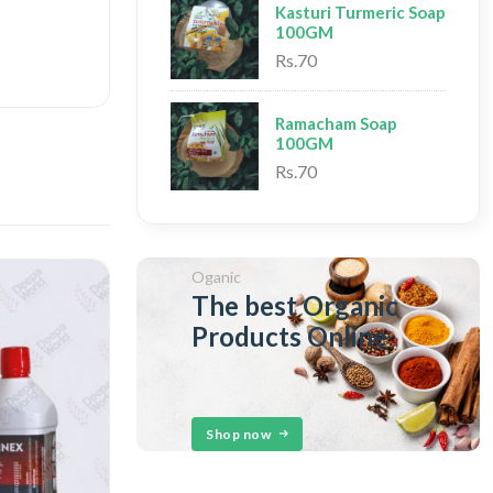
Kasturi Turmeric Soap
100GM
Rs.70
Ramacham Soap
100GM
Rs.70
Oganic
The best Organic
Products Online
Shop now