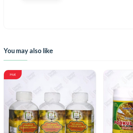
You may also like
Hot