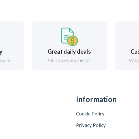
ry
Great daily deals
Cus
 more
On spices and herbs
What
Information
Cookie Policy
Privacy Policy