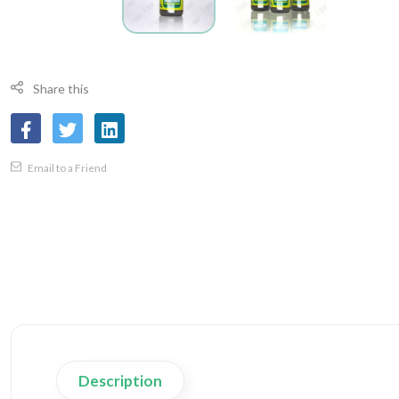
Share this
Email to a Friend
Description