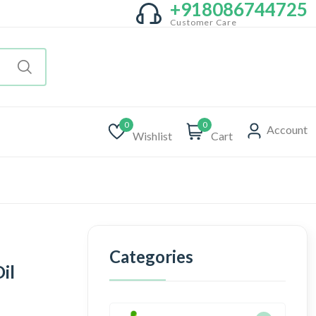
+918086744725
Customer Care
0
0
Account
Wishlist
Cart
Categories
il