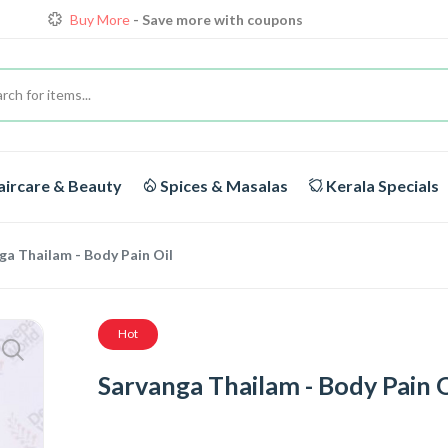
Loyalty Discounts for Reorders
View details
FREE DELIVERY
On orders above Rs.1999/-
Buy More
- Save more with coupons
ircare & Beauty
Spices & Masalas
Kerala Specials
ga Thailam - Body Pain Oil
Hot
Sarvanga Thailam - Body Pain O