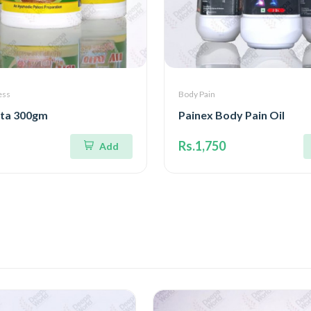
ess
Body Pain
ita 300gm
Painex Body Pain Oil
Rs.1,750
Add