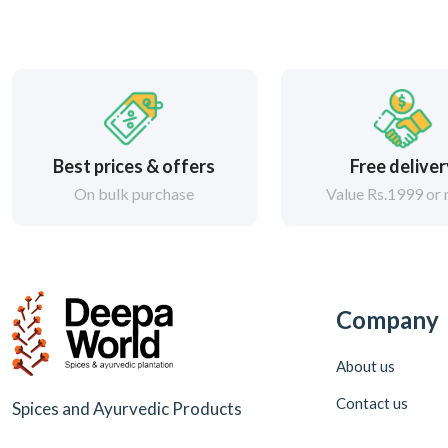
Best prices & offers
Free delive
On bulk purchase
Value Rs.1999 or
Company
About us
Contact us
Spices and Ayurvedic Products