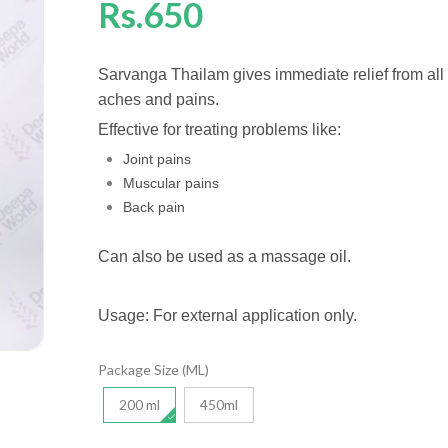
Rs.650
Sarvanga Thailam gives immediate relief from all
aches and pains.
Effective for treating problems like:
Joint pains
Muscular pains
Back pain
Can also be used as a massage oil.
Usage: For external application only.
Package Size (ML)
200 ml
450ml