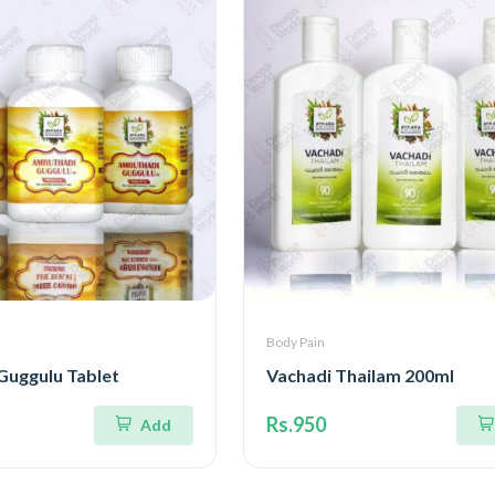
Body Pain
Guggulu Tablet
Vachadi Thailam 200ml
Rs.950
Add