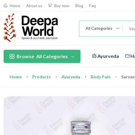
About us
Blog
Faq
Home
Buy now
All Categories
Ayurveda
Ha
Browse
All Categories
Home
Products
Ayurveda
Body Pain
Sarvan