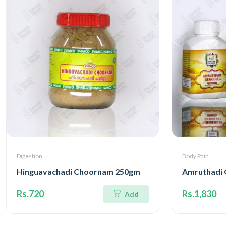
Digestion
Body Pain
Hinguavachadi Choornam 250gm
Amruthadi 
Rs.720
Rs.1,830
Add