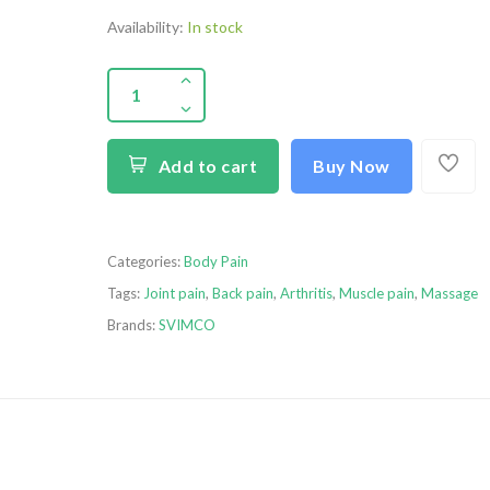
Availability:
In stock
Add to cart
Buy Now
Categories:
Body Pain
Tags:
Joint pain
,
Back pain
,
Arthritis
,
Muscle pain
,
Massage
Brands:
SVIMCO