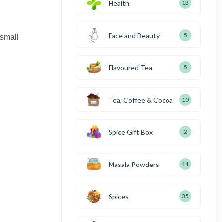
Health
13
Face and Beauty
5
 small
Flavoured Tea
5
Tea, Coffee & Cocoa
10
Spice Gift Box
2
Masala Powders
11
Spices
35