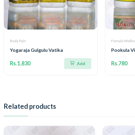
Body Pain
Female Welln
Yogaraja Gulgulu Vatika
Pookula V
Rs.1,830
Rs.780
Add
Related products