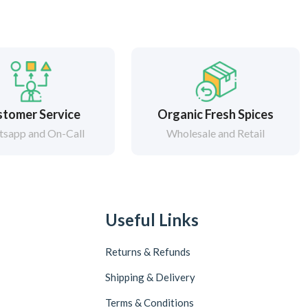
tomer Service
Organic Fresh Spices
sapp and On-Call
Wholesale and Retail
Useful Links
Returns & Refunds
Shipping & Delivery
Terms & Conditions