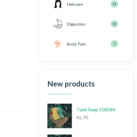
Haircare
11
Digestion
13
Body Pain
7
New products
Tulsi Soap 100GM
Rs.70