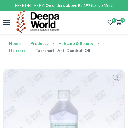
FREE DELIVERY..
On orders above Rs.1999..
Save More
0
0
Home
Products
Haircare & Beauty
Haircare
Taarahari - Anti Dandruff Oil