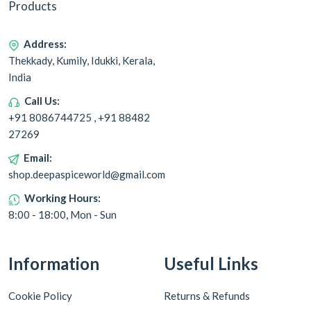
Products
Address:
Thekkady, Kumily, Idukki, Kerala,
India
Call Us:
+91 8086744725 , +91 88482
27269
Email:
shop.deepaspiceworld@gmail.com
Working Hours:
8:00 - 18:00, Mon - Sun
Information
Useful Links
Cookie Policy
Returns & Refunds