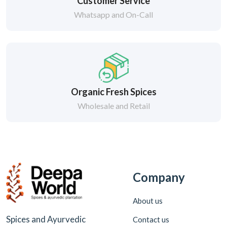
Customer Service
Whatsapp and On-Call
Organic Fresh Spices
Wholesale and Retail
Company
About us
Spices and Ayurvedic
Contact us