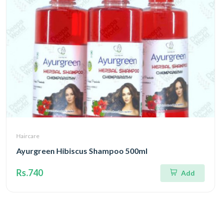
Haircare
Ayurgreen Hibiscus Shampoo 500ml
Rs.740
Add