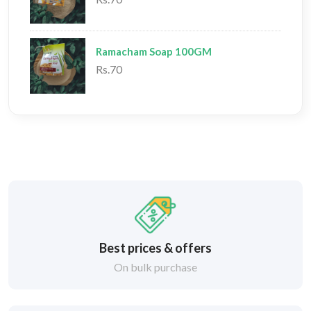
Ramacham Soap 100GM
Rs.70
Best prices & offers
On bulk purchase