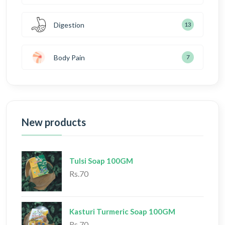
Digestion
13
Body Pain
7
New products
Tulsi Soap 100GM
Rs.70
Kasturi Turmeric Soap 100GM
Rs.70