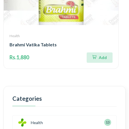
Health
Brahmi Vatika Tablets
Rs.1,880
Add
Categories
Health
13