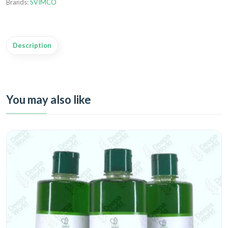
Brands:
SVIMCO
Description
You may also like