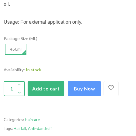
oil.
Usage: For external application only.
Package Size (ML)
450ml
Availability:
In stock
Add to cart
Buy Now
Categories:
Haircare
Tags:
Hairfall
,
Anti-dandruff