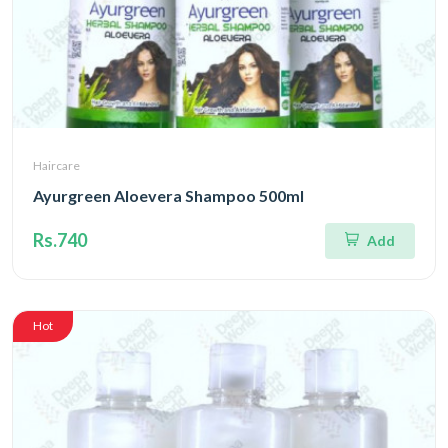
Haircare
Ayurgreen Aloevera Shampoo 500ml
Rs.740
Add
Hot