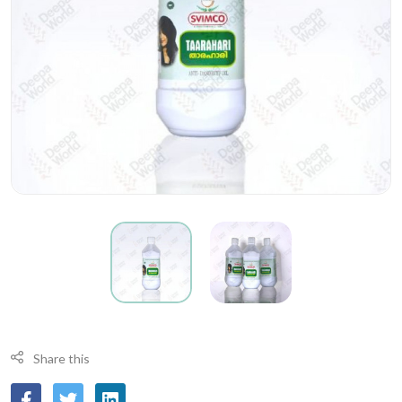
Share this