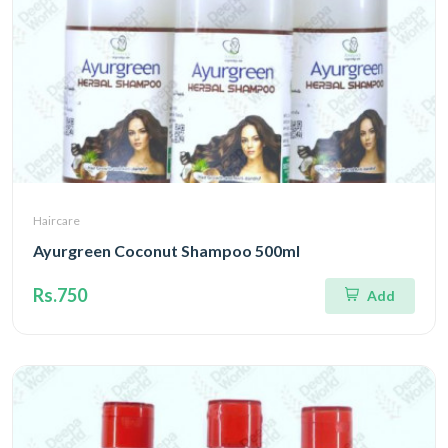
Haircare
Ayurgreen Coconut Shampoo 500ml
Rs.750
Add