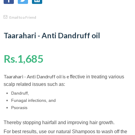
Email to a Friend
Taarahari - Anti Dandruff oil
Rs.1,685
Taarahari - Anti Dandruff oil is e
ffective in treating various
scalp related issues such as:
Dandruff,
Funagal infections, and
Psorasis
Thereby stopping hairfall and improving hair growth.
For best results, use our natural Shampoos to wash off the