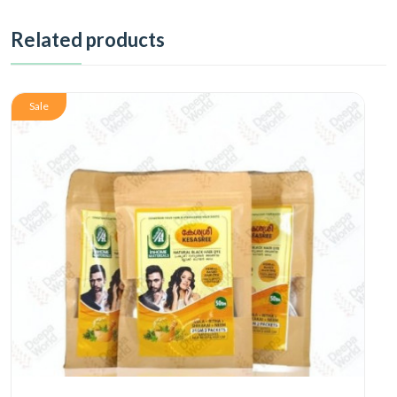
Related products
Sale