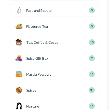
Face and Beauty
5
Flavoured Tea
5
Tea, Coffee & Cocoa
10
Spice Gift Box
2
Masala Powders
11
Spices
35
Haircare
11