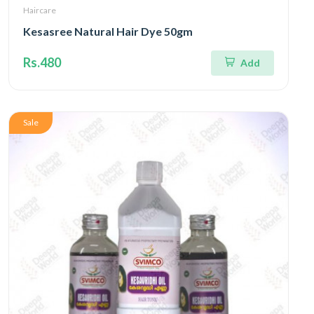
Haircare
Kesasree Natural Hair Dye 50gm
Rs.480
Add
Sale