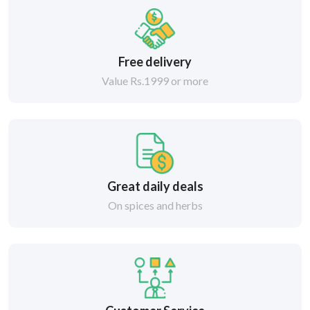
Free delivery
Value Rs.1999 or more
Great daily deals
On spices and herbs