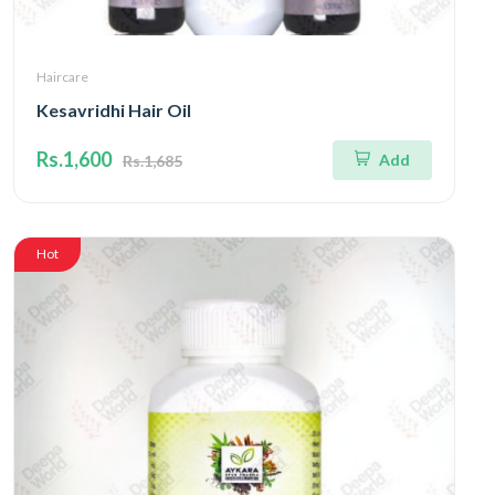
Haircare
Kesavridhi Hair Oil
Rs.1,600
Add
Rs.1,685
Hot