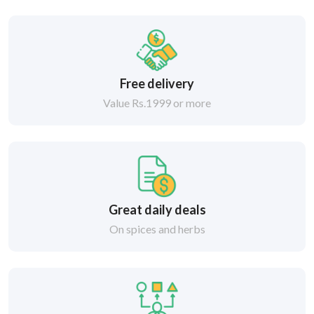
Free delivery
Value Rs.1999 or more
Great daily deals
On spices and herbs