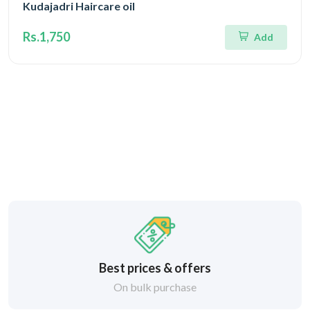
Kudajadri Haircare oil
Rs.1,750
Add
Best prices & offers
On bulk purchase