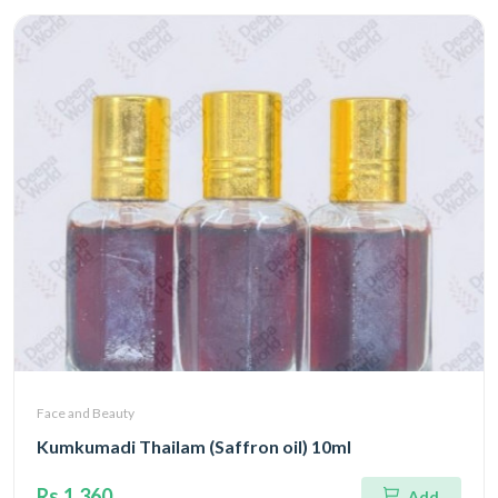
Face and Beauty
Kumkumadi Thailam (Saffron oil) 10ml
Rs.1,360
Add