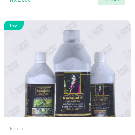
New
Haircare