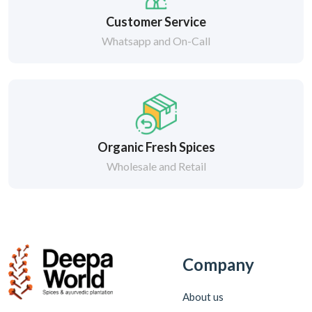
Customer Service
Whatsapp and On-Call
Organic Fresh Spices
Wholesale and Retail
Company
About us