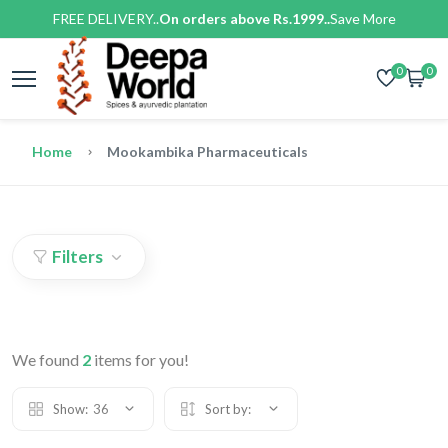
FREE DELIVERY..
On orders above Rs.1999..
Save More
0
0
Home
Mookambika Pharmaceuticals
Filters
We found
2
items for you!
Show:
36
Sort by: