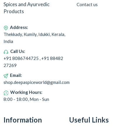
Spices and Ayurvedic
Contact us
Products
Address:
Thekkady, Kumily, Idukki, Kerala,
India
Call Us:
+91 8086744725 , +91 88482
27269
Email:
shop.deepaspiceworld@gmail.com
Working Hours:
8:00 - 18:00, Mon - Sun
Information
Useful Links